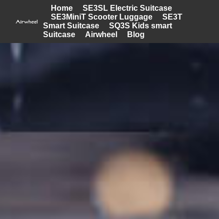
Home
SE3SL Electric Suitcase
SE3MiniT Scooter Luggage
SE3T
Smart Suitcase
SQ3S Kids smart
Suitcase
Airwheel
Blog