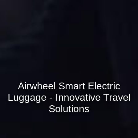
Airwheel Smart Electric
Luggage - Innovative Travel
Solutions