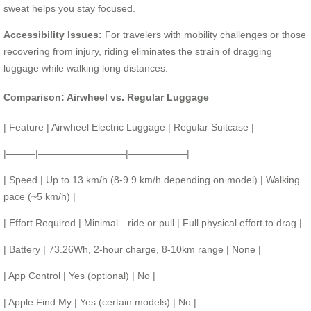
sweat helps you stay focused.
Accessibility Issues:
For travelers with mobility challenges or those
recovering from injury, riding eliminates the strain of dragging
luggage while walking long distances.
Comparison: Airwheel vs. Regular Luggage
| Feature | Airwheel Electric Luggage | Regular Suitcase |
|———|—————————|——————|
| Speed | Up to 13 km/h (8-9.9 km/h depending on model) | Walking
pace (~5 km/h) |
| Effort Required | Minimal—ride or pull | Full physical effort to drag |
| Battery | 73.26Wh, 2-hour charge, 8-10km range | None |
| App Control | Yes (optional) | No |
| Apple Find My | Yes (certain models) | No |