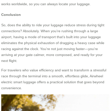
works worldwide, so you can always locate your luggage.
Conclusion
So, does the ability to ride your luggage reduce stress during tight
connections? Absolutely. When you’re rushing through a large
airport, having a mode of transport that’s built into your luggage
eliminates the physical exhaustion of dragging a heavy case while
racing against the clock. You’re not just moving faster—you’re
arriving at your gate calmer, more composed, and ready for your
next flight.
For travelers who value efficiency and want to transform a stressful
race through the terminal into a smooth, effortless glide, Airwheel
electric smart luggage offers a practical solution that goes beyond
convenience.