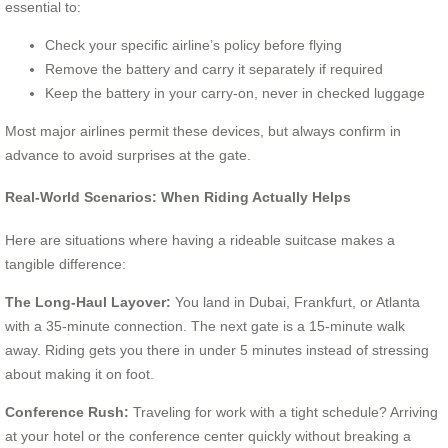
essential to:
Check your specific airline’s policy before flying
Remove the battery and carry it separately if required
Keep the battery in your carry-on, never in checked luggage
Most major airlines permit these devices, but always confirm in
advance to avoid surprises at the gate.
Real-World Scenarios: When Riding Actually Helps
Here are situations where having a rideable suitcase makes a
tangible difference:
The Long-Haul Layover:
You land in Dubai, Frankfurt, or Atlanta
with a 35-minute connection. The next gate is a 15-minute walk
away. Riding gets you there in under 5 minutes instead of stressing
about making it on foot.
Conference Rush:
Traveling for work with a tight schedule? Arriving
at your hotel or the conference center quickly without breaking a