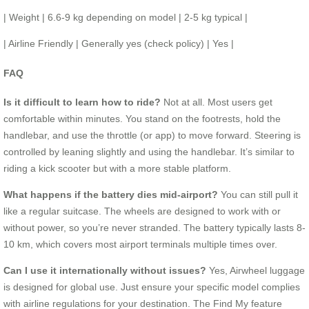
| Weight | 6.6-9 kg depending on model | 2-5 kg typical |
| Airline Friendly | Generally yes (check policy) | Yes |
FAQ
Is it difficult to learn how to ride?
Not at all. Most users get
comfortable within minutes. You stand on the footrests, hold the
handlebar, and use the throttle (or app) to move forward. Steering is
controlled by leaning slightly and using the handlebar. It’s similar to
riding a kick scooter but with a more stable platform.
What happens if the battery dies mid-airport?
You can still pull it
like a regular suitcase. The wheels are designed to work with or
without power, so you’re never stranded. The battery typically lasts 8-
10 km, which covers most airport terminals multiple times over.
Can I use it internationally without issues?
Yes, Airwheel luggage
is designed for global use. Just ensure your specific model complies
with airline regulations for your destination. The Find My feature