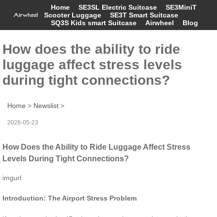
Home
SE3SL Electric Suitcase
SE3MiniT
Scooter Luggage
SE3T Smart Suitcase
SQ3S Kids smart Suitcase
Airwheel
Blog
How does the ability to ride
luggage affect stress levels
during tight connections?
Home
>
Newslist
>
2026-05-23
How Does the Ability to Ride Luggage Affect Stress
Levels During Tight Connections?
imgurl
Introduction: The Airport Stress Problem