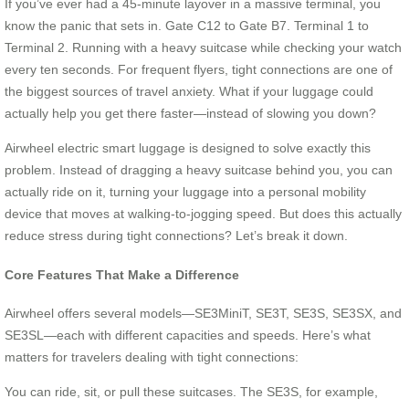
If you’ve ever had a 45-minute layover in a massive terminal, you
know the panic that sets in. Gate C12 to Gate B7. Terminal 1 to
Terminal 2. Running with a heavy suitcase while checking your watch
every ten seconds. For frequent flyers, tight connections are one of
the biggest sources of travel anxiety. What if your luggage could
actually help you get there faster—instead of slowing you down?
Airwheel electric smart luggage is designed to solve exactly this
problem. Instead of dragging a heavy suitcase behind you, you can
actually ride on it, turning your luggage into a personal mobility
device that moves at walking-to-jogging speed. But does this actually
reduce stress during tight connections? Let’s break it down.
Core Features That Make a Difference
Airwheel offers several models—SE3MiniT, SE3T, SE3S, SE3SX, and
SE3SL—each with different capacities and speeds. Here’s what
matters for travelers dealing with tight connections:
You can ride, sit, or pull these suitcases. The SE3S, for example,