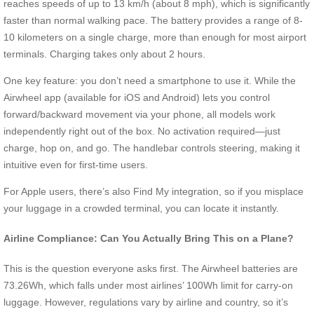
reaches speeds of up to 13 km/h (about 8 mph), which is significantly
faster than normal walking pace. The battery provides a range of 8-
10 kilometers on a single charge, more than enough for most airport
terminals. Charging takes only about 2 hours.
One key feature: you don’t need a smartphone to use it. While the
Airwheel app (available for iOS and Android) lets you control
forward/backward movement via your phone, all models work
independently right out of the box. No activation required—just
charge, hop on, and go. The handlebar controls steering, making it
intuitive even for first-time users.
For Apple users, there’s also Find My integration, so if you misplace
your luggage in a crowded terminal, you can locate it instantly.
Airline Compliance: Can You Actually Bring This on a Plane?
This is the question everyone asks first. The Airwheel batteries are
73.26Wh, which falls under most airlines’ 100Wh limit for carry-on
luggage. However, regulations vary by airline and country, so it’s