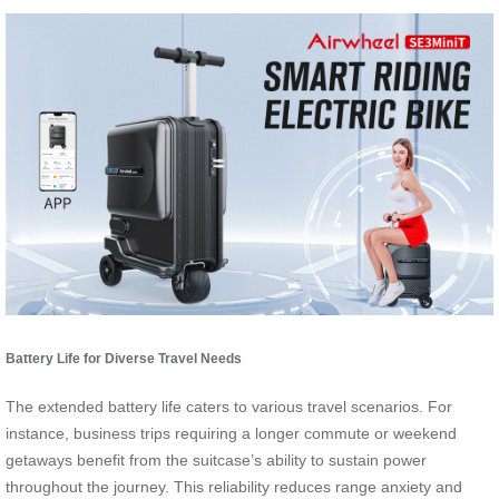
Battery Life for Diverse Travel Needs
The extended battery life caters to various travel scenarios. For
instance, business trips requiring a longer commute or weekend
getaways benefit from the suitcase’s ability to sustain power
throughout the journey. This reliability reduces range anxiety and