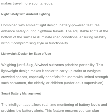
makes travel more spontaneous.
Night Safety with Ambient Lighting
Combined with ambient light design, battery-powered features
enhance safety during nighttime travels. The adjustable lights at the
bottom of the suitcase illuminate road conditions, ensuring visibility
without compromising style or functionality.
Lightweight Design for Ease of Use
Weighing just
6.8kg
,
Airwheel suitcases
prioritize portability. This
lightweight design makes it easier to carry up stairs or navigate
crowded spaces, especially beneficial for users with limited strength
such as women, the elderly, or children (under adult supervision).
Smart Battery Management
The intelligent app allows real-time monitoring of battery levels and
provides low-battery alerts. This feature ensures you can plan