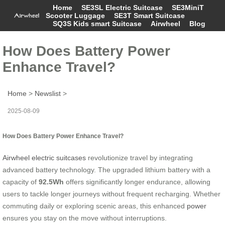
Home
SE3SL Electric Suitcase
SE3MiniT
Scooter Luggage
SE3T Smart Suitcase
SQ3S Kids smart Suitcase
Airwheel
Blog
How Does Battery Power
Enhance Travel?
Home
>
Newslist
>
2025-08-09
How Does Battery Power Enhance Travel?
Airwheel electric suitcases
revolutionize travel by integrating
advanced battery technology. The upgraded lithium battery with a
capacity of
92.5Wh
offers significantly longer endurance, allowing
users to tackle longer journeys without frequent recharging. Whether
commuting daily or exploring scenic areas, this enhanced
power
ensures you stay on the move without interruptions.