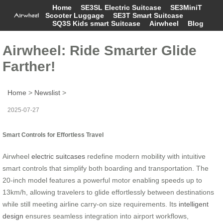
Home
SE3SL Electric Suitcase
SE3MiniT
Scooter Luggage
SE3T Smart Suitcase
SQ3S Kids smart Suitcase
Airwheel
Blog
Airwheel: Ride Smarter Glide
Farther!
Home
>
Newslist
>
2025-07-27
Smart Controls for Effortless Travel
Airwheel
electric suitcases
redefine modern mobility with intuitive
smart controls that simplify both boarding and transportation. The
20-inch model features a powerful motor enabling speeds up to
13km/h, allowing travelers to glide effortlessly between destinations
while still meeting airline carry-on size requirements. Its
intelligent
design
ensures seamless integration into airport workflows,