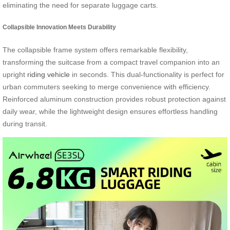
eliminating the need for separate luggage carts.
Collapsible Innovation Meets Durability
The collapsible frame system offers remarkable flexibility,
transforming the suitcase from a compact travel companion into an
upright
riding vehicle
in seconds. This dual-functionality is perfect for
urban commuters seeking to merge convenience with efficiency.
Reinforced aluminum construction provides robust protection against
daily wear, while the lightweight design ensures effortless handling
during transit.