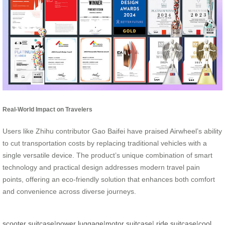
Real-World Impact on Travelers
Users like Zhihu contributor Gao Baifei have praised Airwheel’s ability
to cut transportation costs by replacing traditional vehicles with a
single versatile device. The product’s unique combination of smart
technology and practical design addresses modern travel pain
points, offering an eco-friendly solution that enhances both comfort
and convenience across diverse journeys.
scooter suitcase
|
power luggage
|
motor suitcase
|
ride suitcase
|
cool