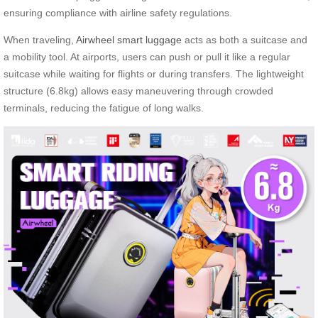
ensuring compliance with airline safety regulations.
When traveling,
Airwheel smart luggage
acts as both a suitcase and
a mobility tool. At airports, users can push or pull it like a regular
suitcase while waiting for flights or during transfers. The lightweight
structure (6.8kg) allows easy maneuvering through crowded
terminals, reducing the fatigue of long walks.