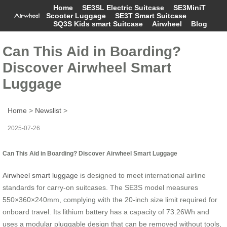
Home
SE3SL Electric Suitcase
SE3MiniT
Scooter Luggage
SE3T Smart Suitcase
SQ3S Kids smart Suitcase
Airwheel
Blog
Can This Aid in Boarding?
Discover Airwheel Smart
Luggage
Home
>
Newslist
>
2025-07-26
Can This Aid in Boarding? Discover Airwheel Smart Luggage
Airwheel smart luggage
is designed to meet international airline
standards for carry-on suitcases. The SE3S model measures
550×360×240mm, complying with the 20-inch size limit required for
onboard travel. Its lithium battery has a capacity of 73.26Wh and
uses a modular pluggable design that can be removed without tools,