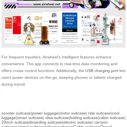
For frequent travelers, Airwheel’s intelligent features enhance
convenience. The app connects to real-time data monitoring and
offers cruise control functions. Additionally, the
USB charging port
lets
users power devices on-the-go, keeping phones or tablets charged
during transit.
:
scooter suitcase
|
power luggage
|
motor suitcase
|
ride suitcase
|
cool
luggage
|
smart suitcase
|
idea suitcase
|
folding suitcase
|
cabin suitcase
|
20inch suitcase
|
boarding suitcase
|
electric suitcase
|
carryon
suitcase
|
airport suitcase
|
wheel suitcase
|
Cabin suitcase
|
Travel