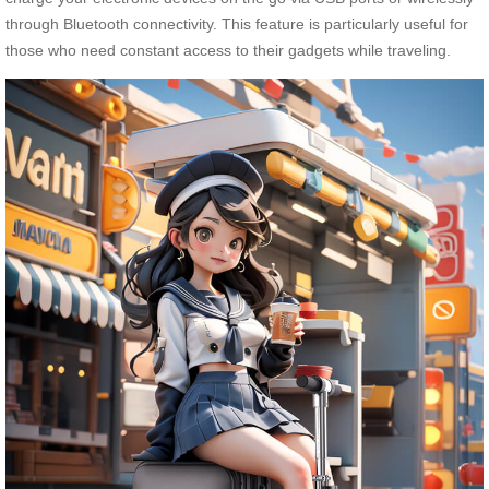
through Bluetooth connectivity. This feature is particularly useful for
those who need constant access to their gadgets while traveling.