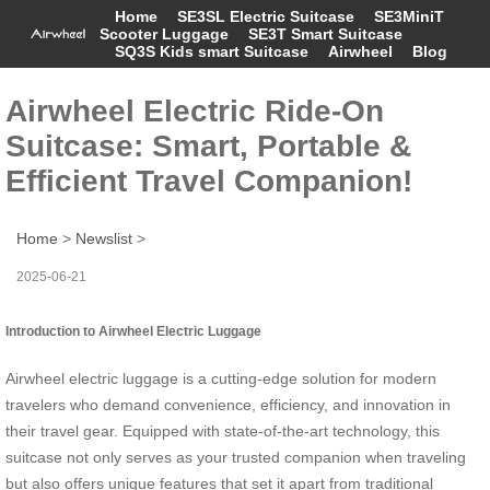
Home
SE3SL Electric Suitcase
SE3MiniT
Scooter Luggage
SE3T Smart Suitcase
SQ3S Kids smart Suitcase
Airwheel
Blog
Airwheel Electric Ride-On
Suitcase: Smart, Portable &
Efficient Travel Companion!
Home
>
Newslist
>
2025-06-21
Introduction to Airwheel Electric Luggage
Airwheel electric luggage is a cutting-edge solution for modern
travelers who demand convenience, efficiency, and innovation in
their travel gear. Equipped with state-of-the-art technology, this
suitcase not only serves as your trusted companion when traveling
but also offers unique features that set it apart from traditional