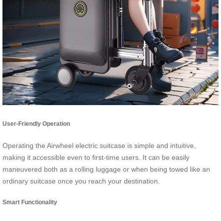
User-Friendly Operation
Operating the Airwheel electric suitcase is simple and intuitive,
making it accessible even to first-time users. It can be easily
maneuvered both as a rolling luggage or when being towed like an
ordinary suitcase once you reach your destination.
Smart Functionality