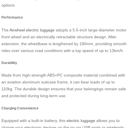
options.
Performance
The
Airwheel electric luggage
adopts a 5.5-inch large-diameter motor
front wheel and an electrically retractable structure design. After
extension, the wheelbase is lengthened by 180mm, providing smooth
rides over various road conditions with a top speed of up to 13km/h.
Durability
Made from high-strength ABS+PC composite material combined with
an aviation aluminum suitcase frame, it can bear loads of up to
110kg. The durable design ensures that your belongings remain safe
and protected during long-term use.
Charging Convenience
Equipped with a built-in battery, this
electric luggage
allows you to
charge your electronic devices on the go via USB ports or wirelessly