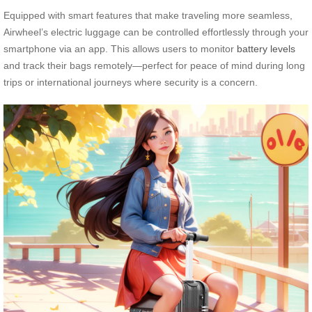
Equipped with smart features that make traveling more seamless,
Airwheel’s electric luggage can be controlled effortlessly through your
smartphone via an app. This allows users to monitor
battery levels
and track their bags remotely—perfect for peace of mind during long
trips or international journeys where security is a concern.