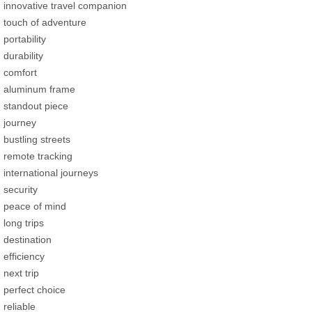
innovative travel companion
touch of adventure
portability
durability
comfort
aluminum frame
standout piece
journey
bustling streets
remote tracking
international journeys
security
peace of mind
long trips
destination
efficiency
next trip
perfect choice
reliable