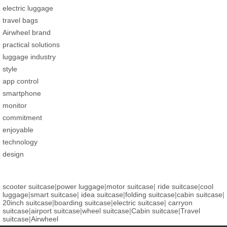
electric luggage
travel bags
Airwheel brand
practical solutions
luggage industry
style
app control
smartphone
monitor
commitment
enjoyable
technology
design
scooter suitcase
|
power luggage
|
motor suitcase
|
ride suitcase
|
cool
luggage
|
smart suitcase
|
idea suitcase
|
folding suitcase
|
cabin suitcase
|
20inch suitcase
|
boarding suitcase
|
electric suitcase
|
carryon
suitcase
|
airport suitcase
|
wheel suitcase
|
Cabin suitcase
|
Travel
suitcase
|
Airwheel