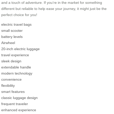
and a touch of adventure. If you’re in the market for something
different but reliable to help ease your journey, it might just be the
perfect choice for you!
electric travel bags
small scooter
battery levels
Airwheel
20-inch electric luggage
travel experience
sleek design
extendable handle
modern technology
convenience
flexibility
smart features
classic luggage design
frequent traveler
enhanced experience