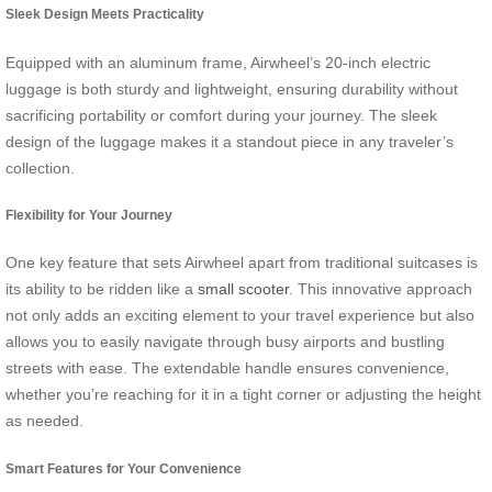
Sleek Design Meets Practicality
Equipped with an aluminum frame, Airwheel’s 20-inch electric
luggage is both sturdy and lightweight, ensuring durability without
sacrificing portability or comfort during your journey. The sleek
design of the luggage makes it a standout piece in any traveler’s
collection.
Flexibility for Your Journey
One key feature that sets Airwheel apart from traditional suitcases is
its ability to be ridden like a
small scooter
. This innovative approach
not only adds an exciting element to your travel experience but also
allows you to easily navigate through busy airports and bustling
streets with ease. The extendable handle ensures convenience,
whether you’re reaching for it in a tight corner or adjusting the height
as needed.
Smart Features for Your Convenience