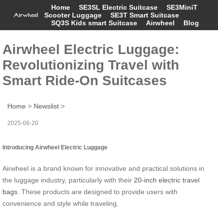
Home
SE3SL Electric Suitcase
SE3MiniT
Scooter Luggage
SE3T Smart Suitcase
SQ3S Kids smart Suitcase
Airwheel
Blog
Airwheel Electric Luggage:
Revolutionizing Travel with
Smart Ride-On Suitcases
Home
>
Newslist
>
2025-06-20
Introducing Airwheel Electric Luggage
Airwheel is a brand known for innovative and practical solutions in
the luggage industry, particularly with their
20-inch electric travel
bags
. These products are designed to provide users with
convenience and style while traveling.