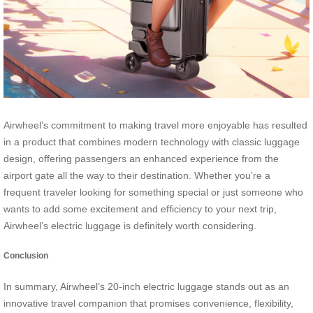
Airwheel’s commitment to making travel more enjoyable has resulted
in a product that combines modern technology with classic luggage
design, offering passengers an enhanced experience from the
airport gate all the way to their destination. Whether you’re a
frequent traveler looking for something special or just someone who
wants to add some excitement and efficiency to your next trip,
Airwheel’s electric luggage is definitely worth considering.
Conclusion
In summary, Airwheel’s 20-inch electric luggage stands out as an
innovative travel companion that promises convenience, flexibility,