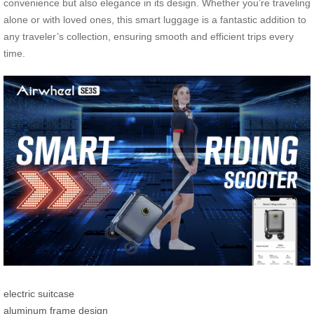
convenience but also elegance in its design. Whether you’re traveling
alone or with loved ones, this smart luggage is a fantastic addition to
any traveler’s collection, ensuring smooth and efficient trips every
time.
electric suitcase
aluminum frame design