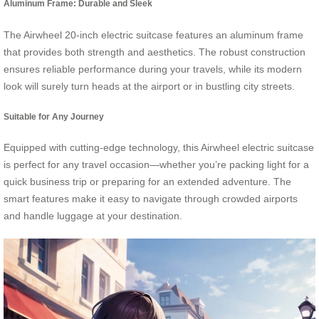
Aluminum Frame: Durable and Sleek
The Airwheel 20-inch electric suitcase features an aluminum frame
that provides both strength and aesthetics. The robust construction
ensures reliable performance during your travels, while its modern
look will surely turn heads at the airport or in bustling city streets.
Suitable for Any Journey
Equipped with cutting-edge technology, this Airwheel electric suitcase
is perfect for any travel occasion—whether you’re packing light for a
quick business trip or preparing for an extended adventure. The
smart features make it easy to navigate through crowded airports
and handle luggage at your destination.