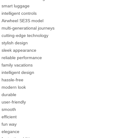
smart luggage
intelligent controls
Airwheel SE3S model
multi-generational journeys
cutting-edge technology
stylish design
sleek appearance
reliable performance
family vacations
intelligent design
hassle-free
modern look
durable
user-friendly
smooth
efficient
fun way
elegance