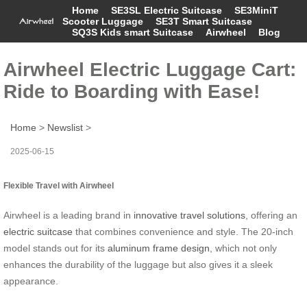
Home
SE3SL Electric Suitcase
SE3MiniT
Scooter Luggage
SE3T Smart Suitcase
SQ3S Kids smart Suitcase
Airwheel
Blog
Airwheel Electric Luggage Cart:
Ride to Boarding with Ease!
Home
>
Newslist
>
2025-06-15
Flexible Travel with Airwheel
Airwheel is a leading brand in
innovative travel solutions
, offering an
electric suitcase
that combines convenience and style. The 20-inch
model stands out for its
aluminum frame design
, which not only
enhances the durability of the luggage but also gives it a sleek
appearance.