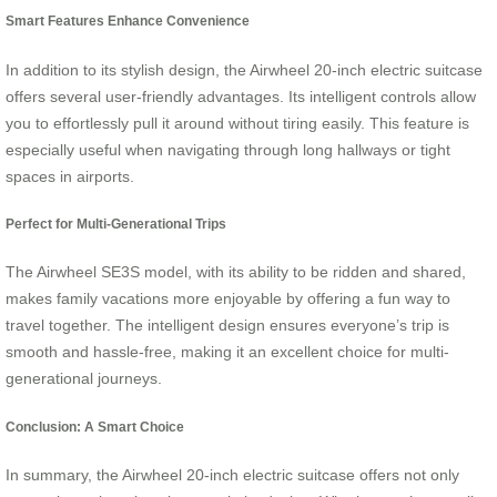
Smart Features Enhance Convenience
In addition to its stylish design, the Airwheel 20-inch electric suitcase
offers several user-friendly advantages. Its intelligent controls allow
you to effortlessly pull it around without tiring easily. This feature is
especially useful when navigating through long hallways or tight
spaces in airports.
Perfect for Multi-Generational Trips
The Airwheel SE3S model, with its ability to be ridden and shared,
makes family vacations more enjoyable by offering a fun way to
travel together. The intelligent design ensures everyone’s trip is
smooth and hassle-free, making it an excellent choice for multi-
generational journeys.
Conclusion: A Smart Choice
In summary, the Airwheel 20-inch electric suitcase offers not only