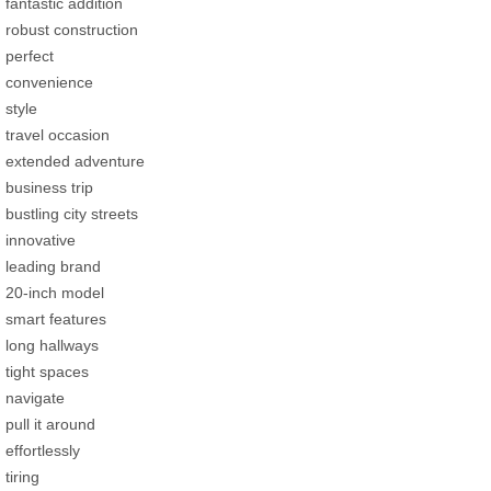
fantastic addition
robust construction
perfect
convenience
style
travel occasion
extended adventure
business trip
bustling city streets
innovative
leading brand
20-inch model
smart features
long hallways
tight spaces
navigate
pull it around
effortlessly
tiring