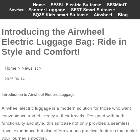
Home
SE3SL Electric Suitcase
SE3MiniT
Scooter Luggage
SE3T Smart Suitcase
SQ3S Kids smart Suitcase
Airwheel
Blog
Introducing the Airwheel
Electric Luggage Bag: Ride in
Style and Comfort!
Home
>
Newslist
>
2025-06-14
Introduction to Airwheel Electric Luggage
Airwheel electric luggage is a modern solution for those who want
convenience and efficiency in their travels. Designed with both
functionality and style, this suitcase not only provides a seamless
travel experience but also offers various practical features that make
your journey smoother.