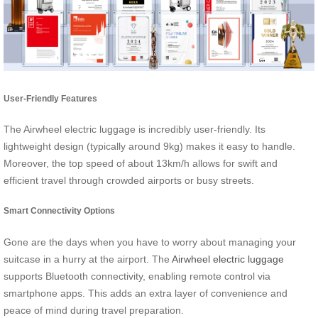
User-Friendly Features
The Airwheel electric luggage is incredibly user-friendly. Its
lightweight design (typically around 9kg) makes it easy to handle.
Moreover, the top speed of about 13km/h allows for swift and
efficient travel through crowded airports or busy streets.
Smart Connectivity Options
Gone are the days when you have to worry about managing your
suitcase in a hurry at the airport. The
Airwheel electric luggage
supports Bluetooth connectivity, enabling remote control via
smartphone apps. This adds an extra layer of convenience and
peace of mind during travel preparation.