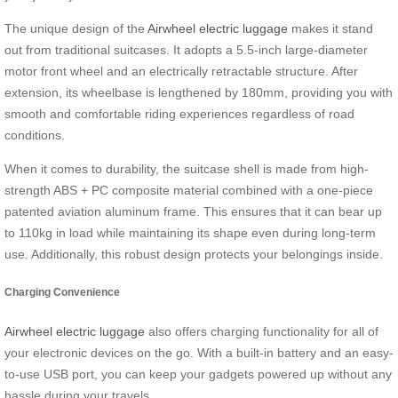
The unique design of the
Airwheel electric luggage
makes it stand
out from traditional suitcases. It adopts a 5.5-inch large-diameter
motor front wheel and an electrically retractable structure. After
extension, its wheelbase is lengthened by 180mm, providing you with
smooth and comfortable riding experiences regardless of road
conditions.
When it comes to durability, the suitcase shell is made from high-
strength ABS + PC composite material combined with a one-piece
patented aviation aluminum frame. This ensures that it can bear up
to 110kg in load while maintaining its shape even during long-term
use. Additionally, this robust design protects your belongings inside.
Charging Convenience
Airwheel electric luggage
also offers charging functionality for all of
your electronic devices on the go. With a built-in battery and an easy-
to-use USB port, you can keep your gadgets powered up without any
hassle during your travels.