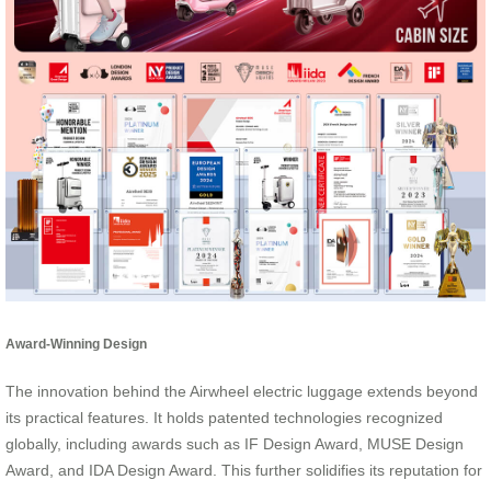
Award-Winning Design
The innovation behind the Airwheel electric luggage extends beyond
its practical features. It holds patented technologies recognized
globally, including awards such as IF Design Award, MUSE Design
Award, and IDA Design Award. This further solidifies its reputation for