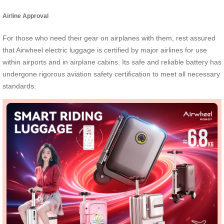
Airline Approval
For those who need their gear on airplanes with them, rest assured
that Airwheel electric luggage is certified by major airlines for use
within airports and in airplane cabins. Its safe and reliable battery has
undergone rigorous aviation safety certification to meet all necessary
standards.