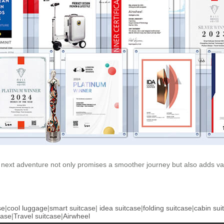
 next adventure not only promises a smoother journey but also adds val
se
|
cool luggage
|
smart suitcase
|
idea suitcase
|
folding suitcase
|
cabin sui
case
|
Travel suitcase
|
Airwheel