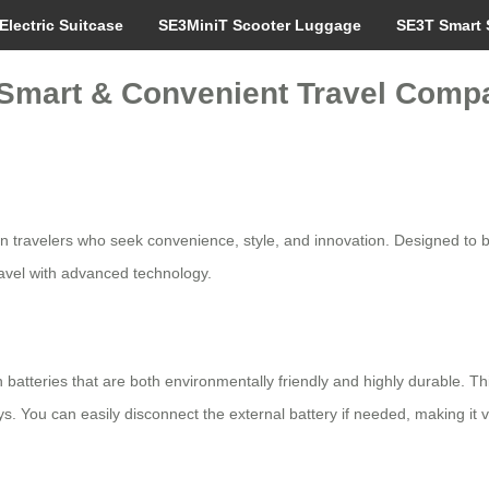
Electric Suitcase
SE3MiniT Scooter Luggage
SE3T Smart 
: Smart & Convenient Travel Comp
ern travelers who seek convenience, style, and innovation. Designed to 
travel with advanced technology.
n batteries that are both environmentally friendly and highly durable. Th
s. You can easily disconnect the external battery if needed, making it ve