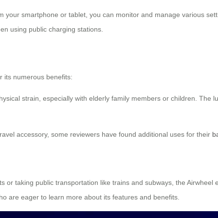
m your smartphone or tablet, you can monitor and manage various settin
en using public charging stations.
r its numerous benefits:
ysical strain, especially with elderly family members or children. Th
 travel accessory, some reviewers have found additional uses for their
b
 or taking public transportation like trains and subways, the Airwheel e
ho are eager to learn more about its features and benefits.