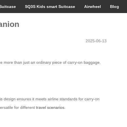
Suitcase
SQ3S Kids smart Suitcase
Airwheel
Blog
anion
2025-06-13
be more than just an ordinary piece of carry-on baggage,
is design ensures it meets airline standards for carry-on
rsatile for different
travel scenarios
.