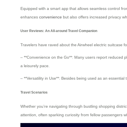
Equipped with a smart app that allows seamless control fro
enhances
convenience
but also offers increased privacy wh
User Reviews: An All-around Travel Companion
Travelers have raved about the Airwheel electric suitcase fo
– **Convenience on the Go**: Many users report reduced ph
a leisurely pace.
– **Versatility in Use**: Besides being used as an essential
Travel Scenarios
Whether you’re navigating through bustling shopping districts
attention, often sparking curiosity from fellow passengers w