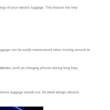
gs of your electric luggage. This feature not only
e luggage can be easily maneuvered when moving around at
atteries
, such as charging phones during long trips.
lectric luggage stands out. Its sleek design attracts