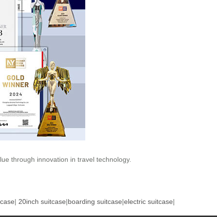
ue through innovation in travel technology.
tcase
|
20inch suitcase
|
boarding suitcase
|
electric suitcase
|