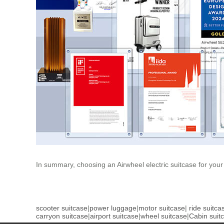
In summary, choosing an Airwheel electric suitcase for your
scooter suitcase
|
power luggage
|
motor suitcase
|
ride suitca
carryon suitcase
|
airport suitcase
|
wheel suitcase
|
Cabin suit