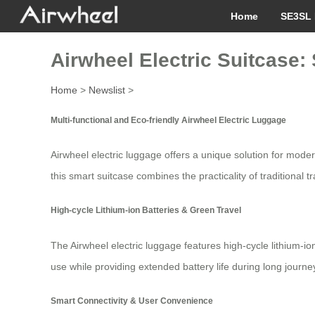
Home
SE3SL 
Airwheel Electric Suitcase
Home
>
Newslist
>
Multi-functional and Eco-friendly Airwheel Electric Luggage
Airwheel electric luggage offers a unique solution for mod
this smart suitcase combines the practicality of traditional 
High-cycle Lithium-ion Batteries & Green Travel
The Airwheel electric luggage features high-cycle lithium-io
use while providing extended battery life during long journey
Smart Connectivity & User Convenience