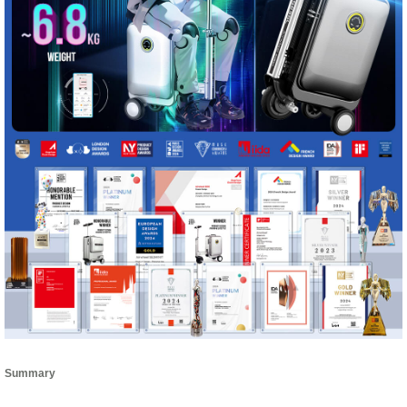
Summary