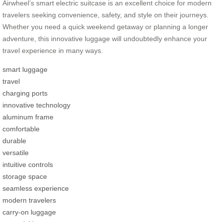
Airwheel’s smart electric suitcase is an excellent choice for modern
travelers seeking convenience, safety, and style on their journeys.
Whether you need a quick weekend getaway or planning a longer
adventure, this innovative luggage will undoubtedly enhance your
travel experience in many ways.
smart luggage
travel
charging ports
innovative technology
aluminum frame
comfortable
durable
versatile
intuitive controls
storage space
seamless experience
modern travelers
carry-on luggage