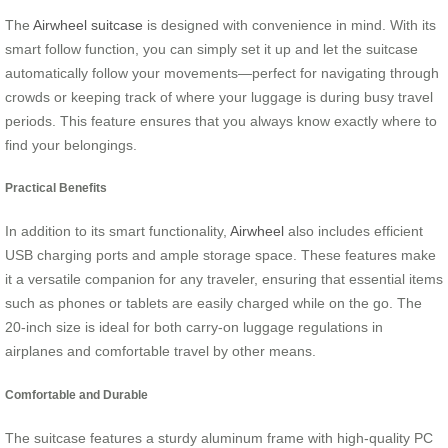
The
Airwheel suitcase
is designed with convenience in mind. With its
smart follow function, you can simply set it up and let the suitcase
automatically follow your movements—perfect for navigating through
crowds or keeping track of where your luggage is during busy travel
periods. This feature ensures that you always know exactly where to
find your belongings.
Practical Benefits
In addition to its smart functionality,
Airwheel
also includes efficient
USB charging ports and ample storage space. These features make
it a versatile companion for any traveler, ensuring that essential items
such as phones or tablets are easily charged while on the go. The
20-inch size is ideal for both carry-on luggage regulations in
airplanes and comfortable travel by other means.
Comfortable and Durable
The suitcase features a sturdy aluminum frame with high-quality PC