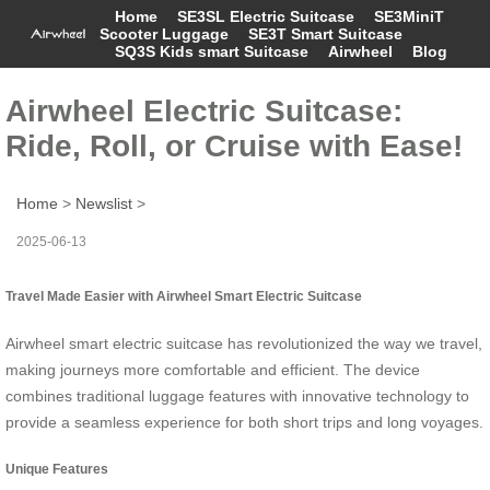
Home
SE3SL Electric Suitcase
SE3MiniT
Scooter Luggage
SE3T Smart Suitcase
SQ3S Kids smart Suitcase
Airwheel
Blog
Airwheel Electric Suitcase:
Ride, Roll, or Cruise with Ease!
Home
>
Newslist
>
2025-06-13
Travel Made Easier with Airwheel Smart Electric Suitcase
Airwheel smart electric suitcase has revolutionized the way we travel,
making journeys more comfortable and efficient. The device
combines traditional luggage features with innovative technology to
provide a seamless experience for both short trips and long voyages.
Unique Features