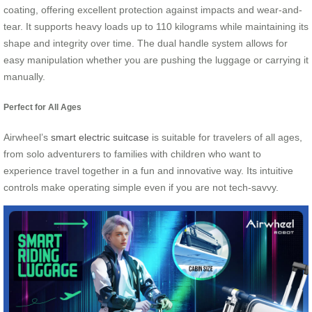
coating, offering excellent protection against impacts and wear-and-
tear. It supports heavy loads up to 110 kilograms while maintaining its
shape and integrity over time. The dual handle system allows for
easy manipulation whether you are pushing the luggage or carrying it
manually.
Perfect for All Ages
Airwheel’s
smart electric suitcase
is suitable for travelers of all ages,
from solo adventurers to families with children who want to
experience travel together in a fun and innovative way. Its intuitive
controls make operating simple even if you are not tech-savvy.