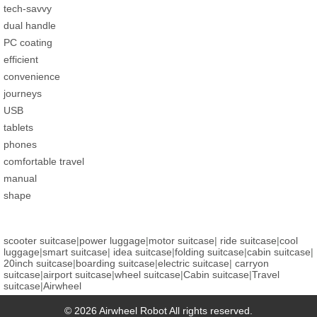
tech-savvy
dual handle
PC coating
efficient
convenience
journeys
USB
tablets
phones
comfortable travel
manual
shape
scooter suitcase
|
power luggage
|
motor suitcase
|
ride suitcase
|
cool
luggage
|
smart suitcase
|
idea suitcase
|
folding suitcase
|
cabin suitcase
|
20inch suitcase
|
boarding suitcase
|
electric suitcase
|
carryon
suitcase
|
airport suitcase
|
wheel suitcase
|
Cabin suitcase
|
Travel
suitcase
|
Airwheel
© 2026 Airwheel Robot All rights reserved.