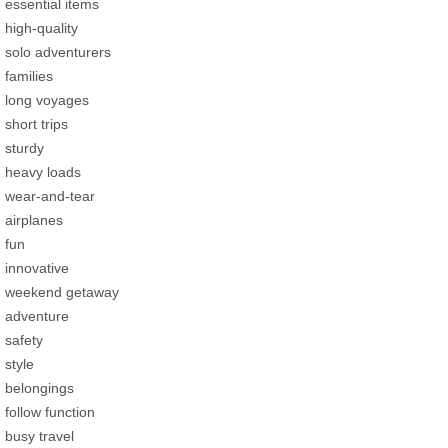
essential items
high-quality
solo adventurers
families
long voyages
short trips
sturdy
heavy loads
wear-and-tear
airplanes
fun
innovative
weekend getaway
adventure
safety
style
belongings
follow function
busy travel