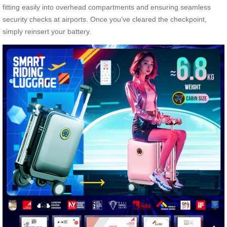
fitting easily into overhead compartments and ensuring seamless
security checks at airports. Once you’ve cleared the checkpoint,
simply reinsert your battery.