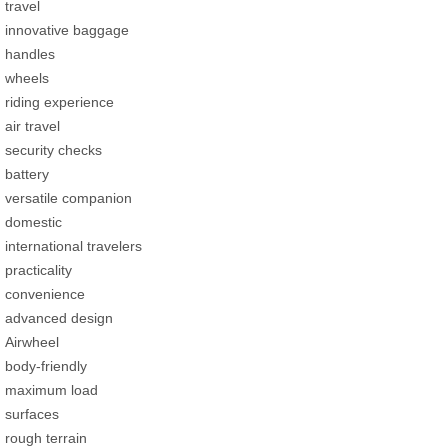
travel
innovative baggage
handles
wheels
riding experience
air travel
security checks
battery
versatile companion
domestic
international travelers
practicality
convenience
advanced design
Airwheel
body-friendly
maximum load
surfaces
rough terrain