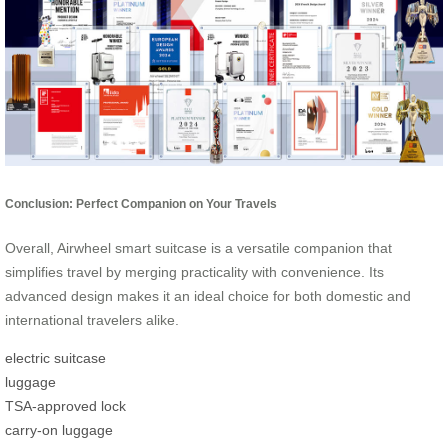
Conclusion: Perfect Companion on Your Travels
Overall, Airwheel smart suitcase is a versatile companion that
simplifies travel by merging practicality with convenience. Its
advanced design makes it an ideal choice for both domestic and
international travelers alike.
electric suitcase
luggage
TSA-approved lock
carry-on luggage