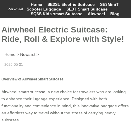
Home
SE3SL Electric Suitcase
SE3MiniT
Scooter Luggage
SE3T Smart Suitcase
SQ3S Kids smart Suitcase
Airwheel
Blog
Airwheel Electric Suitcase:
Ride, Roll & Explore with Style!
Home
>
Newslist
>
2025-05-31
Overview of Airwheel Smart Suitcase
Airwheel
smart suitcase
, a new choice for travelers who are looking
to enhance their luggage experience. Designed with both
functionality and convenience in mind, this innovative baggage offers
an effortless way to travel without the stress of carrying heavy
suitcases.