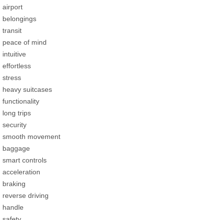
airport
belongings
transit
peace of mind
intuitive
effortless
stress
heavy suitcases
functionality
long trips
security
smooth movement
baggage
smart controls
acceleration
braking
reverse driving
handle
safety