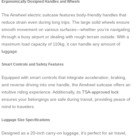
Ergonomically Designed Handles and Wheels
The Airwheel electric suitcase features body-friendly handles that
reduce strain even during long trips. The large solid wheels ensure
smooth movement on various surfaces—whether you’re navigating
through a busy airport or dealing with rough terrain outside. With a
maximum load capacity of 110kg, it can handle any amount of
luggage
.
Smart Controls and Safety Features
Equipped with smart controls that integrate acceleration, braking,
and reverse driving into one handle, the Airwheel suitcase offers an
intuitive riding experience. Additionally, its
TSA-approved lock
ensures your belongings are safe during transit, providing peace of
mind to travelers.
Luggage Size Specifications
Designed as a 20-inch carry-on luggage, it’s perfect for air travel,