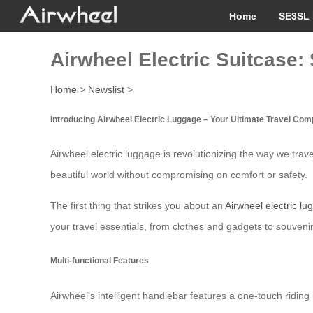
Home
SE3SL 
Airwheel Electric Suitcase
Home
>
Newslist
>
Introducing Airwheel Electric Luggage – Your Ultimate Travel Co
Airwheel electric luggage is revolutionizing the way we trav
beautiful world without compromising on comfort or safety.
The first thing that strikes you about an
Airwheel electric l
your travel essentials, from clothes and gadgets to souvenir
Multi-functional Features
Airwheel’s intelligent handlebar features a one-touch ridin