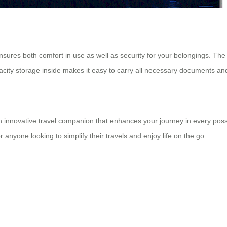
res both comfort in use as well as security for your belongings. The 
pacity storage inside makes it easy to carry all necessary documents an
 an innovative travel companion that enhances your journey in every poss
r anyone looking to simplify their travels and enjoy life on the go.