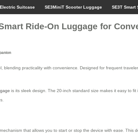
Electric Suitcase
SE3MiniT Scooter Luggage
SE3T Smart 
: Smart Ride-On Luggage for Conv
mpanion
el, blending practicality with convenience. Designed for frequent travel
uggage
is its sleek design. The 20-inch standard size makes it easy to fit
s.
g mechanism that allows you to start or stop the device with ease. This