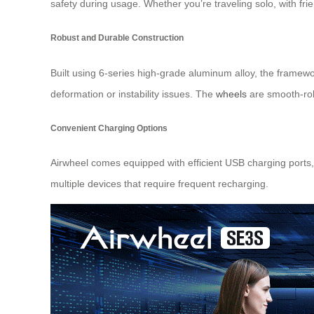
safety during usage. Whether you’re traveling solo, with f
Robust and Durable Construction
Built using 6-series high-grade aluminum alloy, the framewo
deformation or instability issues. The
wheels
are smooth-roll
Convenient Charging Options
Airwheel comes equipped with efficient USB charging ports, 
multiple devices that require frequent recharging.