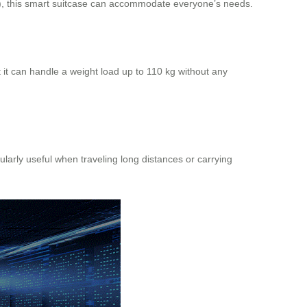
), this smart suitcase can accommodate everyone’s needs.
 it can handle a weight load up to 110 kg without any
larly useful when traveling long distances or carrying