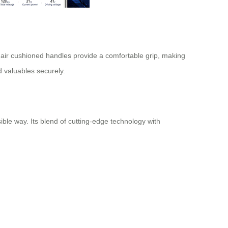
air cushioned handles provide a comfortable grip, making
d valuables securely.
ible way. Its blend of cutting-edge technology with