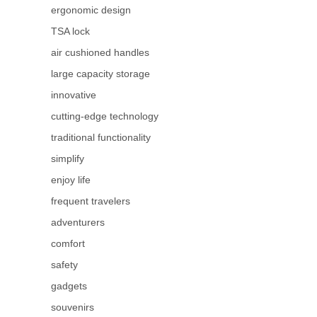
ergonomic design
TSA lock
air cushioned handles
large capacity storage
innovative
cutting-edge technology
traditional functionality
simplify
enjoy life
frequent travelers
adventurers
comfort
safety
gadgets
souvenirs