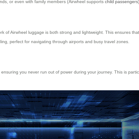
riends, or even with family members (Airwheel supports
child passengers
rk of Airwheel luggage is both strong and lightweight. This ensures that
ing, perfect for navigating through airports and busy travel zones.
ensuring you never run out of power during your journey. This is particu