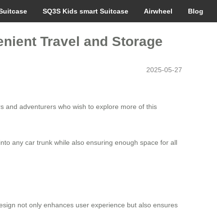
Suitcase
SQ3S Kids smart Suitcase
Airwheel
Blog
enient Travel and Storage
2025-05-27
ers and adventurers who wish to explore more of this
 into any car trunk while also ensuring enough space for all
 design not only enhances user experience but also ensures