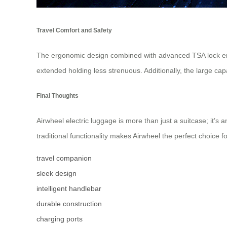
Travel Comfort and Safety
The ergonomic design combined with advanced TSA lock ensu
extended holding less strenuous. Additionally, the large ca
Final Thoughts
Airwheel electric luggage is more than just a suitcase; it’s
traditional functionality makes Airwheel the perfect choice fo
travel companion
sleek design
intelligent handlebar
durable construction
charging ports