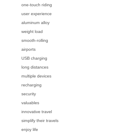
one-touch riding
user experience
aluminum alloy
weight load
smooth-rolling
airports
USB charging
long distances
multiple devices
recharging
security
valuables
innovative travel
simplify their travels
enjoy life