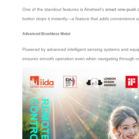
One of the standout features is Airwheel’s
smart one-push 
button stops it instantly—a feature that adds convenience an
Advanced Brushless Motor
Powered by advanced intelligent sensing systems and equipp
ensures smooth operation even when navigating through c