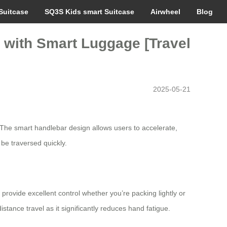
Suitcase
SQ3S Kids smart Suitcase
Airwheel
Blog
e with Smart Luggage [Travel
2025-05-21
. The smart handlebar design allows users to accelerate,
 be traversed quickly.
rovide excellent control whether you’re packing lightly or
istance travel as it significantly reduces hand fatigue.