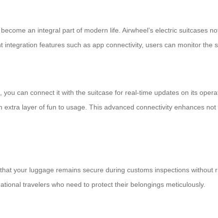
become an integral part of modern life. Airwheel’s electric suitcases no
ent integration features such as app connectivity, users can monitor the 
, you can connect it with the suitcase for real-time updates on its op
extra layer of fun to usage. This advanced connectivity enhances not 
hat your luggage remains secure during customs inspections without ris
national travelers who need to protect their belongings meticulously.