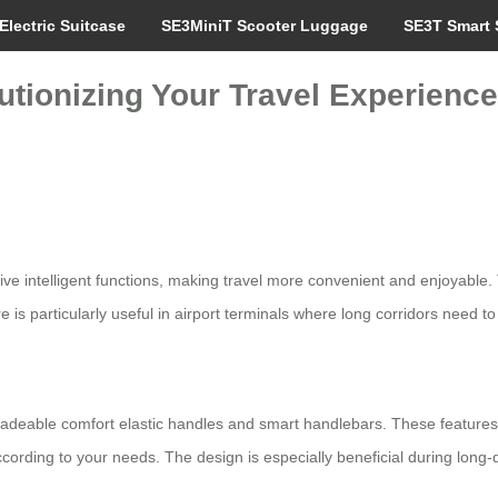
Electric Suitcase
SE3MiniT Scooter Luggage
SE3T Smart 
utionizing Your Travel Experienc
tive intelligent functions, making travel more convenient and enjoyable
 is particularly useful in airport terminals where long corridors need to
adeable comfort elastic handles and smart handlebars. These features p
ccording to your needs. The design is especially beneficial during long-d