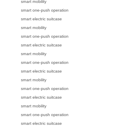
smart mobility
smart one-push operation
smart electric suitcase
smart mobility
smart one-push operation
smart electric suitcase
smart mobility
smart one-push operation
smart electric suitcase
smart mobility
smart one-push operation
smart electric suitcase
smart mobility
smart one-push operation
smart electric suitcase