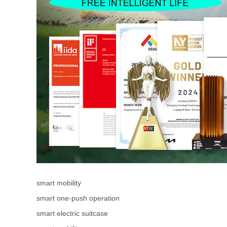
smart mobility
smart one-push operation
smart electric suitcase