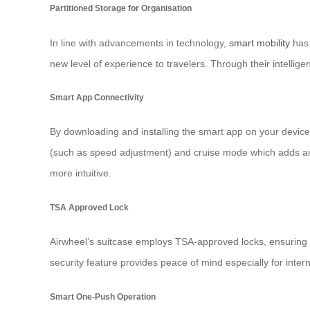
Partitioned Storage for Organisation
In line with advancements in technology,
smart mobility
has 
new level of experience to travelers. Through their intellig
Smart App Connectivity
By downloading and installing the smart app on your device
(such as speed adjustment) and cruise mode which adds an 
more intuitive.
TSA Approved Lock
Airwheel’s suitcase employs TSA-approved locks, ensuring t
security feature provides peace of mind especially for inter
Smart One-Push Operation