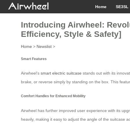
Home
SE3SL 
Introducing Airwheel: Revol
Efficiency, Style & Safety]
Home
>
Newslist
>
Smart Features
Airwheel’s
smart electric suitcase
stands out with its innova
brake, or reverse simply by standing on the box. This feature
Comfort Handles for Enhanced Mobility
Airwheel has further improved user experience with its upgr
heavily, making it easy to adjust the angle of the suitcase a