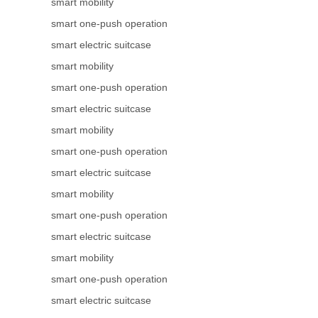
smart mobility
smart one-push operation
smart electric suitcase
smart mobility
smart one-push operation
smart electric suitcase
smart mobility
smart one-push operation
smart electric suitcase
smart mobility
smart one-push operation
smart electric suitcase
smart mobility
smart one-push operation
smart electric suitcase