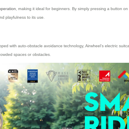
operation
, making it ideal for beginners. By simply pressing a button on 
d playfulness to its use.
ed with auto-obstacle avoidance technology, Airwheel’s electric suitcas
rowded spaces or obstacles.