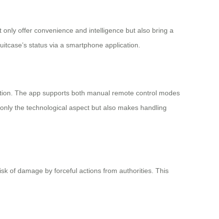
t only offer convenience and intelligence but also bring a
suitcase’s status via a smartphone application.
eration. The app supports both manual remote control modes
only the technological aspect but also makes handling
k of damage by forceful actions from authorities. This