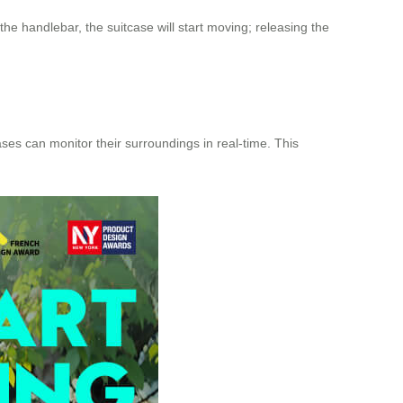
the handlebar, the suitcase will start moving; releasing the
es can monitor their surroundings in real-time. This