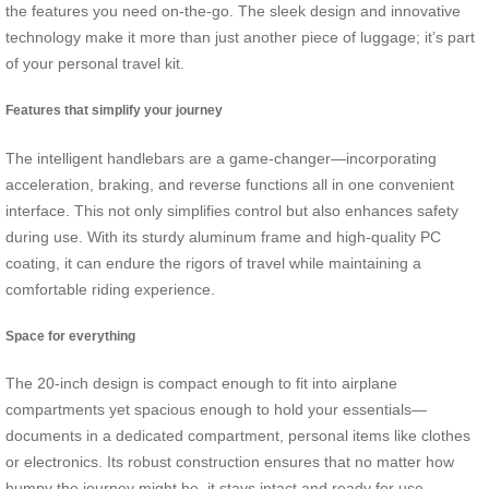
the features you need on-the-go. The sleek design and innovative
technology make it more than just another piece of luggage; it’s part
of your personal travel kit.
Features that simplify your journey
The intelligent handlebars are a game-changer—incorporating
acceleration, braking, and reverse functions all in one convenient
interface. This not only simplifies control but also enhances safety
during use. With its sturdy aluminum frame and high-quality PC
coating, it can endure the rigors of travel while maintaining a
comfortable riding experience.
Space for everything
The 20-inch design is compact enough to fit into airplane
compartments yet spacious enough to hold your essentials—
documents in a dedicated compartment, personal items like clothes
or electronics. Its robust construction ensures that no matter how
bumpy the journey might be, it stays intact and ready for use.