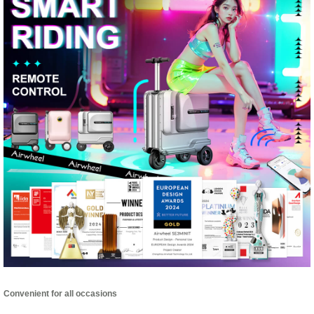
Convenient for all occasions