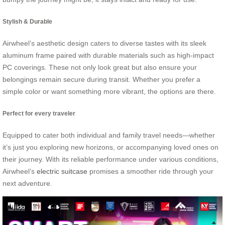
Stylish & Durable
Airwheel’s aesthetic design caters to diverse tastes with its sleek
aluminum frame paired with durable materials such as high-impact
PC coverings. These not only look great but also ensure your
belongings remain secure during transit. Whether you prefer a
simple color or want something more vibrant, the options are there.
Perfect for every traveler
Equipped to cater both individual and family travel needs—whether
it’s just you exploring new horizons, or accompanying loved ones on
their journey. With its reliable performance under various conditions,
Airwheel’s
electric suitcase
promises a smoother ride through your
next adventure.