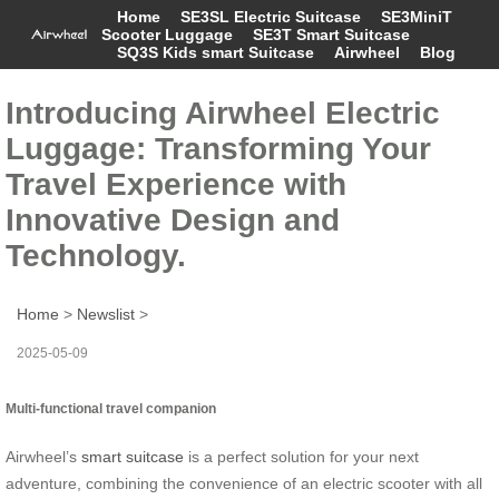
Home
SE3SL Electric Suitcase
SE3MiniT
Scooter Luggage
SE3T Smart Suitcase
SQ3S Kids smart Suitcase
Airwheel
Blog
Introducing Airwheel Electric
Luggage: Transforming Your
Travel Experience with
Innovative Design and
Technology.
Home
>
Newslist
>
2025-05-09
Multi-functional travel companion
Airwheel’s
smart suitcase
is a perfect solution for your next
adventure, combining the convenience of an electric scooter with all