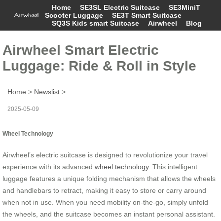
Home
SE3SL Electric Suitcase
SE3MiniT
Scooter Luggage
SE3T Smart Suitcase
SQ3S Kids smart Suitcase
Airwheel
Blog
Airwheel Smart Electric
Luggage: Ride & Roll in Style
Home
>
Newslist
>
2025-05-09
Wheel Technology
Airwheel’s electric suitcase is designed to revolutionize your travel
experience with its advanced
wheel technology
. This intelligent
luggage features a unique folding mechanism that allows the wheels
and handlebars to retract, making it easy to store or carry around
when not in use. When you need mobility on-the-go, simply unfold
the wheels, and the suitcase becomes an instant personal assistant.