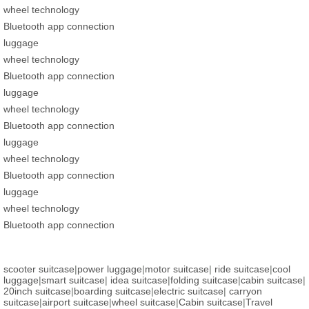
wheel technology
Bluetooth app connection
luggage
wheel technology
Bluetooth app connection
luggage
wheel technology
Bluetooth app connection
luggage
wheel technology
Bluetooth app connection
luggage
wheel technology
Bluetooth app connection
scooter suitcase
|
power luggage
|
motor suitcase
|
ride suitcase
|
cool
luggage
|
smart suitcase
|
idea suitcase
|
folding suitcase
|
cabin suitcase
|
20inch suitcase
|
boarding suitcase
|
electric suitcase
|
carryon
suitcase
|
airport suitcase
|
wheel suitcase
|
Cabin suitcase
|
Travel