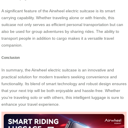
A significant feature of the Airwheel electric suitcase is its smart
carrying capability. Whether traveling alone or with friends, this
suitcase not only serves as efficient personal transportation but can
also be used for group adventures by sharing rides. The ability to
transport people in addition to cargo makes it a versatile travel
companion.
Conclusion
In summary, the Airwheel electric suitcase is an innovative and
practical solution for modern travelers seeking convenience and
functionality. Its blend of smart technology and robust design ensures
that your next trip will be both enjoyable and hassle-free. Whether
you’re traveling solo or with others, this intelligent luggage is sure to
enhance your travel experience.