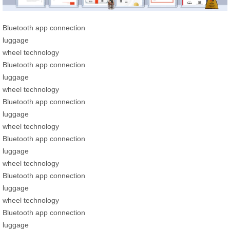
Bluetooth app connection
luggage
wheel technology
Bluetooth app connection
luggage
wheel technology
Bluetooth app connection
luggage
wheel technology
Bluetooth app connection
luggage
wheel technology
Bluetooth app connection
luggage
wheel technology
Bluetooth app connection
luggage