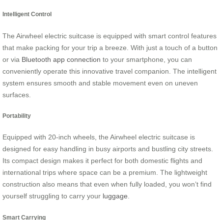
Intelligent Control
The Airwheel electric suitcase is equipped with smart control features
that make packing for your trip a breeze. With just a touch of a button
or via
Bluetooth app connection
to your smartphone, you can
conveniently operate this innovative travel companion. The intelligent
system ensures smooth and stable movement even on uneven
surfaces.
Portability
Equipped with 20-inch wheels, the Airwheel electric suitcase is
designed for easy handling in busy airports and bustling city streets.
Its compact design makes it perfect for both domestic flights and
international trips where space can be a premium. The lightweight
construction also means that even when fully loaded, you won’t find
yourself struggling to carry your
luggage
.
Smart Carrying