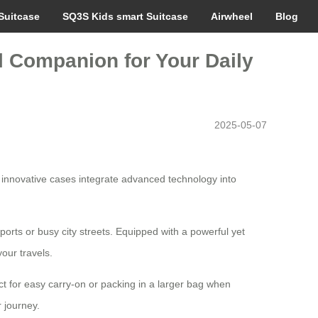
Suitcase
SQ3S Kids smart Suitcase
Airwheel
Blog
el Companion for Your Daily
2025-05-07
e innovative cases integrate advanced technology into
ports or busy city streets. Equipped with a powerful yet
our travels.
ct for easy carry-on or packing in a larger bag when
 journey.