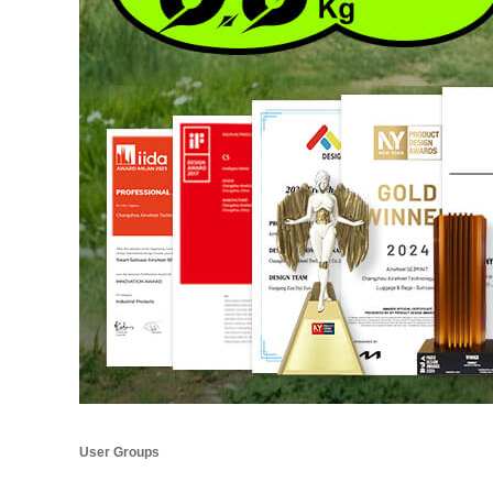
User Groups