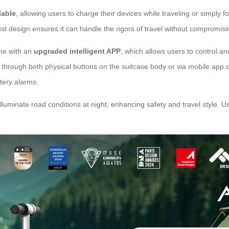
lable
, allowing users to charge their devices while traveling or simply
 design ensures it can handle the rigors of travel without compromising 
ome with an
upgraded intelligent APP
, which allows users to control a
through both physical buttons on the suitcase body or via mobile app c
ttery alarms.
 illuminate road conditions at night, enhancing safety and travel style.