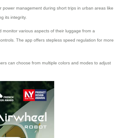
 for power management during short trips in urban areas like
its integrity.
nd monitor various aspects of their luggage from a
ontrols. The app offers stepless speed regulation for more
 Users can choose from multiple colors and modes to adjust