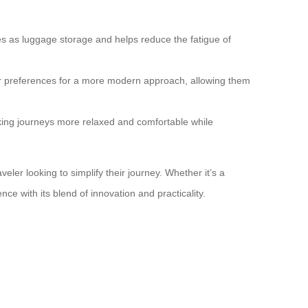
les as luggage storage and helps reduce the fatigue of
eir preferences for a more modern approach, allowing them
king journeys more relaxed and comfortable while
er looking to simplify their journey. Whether it’s a
ce with its blend of innovation and practicality.