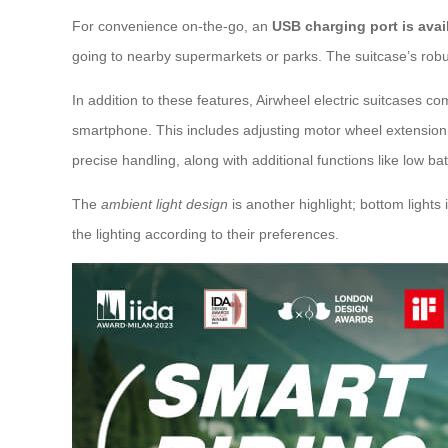
For convenience on-the-go, an
USB charging port is avai
going to nearby supermarkets or parks. The suitcase’s robust
In addition to these features, Airwheel electric suitcases c
smartphone. This includes adjusting motor wheel extension 
precise handling, along with additional functions like low ba
The
ambient light design
is another highlight; bottom lights
the lighting according to their preferences.