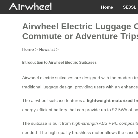
Home
SE3SL 
Airwheel Electric Luggage C
Commute or Adventure Trip
Home
>
Newslist
>
Introduction to Airwheel Electric Suitcases
Airwheel electric suitcases are designed with the modern tr
traditional luggage design, providing users with an enhance
The airwheel suitcase features a
lightweight motorized f
energy-efficient battery that can provide up to 92.5Wh of po
The suitcase is built from
high-strength ABS + PC composite
needed. The high-quality brushless motor allows the case t