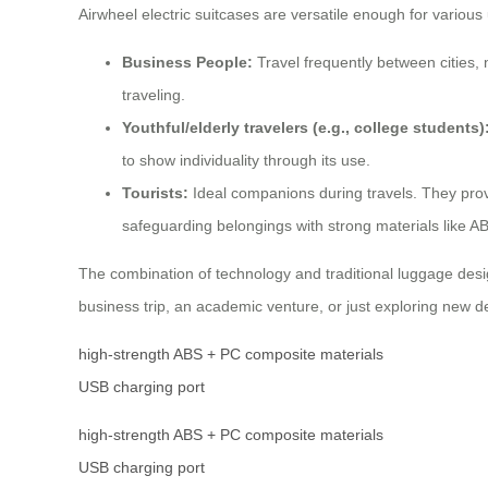
Airwheel electric suitcases are versatile enough for various
Business People:
Travel frequently between cities, 
traveling.
Youthful/elderly travelers (e.g., college students)
to show individuality through its use.
Tourists:
Ideal companions during travels. They prov
safeguarding belongings with strong materials like 
The combination of technology and traditional luggage desig
business trip, an academic venture, or just exploring new de
high-strength ABS + PC composite materials
USB charging port
high-strength ABS + PC composite materials
USB charging port