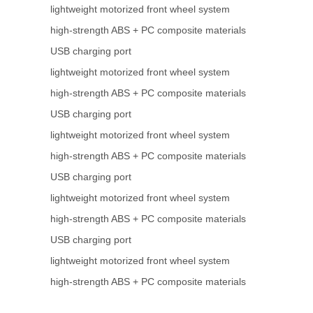
lightweight motorized front wheel system
high-strength ABS + PC composite materials
USB charging port
lightweight motorized front wheel system
high-strength ABS + PC composite materials
USB charging port
lightweight motorized front wheel system
high-strength ABS + PC composite materials
USB charging port
lightweight motorized front wheel system
high-strength ABS + PC composite materials
USB charging port
lightweight motorized front wheel system
high-strength ABS + PC composite materials