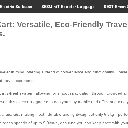
Electric Suitcase
SE3MiniT Scooter Luggage
SE3T Smart 
art: Versatile, Eco-Friendly Trav
s.
aveler in mind, offering a blend of convenience and functionality. Thes
d travel experience.
ront wheel system
, allowing for smooth navigation through crowded air
wer, this electric luggage ensures you stay mobile and efficient during y
 materials
, making it both durable and lightweight at only 6.8kg—perfe
o reach speeds of up to 9.9km/h, ensuring you can keep pace with your