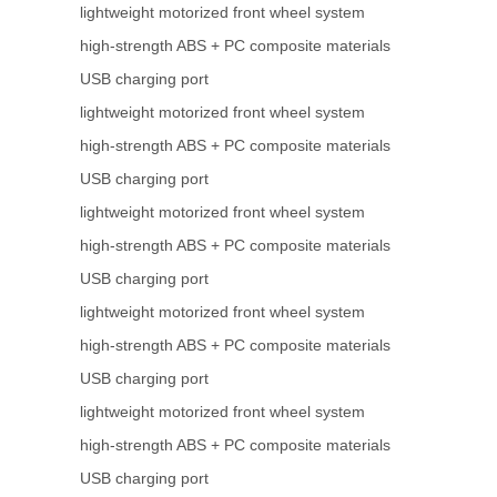
lightweight motorized front wheel system
high-strength ABS + PC composite materials
USB charging port
lightweight motorized front wheel system
high-strength ABS + PC composite materials
USB charging port
lightweight motorized front wheel system
high-strength ABS + PC composite materials
USB charging port
lightweight motorized front wheel system
high-strength ABS + PC composite materials
USB charging port
lightweight motorized front wheel system
high-strength ABS + PC composite materials
USB charging port