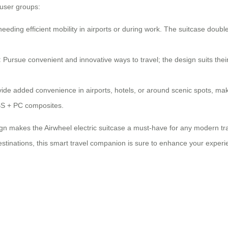
 user groups:
needing efficient mobility in airports or during work. The suitcase doub
:
Pursue convenient and innovative ways to travel; the design suits th
ide added convenience in airports, hotels, or around scenic spots, ma
ABS + PC composites.
n makes the Airwheel electric suitcase a must-have for any modern travel
stinations, this smart travel companion is sure to enhance your experien