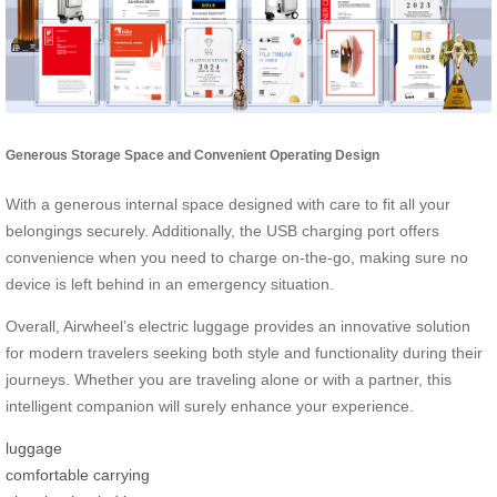
Generous Storage Space and Convenient Operating Design
With a generous internal space designed with care to fit all your
belongings securely. Additionally, the USB charging port offers
convenience when you need to charge on-the-go, making sure no
device is left behind in an emergency situation.
Overall, Airwheel’s electric luggage provides an innovative solution
for modern travelers seeking both style and functionality during their
journeys. Whether you are traveling alone or with a partner, this
intelligent companion will surely enhance your experience.
luggage
comfortable carrying