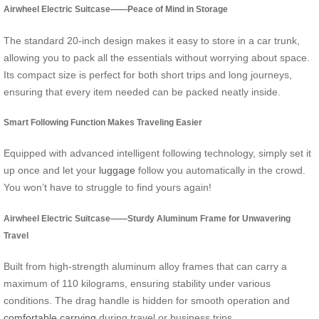
Airwheel Electric Suitcase——Peace of Mind in Storage
The standard 20-inch design makes it easy to store in a car trunk,
allowing you to pack all the essentials without worrying about space.
Its compact size is perfect for both short trips and long journeys,
ensuring that every item needed can be packed neatly inside.
Smart Following Function Makes Traveling Easier
Equipped with advanced intelligent following technology, simply set it
up once and let your
luggage
follow you automatically in the crowd.
You won’t have to struggle to find yours again!
Airwheel Electric Suitcase——Sturdy Aluminum Frame for Unwavering
Travel
Built from high-strength aluminum alloy frames that can carry a
maximum of 110 kilograms, ensuring stability under various
conditions. The drag handle is hidden for smooth operation and
comfortable carrying
during travel or business trips.