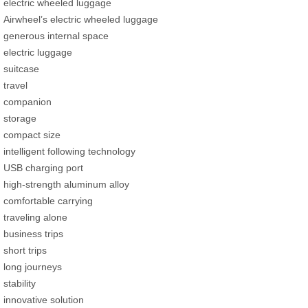
electric wheeled luggage
Airwheel’s electric wheeled luggage
generous internal space
electric luggage
suitcase
travel
companion
storage
compact size
intelligent following technology
USB charging port
high-strength aluminum alloy
comfortable carrying
traveling alone
business trips
short trips
long journeys
stability
innovative solution