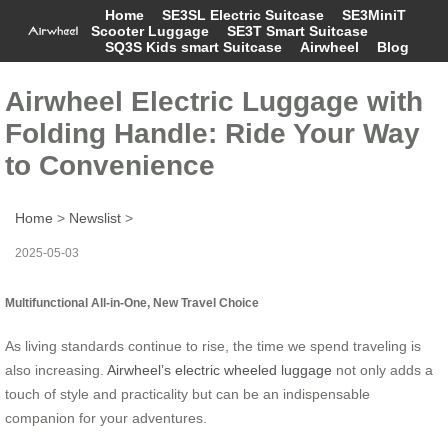
Home
SE3SL Electric Suitcase
SE3MiniT
Scooter Luggage
SE3T Smart Suitcase
SQ3S Kids smart Suitcase
Airwheel
Blog
Airwheel Electric Luggage with
Folding Handle: Ride Your Way
to Convenience
Home
>
Newslist
>
2025-05-03
Multifunctional All-in-One, New Travel Choice
As living standards continue to rise, the time we spend traveling is
also increasing.
Airwheel’s electric wheeled luggage
not only adds a
touch of style and practicality but can be an indispensable
companion for your adventures.