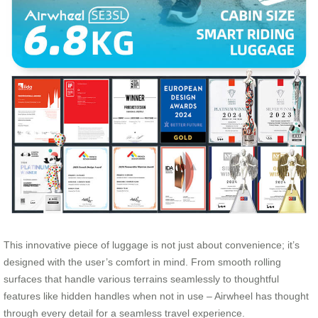
This innovative piece of luggage is not just about convenience; it’s
designed with the user’s comfort in mind. From smooth rolling
surfaces that handle various terrains seamlessly to thoughtful
features like hidden handles when not in use – Airwheel has thought
through every detail for a seamless travel experience.