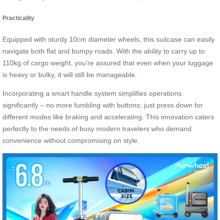
Practicality
Equipped with sturdy 10cm diameter wheels, this suitcase can easily
navigate both flat and bumpy roads. With the ability to carry up to
110kg of cargo weight, you’re assured that even when your luggage
is heavy or bulky, it will still be manageable.
Incorporating a smart handle system simplifies operations
significantly – no more fumbling with buttons; just press down for
different modes like braking and accelerating. This innovation caters
perfectly to the needs of busy modern travelers who demand
convenience without compromising on style.