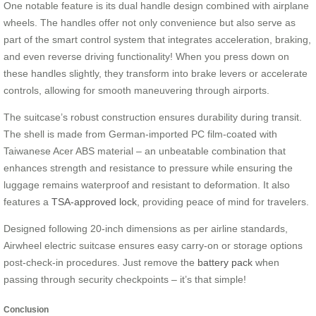
One notable feature is its dual handle design combined with airplane
wheels. The handles offer not only convenience but also serve as
part of the smart control system that integrates acceleration, braking,
and even reverse driving functionality! When you press down on
these handles slightly, they transform into brake levers or accelerate
controls, allowing for smooth maneuvering through airports.
The suitcase’s robust construction ensures durability during transit.
The shell is made from German-imported PC film-coated with
Taiwanese Acer ABS material – an unbeatable combination that
enhances strength and resistance to pressure while ensuring the
luggage remains waterproof and resistant to deformation. It also
features a
TSA-approved lock
, providing peace of mind for travelers.
Designed following 20-inch dimensions as per airline standards,
Airwheel electric suitcase ensures easy carry-on or storage options
post-check-in procedures. Just remove the
battery pack
when
passing through security checkpoints – it’s that simple!
Conclusion