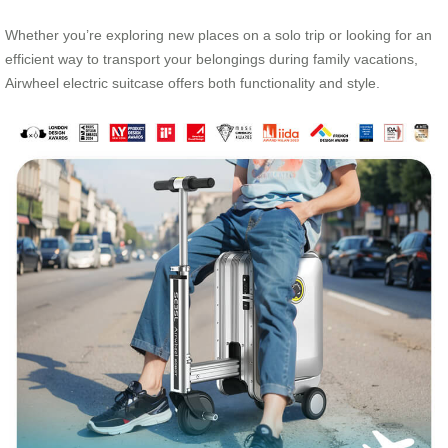
Whether you’re exploring new places on a solo trip or looking for an
efficient way to transport your belongings during family vacations,
Airwheel electric suitcase offers both functionality and style.