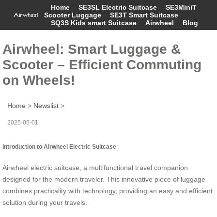
Home
SE3SL Electric Suitcase
SE3MiniT
Scooter Luggage
SE3T Smart Suitcase
SQ3S Kids smart Suitcase
Airwheel
Blog
Airwheel: Smart Luggage &
Scooter – Efficient Commuting
on Wheels!
Home
>
Newslist
>
2025-05-01
Introduction to Airwheel Electric Suitcase
Airwheel electric suitcase, a multifunctional travel companion
designed for the modern traveler. This innovative piece of luggage
combines practicality with technology, providing an easy and efficient
solution during your travels.