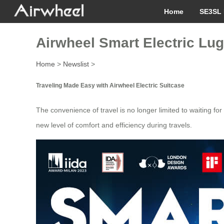
Home
SE3SL 
Airwheel Smart Electric Lug
Home
>
Newslist
>
Traveling Made Easy with Airwheel Electric Suitcase
The convenience of travel is no longer limited to waiting for
new level of comfort and efficiency during travels.