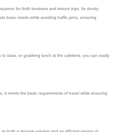
mpanion for both business and leisure trips. Its sturdy
its basic needs while avoiding traffic jams, ensuring
to class, or grabbing lunch at the cafeteria, you can easily
ks, it meets the basic requirements of travel while ensuring
 as both a storage solution and an efficient means of