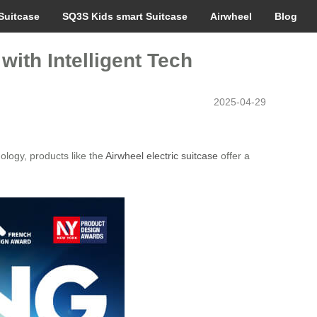
Suitcase
SQ3S Kids smart Suitcase
Airwheel
Blog
with Intelligent Tech
2025-04-29
nology, products like the
Airwheel electric suitcase
offer a