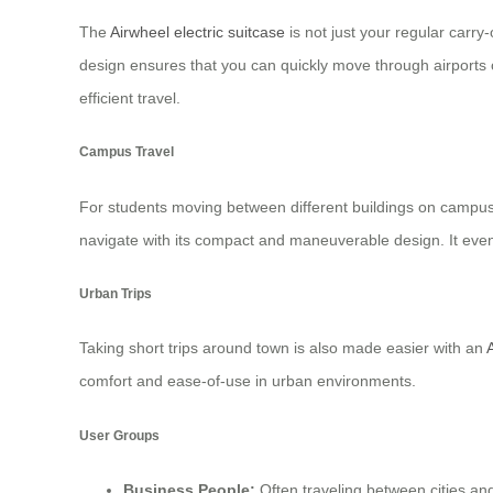
The
Airwheel electric suitcase
is not just your regular carry
design ensures that you can quickly move through airports or
efficient travel.
Campus Travel
For students moving between different buildings on campus, t
navigate with its compact and maneuverable design. It even 
Urban Trips
Taking short trips around town is also made easier with an
comfort and ease-of-use in urban environments.
User Groups
Business People:
Often traveling between cities and