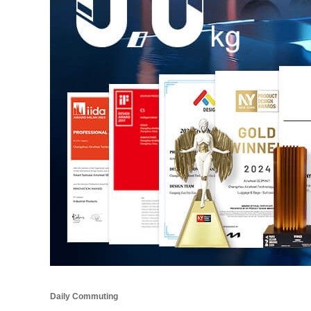
Daily Commuting