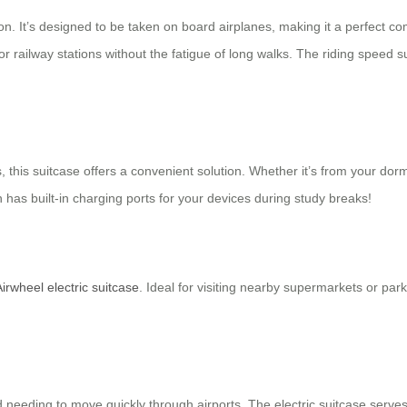
-on. It’s designed to be taken on board airplanes, making it a perfect co
 railway stations without the fatigue of long walks. The riding speed su
his suitcase offers a convenient solution. Whether it’s from your dorm 
has built-in charging ports for your devices during study breaks!
Airwheel electric suitcase
. Ideal for visiting nearby supermarkets or par
 needing to move quickly through airports. The electric suitcase serves