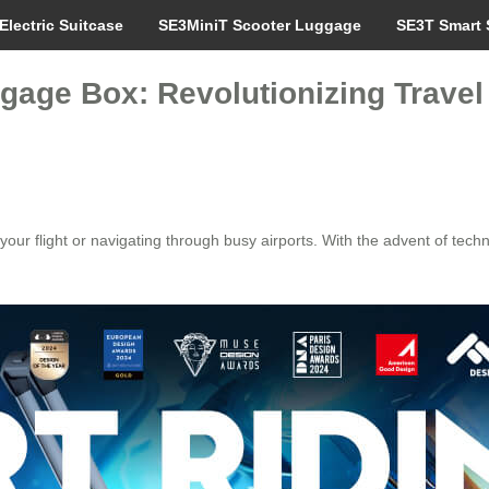
Electric Suitcase
SE3MiniT Scooter Luggage
SE3T Smart 
gage Box: Revolutionizing Travel 
 your flight or navigating through busy airports. With the advent of tech