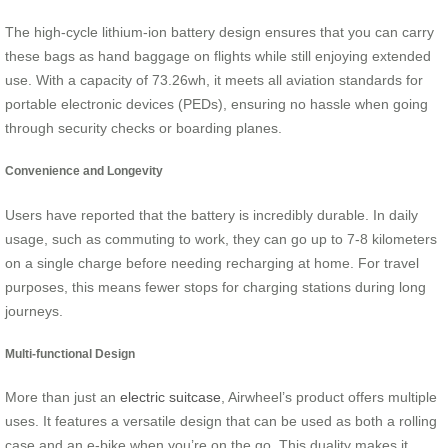
The high-cycle lithium-ion battery design ensures that you can carry
these bags as hand baggage on flights while still enjoying extended
use. With a capacity of 73.26wh, it meets all aviation standards for
portable electronic devices (PEDs), ensuring no hassle when going
through security checks or boarding planes.
Convenience and Longevity
Users have reported that the battery is incredibly durable. In daily
usage, such as commuting to work, they can go up to 7-8 kilometers
on a single charge before needing recharging at home. For travel
purposes, this means fewer stops for charging stations during long
journeys.
Multi-functional Design
More than just an
electric suitcase
, Airwheel’s product offers multiple
uses. It features a versatile design that can be used as both a rolling
case and an e-bike when you’re on the go. This duality makes it