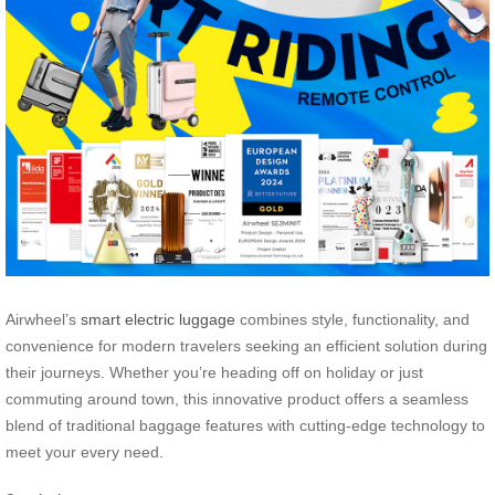
Airwheel’s
smart electric luggage
combines style, functionality, and
convenience for modern travelers seeking an efficient solution during
their journeys. Whether you’re heading off on holiday or just
commuting around town, this innovative product offers a seamless
blend of traditional baggage features with cutting-edge technology to
meet your every need.