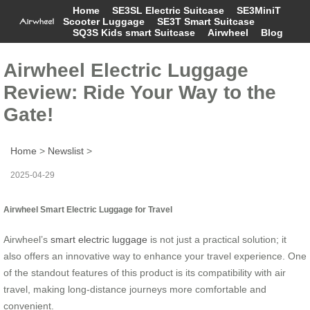
Home
SE3SL Electric Suitcase
SE3MiniT
Scooter Luggage
SE3T Smart Suitcase
SQ3S Kids smart Suitcase
Airwheel
Blog
Airwheel Electric Luggage
Review: Ride Your Way to the
Gate!
Home
>
Newslist
>
2025-04-29
Airwheel Smart Electric Luggage for Travel
Airwheel’s
smart electric luggage
is not just a practical solution; it
also offers an innovative way to enhance your travel experience. One
of the standout features of this product is its compatibility with air
travel, making long-distance journeys more comfortable and
convenient.