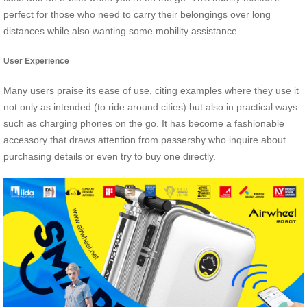
perfect for those who need to carry their belongings over long
distances while also wanting some mobility assistance.
User Experience
Many users praise its ease of use, citing examples where they use it
not only as intended (to ride around cities) but also in practical ways
such as charging phones on the go. It has become a fashionable
accessory that draws attention from passersby who inquire about
purchasing details or even try to buy one directly.