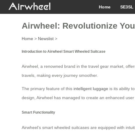
Home
SE3SL 
Airwheel: Revolutionize You
Home
>
Newslist
>
Introduction to Airwheel Smart Wheeled Suitcase
Airwheel, a renowned brand in the travel gear market, offers
travels, making every journey smoother.
The primary feature of this
intelligent luggage
is its ability
design, Airwheel has managed to create an enhanced user ex
Smart Functionality
Airwheel’s smart wheeled suitcases are equipped with intuit