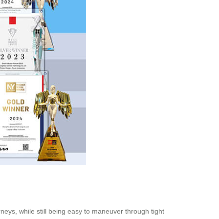
rneys, while still being easy to maneuver through tight