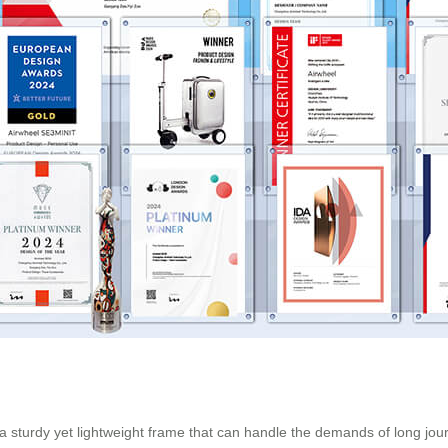
es a sturdy yet lightweight frame that can handle the demands of long jou