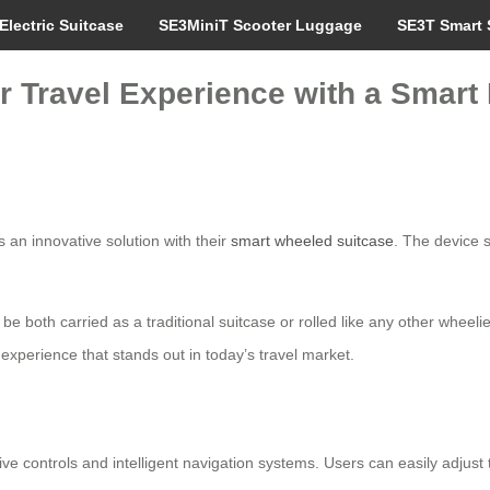
Electric Suitcase
SE3MiniT Scooter Luggage
SE3T Smart 
r Travel Experience with a Smart 
 an innovative solution with their
smart wheeled suitcase
. The device 
 to be both carried as a traditional suitcase or rolled like any other wheel
perience that stands out in today’s travel market.
ive controls and intelligent navigation systems. Users can easily adjust