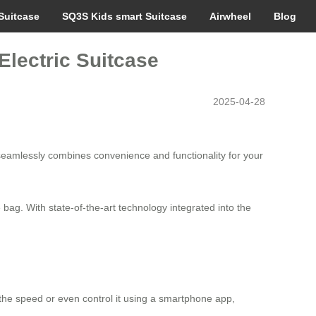
Suitcase
SQ3S Kids smart Suitcase
Airwheel
Blog
Electric Suitcase
2025-04-28
seamlessly combines convenience and functionality for your
ie bag. With state-of-the-art technology integrated into the
 the speed or even control it using a smartphone app,