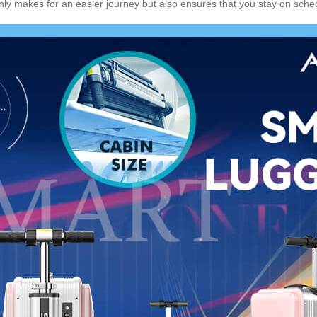
 only makes for an easier journey but also ensures that you stay on sch