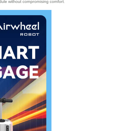
edule without compromising comfort.