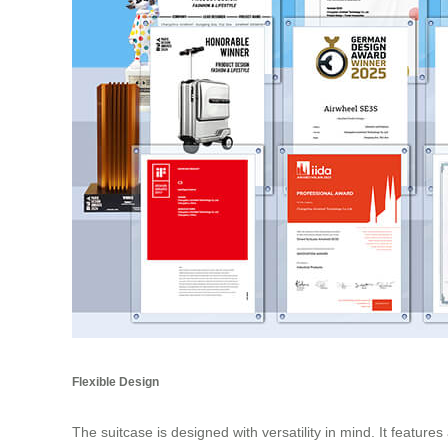
Flexible Design
The suitcase is designed with versatility in mind. It featur