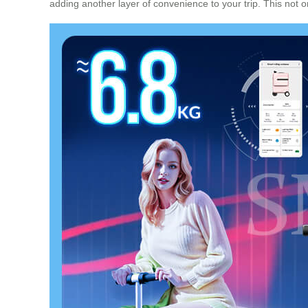
adding another layer of convenience to your trip. This not