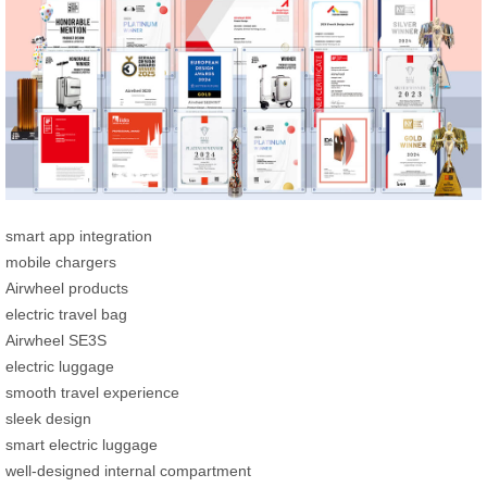
smart app integration
mobile chargers
Airwheel products
electric travel bag
Airwheel SE3S
electric luggage
smooth travel experience
sleek design
smart electric luggage
well-designed internal compartment