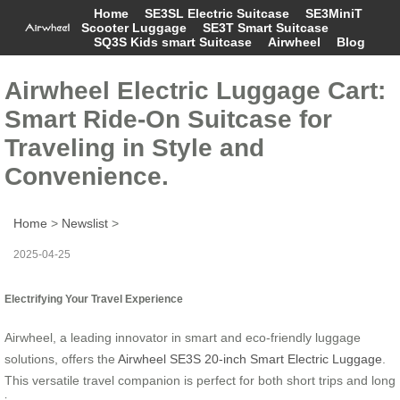
Home
SE3SL Electric Suitcase
SE3MiniT
Scooter Luggage
SE3T Smart Suitcase
SQ3S Kids smart Suitcase
Airwheel
Blog
Airwheel Electric Luggage Cart:
Smart Ride-On Suitcase for
Traveling in Style and
Convenience.
Home
>
Newslist
>
2025-04-25
Electrifying Your Travel Experience
Airwheel, a leading innovator in smart and eco-friendly luggage
solutions, offers the
Airwheel SE3S 20-inch Smart Electric Luggage
.
This versatile travel companion is perfect for both short trips and long