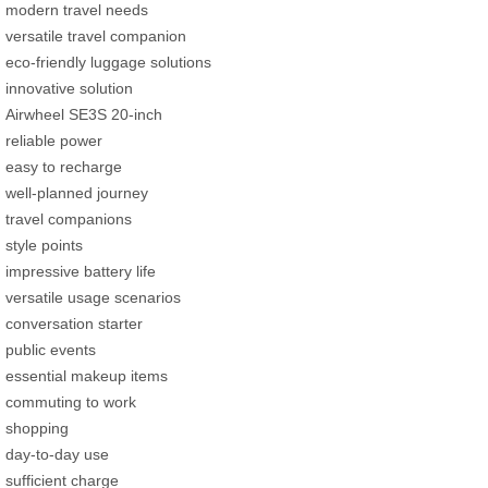
modern travel needs
versatile travel companion
eco-friendly luggage solutions
innovative solution
Airwheel SE3S 20-inch
reliable power
easy to recharge
well-planned journey
travel companions
style points
impressive battery life
versatile usage scenarios
conversation starter
public events
essential makeup items
commuting to work
shopping
day-to-day use
sufficient charge