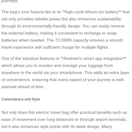
journeys.
The bag’s core feature lies in its **high-cycle lithium-ion battery** that
not only provides reliable power but also enhances sustainability
through its environmentally friendly design. You can easily remove
the external battery, making it convenient to recharge or swap
batteries when needed. The 73.26Wh capacity ensures a smooth
travel experience with sufficient charge for multiple flights.
One of the standout features is **Airwheel’s smart app integration**
which allows you to monitor and manage your luggage from
anywhere in the world via your smartphone. This adds an extra layer
of convenience, ensuring that every aspect of your journey is well-
planned ahead of time.
Convenience and Style
Not only does this electric travel bag offer practical benefits such as
ease of movement over long distances or through airport terminals,
but it also enhances style points with its sleek design. Many