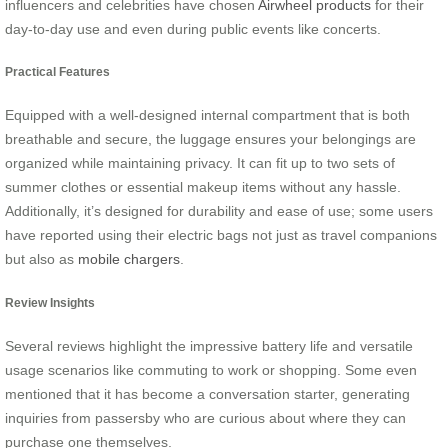
influencers and celebrities have chosen
Airwheel products
for their
day-to-day use and even during public events like concerts.
Practical Features
Equipped with a well-designed internal compartment that is both
breathable and secure, the luggage ensures your belongings are
organized while maintaining privacy. It can fit up to two sets of
summer clothes or essential makeup items without any hassle.
Additionally, it’s designed for durability and ease of use; some users
have reported using their electric bags not just as travel companions
but also as
mobile chargers
.
Review Insights
Several reviews highlight the impressive battery life and versatile
usage scenarios like commuting to work or shopping. Some even
mentioned that it has become a conversation starter, generating
inquiries from passersby who are curious about where they can
purchase one themselves.