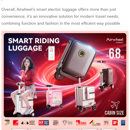
Overall, Airwheel’s smart electric luggage offers more than just
convenience; it’s an innovative solution for modern travel needs,
combining function and fashion in the most efficient way possible.