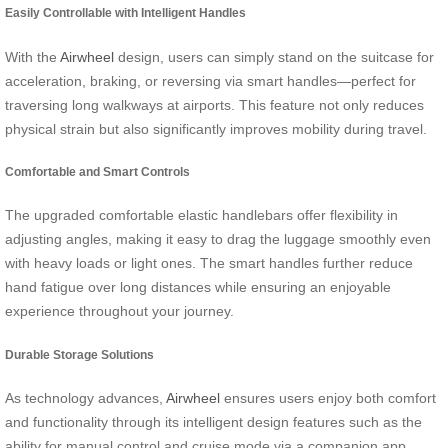
Easily Controllable with Intelligent Handles
With the
Airwheel
design, users can simply stand on the suitcase for
acceleration, braking, or reversing via smart handles—perfect for
traversing long walkways at airports. This feature not only reduces
physical strain but also significantly improves mobility during travel.
Comfortable and Smart Controls
The upgraded comfortable elastic handlebars offer flexibility in
adjusting angles, making it easy to drag the luggage smoothly even
with heavy loads or light ones. The smart handles further reduce
hand fatigue over long distances while ensuring an enjoyable
experience throughout your journey.
Durable Storage Solutions
As technology advances,
Airwheel
ensures users enjoy both comfort
and functionality through its intelligent design features such as the
ability for manual control and cruise mode via a companion app,