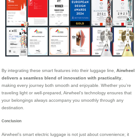
By integrating these smart features into their luggage line,
Airwheel
delivers a seamless blend of innovation with practicality
,
making every journey both smooth and enjoyable. Whether you’re
traveling light or well-prepared, Airwheel’s technology ensures that
your belongings always accompany you smoothly through any
destination.
Conclusion
Airwheel’s smart electric luggage is not just about convenience; it