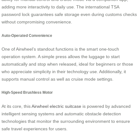
adding more interactivity to daily use. The international TSA
password lock guarantees safe storage even during customs checks
without compromising convenience.
Auto-Operated Convenience
One of Airwheel’s standout functions is the smart one-touch
operation system. A simple press allows the luggage to start
automatically and stop when released, ideal for beginners or those
who appreciate simplicity in their technology use. Additionally, it
supports manual control as well as cruise mode settings.
High-Speed Brushless Motor
At its core, this
Airwheel electric suitcase
is powered by advanced
intelligent sensing systems and automatic obstacle detection
technologies that monitor the surrounding environment to ensure
safe travel experiences for users.