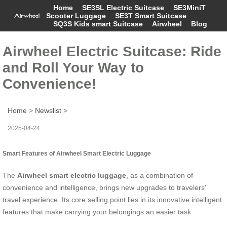
Home
SE3SL Electric Suitcase
SE3MiniT
Scooter Luggage
SE3T Smart Suitcase
SQ3S Kids smart Suitcase
Airwheel
Blog
Airwheel Electric Suitcase: Ride
and Roll Your Way to
Convenience!
Home
>
Newslist
>
2025-04-24
Smart Features of Airwheel Smart Electric Luggage
The
Airwheel smart electric luggage
, as a combination of
convenience and intelligence, brings new upgrades to travelers’
travel experience. Its core selling point lies in its innovative intelligent
features that make carrying your belongings an easier task.