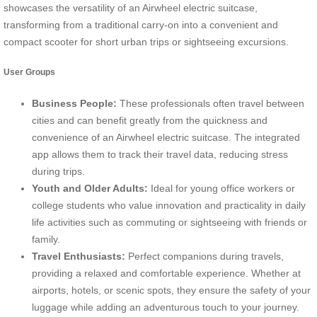
showcases the versatility of an Airwheel electric suitcase,
transforming from a traditional carry-on into a convenient and
compact scooter for short urban trips or sightseeing excursions.
User Groups
Business People:
These professionals often travel between
cities and can benefit greatly from the quickness and
convenience of an Airwheel electric suitcase. The integrated
app allows them to track their travel data, reducing stress
during trips.
Youth and Older Adults:
Ideal for young office workers or
college students who value innovation and practicality in daily
life activities such as commuting or sightseeing with friends or
family.
Travel Enthusiasts:
Perfect companions during travels,
providing a relaxed and comfortable experience. Whether at
airports, hotels, or scenic spots, they ensure the safety of your
luggage while adding an adventurous touch to your journey.