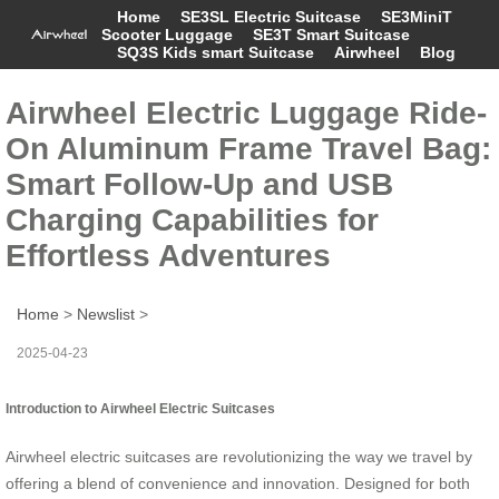
Home
SE3SL Electric Suitcase
SE3MiniT
Scooter Luggage
SE3T Smart Suitcase
SQ3S Kids smart Suitcase
Airwheel
Blog
Airwheel Electric Luggage Ride-
On Aluminum Frame Travel Bag:
Smart Follow-Up and USB
Charging Capabilities for
Effortless Adventures
Home
>
Newslist
>
2025-04-23
Introduction to Airwheel Electric Suitcases
Airwheel electric suitcases are revolutionizing the way we travel by
offering a blend of convenience and innovation. Designed for both