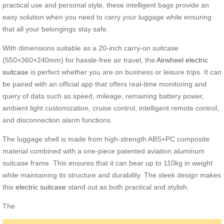
practical use and personal style, these intelligent bags provide an
easy solution when you need to carry your luggage while ensuring
that all your belongings stay safe.
With dimensions suitable as a 20-inch carry-on suitcase
(
550×360×240mm
) for hassle-free air travel, the
Airwheel electric
suitcase
is perfect whether you are on business or leisure trips. It can
be paired with an official app that offers real-time monitoring and
query of data such as speed, mileage, remaining battery power,
ambient light customization, cruise control, intelligent remote control,
and disconnection alarm functions.
The luggage shell is made from high-strength ABS+PC composite
material combined with a one-piece patented aviation aluminum
suitcase frame. This ensures that it can bear up to 110kg in weight
while maintaining its structure and durability. The sleek design makes
this
electric suitcase
stand out as both practical and stylish.
The