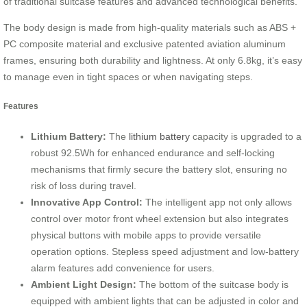
of traditional suitcase features and advanced technological benefits.
The body design is made from high-quality materials such as ABS +
PC composite material and exclusive patented aviation aluminum
frames, ensuring both durability and lightness. At only 6.8kg, it’s easy
to manage even in tight spaces or when navigating steps.
Features
Lithium Battery:
The
lithium battery
capacity is upgraded to a
robust 92.5Wh for enhanced endurance and self-locking
mechanisms that firmly secure the battery slot, ensuring no
risk of loss during travel.
Innovative App Control:
The intelligent app not only allows
control over motor front wheel extension but also integrates
physical buttons with mobile apps to provide versatile
operation options. Stepless speed adjustment and low-battery
alarm features add convenience for users.
Ambient Light Design:
The bottom of the suitcase body is
equipped with ambient lights that can be adjusted in color and