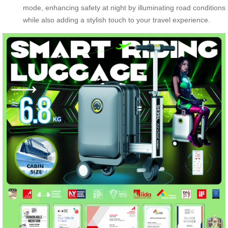
mode, enhancing safety at night by illuminating road conditions
while also adding a stylish touch to your travel experience.