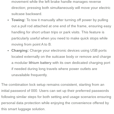
movement while the left brake handle manages reverse
direction; pressing both simultaneously will move your electric
suitcase backward.
Towing:
To tow it manually after turning off power by pulling
out a pull rod attached at one end of the frame, ensuring easy
handling for short urban trips or park visits. This feature is
particularly useful when you need to make quick stops while
moving from point A to B.
Charging:
Charge your electronic devices using USB ports
located externally on the suitcase body or remove and charge
a modular
lithium battery
with its own dedicated charging port
if needed during long travels where power outlets are
unavailable frequently.
The combination lock setup remains consistent, starting from an
initial password of 000. Users can set up their preferred passwords
following similar steps for both setting and usage scenarios ensuring
personal data protection while enjoying the convenience offered by
this smart luggage solution.