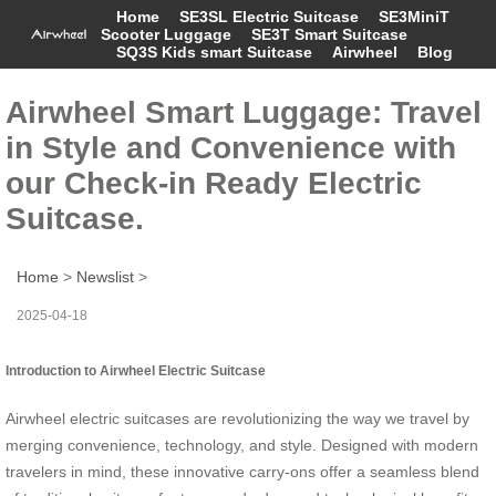
Home
SE3SL Electric Suitcase
SE3MiniT
Scooter Luggage
SE3T Smart Suitcase
SQ3S Kids smart Suitcase
Airwheel
Blog
Airwheel Smart Luggage: Travel
in Style and Convenience with
our Check-in Ready Electric
Suitcase.
Home
>
Newslist
>
2025-04-18
Introduction to Airwheel Electric Suitcase
Airwheel electric suitcases are revolutionizing the way we travel by
merging convenience, technology, and style. Designed with modern
travelers in mind, these innovative carry-ons offer a seamless blend