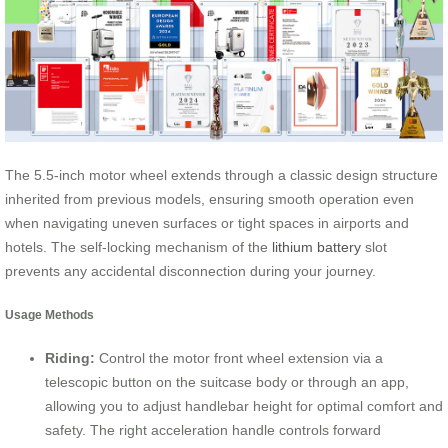
The 5.5-inch motor wheel extends through a classic design structure
inherited from previous models, ensuring smooth operation even
when navigating uneven surfaces or tight spaces in airports and
hotels. The self-locking mechanism of the
lithium battery
slot
prevents any accidental disconnection during your journey.
Usage Methods
Riding:
Control the motor front wheel extension via a
telescopic button on the suitcase body or through an app,
allowing you to adjust handlebar height for optimal comfort and
safety. The right acceleration handle controls forward