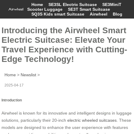
Home
SE3SL Electric Suitcase
SE3MiniT
Scooter Luggage
SE3T Smart Suitcase
SQ3S Kids smart Suitcase
Airwheel
Blog
Introducing the Airwheel Smart
Electric Suitcase: Elevate Your
Travel Experience with Cutting-
Edge Technology!
Home
>
Newslist
>
2025-04-17
Introduction
Airwheel is known for its innovative and intelligent designs in luggage
solutions, particularly their 20-inch
electric wheeled suitcases
. These
models are designed to enhance the user experience with features