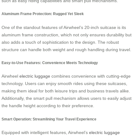
such as easy riding capabilities and smart pull mechanisms.
Aluminum Frame Protection: Rugged Yet Sleek
One of the standout features of Airwheel’s 20-inch suitcase is its
aluminum frame construction, which not only ensures durability but
also adds a touch of sophistication to the design. The robust
structure can handle both weight and rough handling during travel.
Easy-to-Use Features: Convenience Meets Technology
Airwheel
electric luggage
combines convenience with cutting-edge
technology. Users can enjoy smooth rides using these suitcases,
making them ideal for both leisure trips and business travels alike.
Additionally, the smart pull mechanism allows users to easily adjust
the handle height according to their preference.
Smart Operation: Streamlining Your Travel Experience
Equipped with intelligent features, Airwheel’s
electric luggage