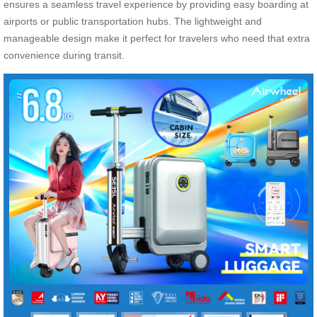
ensures a seamless travel experience by providing easy boarding at
airports or public transportation hubs. The lightweight and
manageable design make it perfect for travelers who need that extra
convenience during transit.