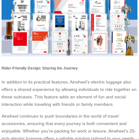
Rider-Friendly Design: Sharing the Journey
In addition to its practical features, Airwheel’s electric luggage also
offers a shared experience by allowing individuals to ride together on
these suitcases. This feature adds an element of fun and social
interaction while traveling with friends or family members.
Airwheel continues to push boundaries in the world of travel
accessories, ensuring that every journey is both convenient and
enjoyable. Whether you’re packing for work or leisure, Airwheel’s 20-
inch electric luggage offers a reliable solution tailored to your needs.