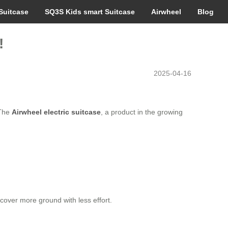
Suitcase
SQ3S Kids smart Suitcase
Airwheel
Blog
!
2025-04-16
 The
Airwheel electric suitcase
, a product in the growing
 cover more ground with less effort.