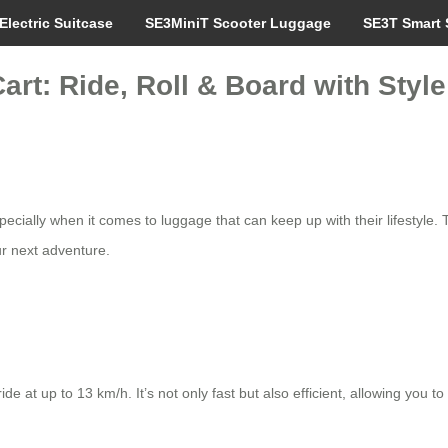
Electric Suitcase
SE3MiniT Scooter Luggage
SE3T Smart 
rt: Ride, Roll & Board with Style
cially when it comes to luggage that can keep up with their lifestyle.
ur next adventure.
 at up to 13 km/h. It’s not only fast but also efficient, allowing you to