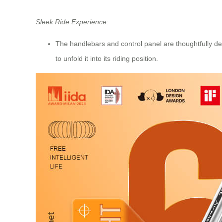
Sleek Ride Experience:
The handlebars and control panel are thoughtfully des
to unfold it into its riding position.