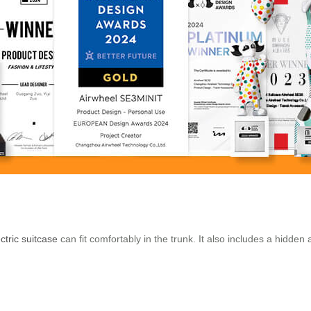
ctric suitcase
can fit comfortably in the trunk. It also includes a hidden 