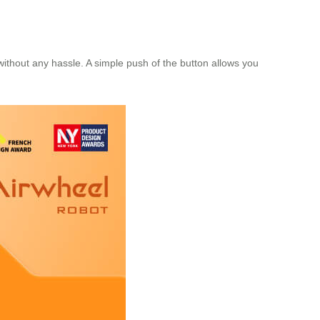
without any hassle. A simple push of the button allows you