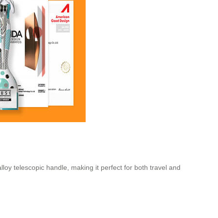
alloy telescopic handle, making it perfect for both travel and