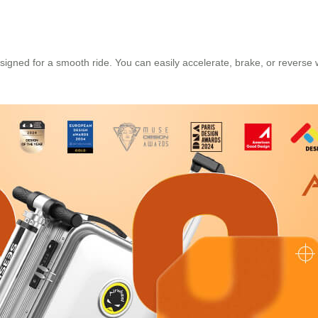
igned for a smooth ride. You can easily accelerate, brake, or reverse 