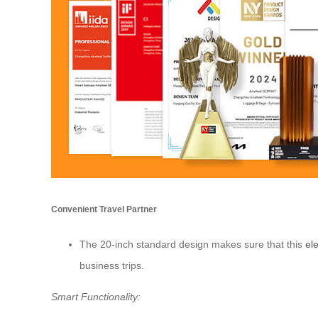
Convenient Travel Partner
The 20-inch standard design makes sure that this
ele
business trips.
Smart Functionality: