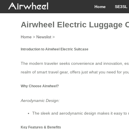
Home
SE3SL 
Airwheel Electric Luggage Ca
Home
>
Newslist
>
Introduction to Airwheel Electric Suitcase
The modern traveler seeks convenience and innovation, espe
realm of smart travel gear, offers just what you need for yo
Why Choose Airwheel?
Aerodynamic Design:
The sleek and aerodynamic design makes it easy to ride
Key Features & Benefits