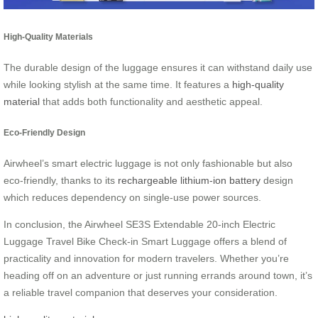
High-Quality Materials
The durable design of the luggage ensures it can withstand daily use
while looking stylish at the same time. It features a
high-quality
material
that adds both functionality and aesthetic appeal.
Eco-Friendly Design
Airwheel’s smart electric luggage is not only fashionable but also
eco-friendly, thanks to its
rechargeable lithium-ion battery
design
which reduces dependency on single-use power sources.
In conclusion, the Airwheel SE3S Extendable 20-inch Electric
Luggage Travel Bike Check-in Smart Luggage offers a blend of
practicality and innovation for modern travelers. Whether you’re
heading off on an adventure or just running errands around town, it’s
a reliable travel companion that deserves your consideration.