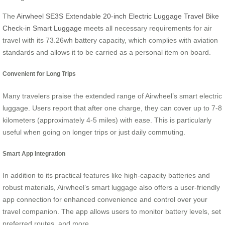
The
Airwheel SE3S Extendable 20-inch Electric Luggage Travel Bike
Check-in Smart Luggage
meets all necessary requirements for air
travel with its 73.26wh battery capacity, which complies with aviation
standards and allows it to be carried as a personal item on board.
Convenient for Long Trips
Many travelers praise the extended range of Airwheel’s smart electric
luggage. Users report that after one charge, they can cover up to 7-8
kilometers (approximately 4-5 miles) with ease. This is particularly
useful when going on longer trips or just daily commuting.
Smart App Integration
In addition to its practical features like high-capacity batteries and
robust materials, Airwheel’s smart luggage also offers a user-friendly
app connection for enhanced convenience and control over your
travel companion. The app allows users to monitor battery levels, set
preferred routes, and more.