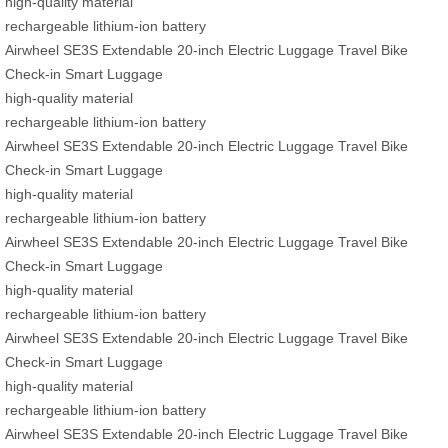
high-quality material
rechargeable lithium-ion battery
Airwheel SE3S Extendable 20-inch Electric Luggage Travel Bike
Check-in Smart Luggage
high-quality material
rechargeable lithium-ion battery
Airwheel SE3S Extendable 20-inch Electric Luggage Travel Bike
Check-in Smart Luggage
high-quality material
rechargeable lithium-ion battery
Airwheel SE3S Extendable 20-inch Electric Luggage Travel Bike
Check-in Smart Luggage
high-quality material
rechargeable lithium-ion battery
Airwheel SE3S Extendable 20-inch Electric Luggage Travel Bike
Check-in Smart Luggage
high-quality material
rechargeable lithium-ion battery
Airwheel SE3S Extendable 20-inch Electric Luggage Travel Bike