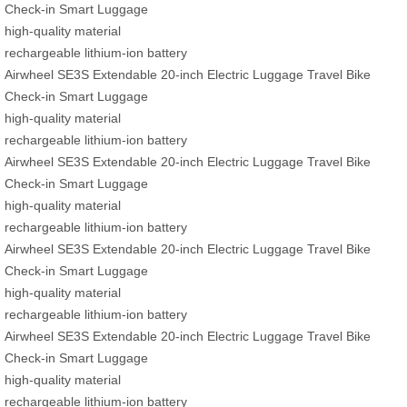
Check-in Smart Luggage
high-quality material
rechargeable lithium-ion battery
Airwheel SE3S Extendable 20-inch Electric Luggage Travel Bike
Check-in Smart Luggage
high-quality material
rechargeable lithium-ion battery
Airwheel SE3S Extendable 20-inch Electric Luggage Travel Bike
Check-in Smart Luggage
high-quality material
rechargeable lithium-ion battery
Airwheel SE3S Extendable 20-inch Electric Luggage Travel Bike
Check-in Smart Luggage
high-quality material
rechargeable lithium-ion battery
Airwheel SE3S Extendable 20-inch Electric Luggage Travel Bike
Check-in Smart Luggage
high-quality material
rechargeable lithium-ion battery