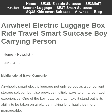
Home
SE3SL Electric Suitcase
SE3MiniT
Scooter Luggage
SE3T Smart Suitcase
SQ3S Kids smart Suitcase
Airwheel
Blog
Airwheel Electric Luggage Box
Ride Travel Smart Suitcase Boy
Carrying Person
Home
>
Newslist
>
2025-04-16
Multifunctional Travel Companion
Airwheel’s smart electric luggage not only serves as a convenient
storage solution but also provides multiple ways to enhance travel
experiences. One of the key features that make it stand out is its
ability to be taken on airplanes, making long-haul trips more
manageable.