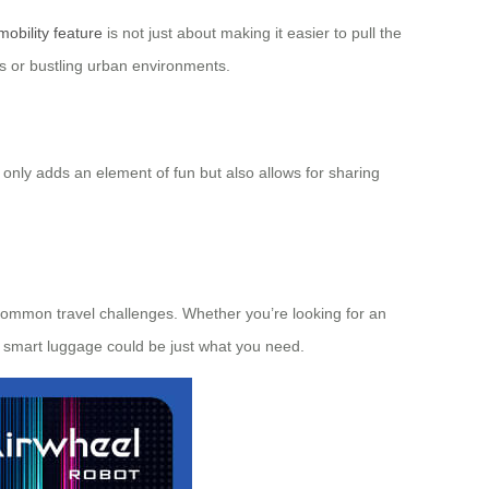
mobility feature
is not just about making it easier to pull the
ls or bustling urban environments.
t only adds an element of fun but also allows for sharing
o common travel challenges. Whether you’re looking for an
is smart luggage could be just what you need.