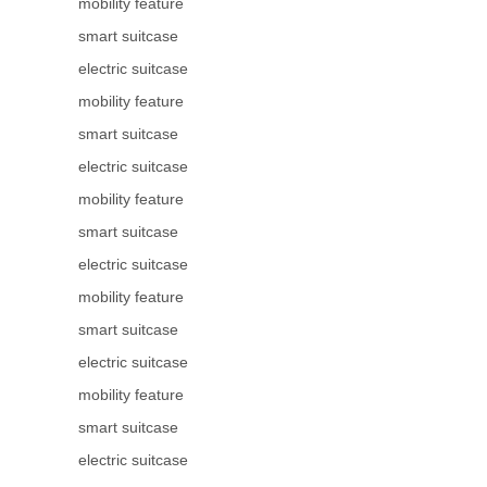
mobility feature
smart suitcase
electric suitcase
mobility feature
smart suitcase
electric suitcase
mobility feature
smart suitcase
electric suitcase
mobility feature
smart suitcase
electric suitcase
mobility feature
smart suitcase
electric suitcase