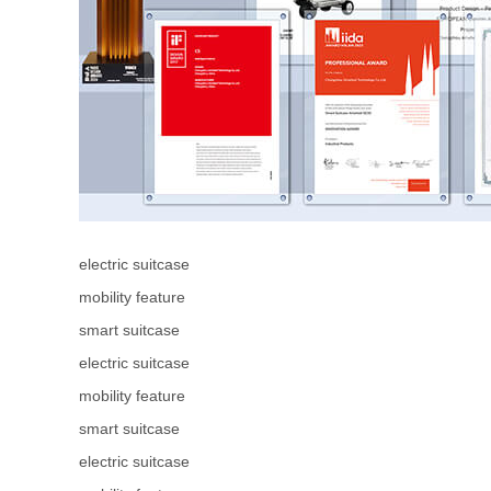
electric suitcase
mobility feature
smart suitcase
electric suitcase
mobility feature
smart suitcase
electric suitcase