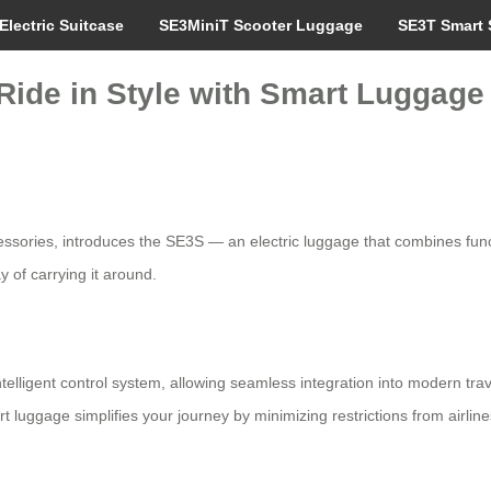
Electric Suitcase
SE3MiniT Scooter Luggage
SE3T Smart 
 Ride in Style with Smart Luggage
essories, introduces the SE3S — an electric luggage that combines fun
 of carrying it around.
intelligent control system, allowing seamless integration into modern trav
 luggage simplifies your journey by minimizing restrictions from airline