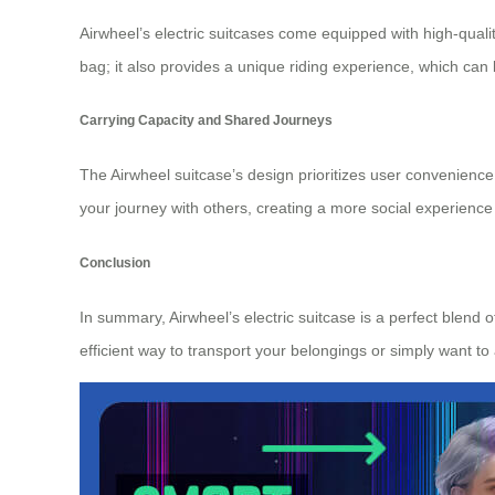
Airwheel’s electric suitcases come equipped with high-qua
bag; it also provides a unique riding experience, which can
Carrying Capacity and Shared Journeys
The Airwheel suitcase’s design prioritizes user convenience w
your journey with others, creating a more social experience
Conclusion
In summary, Airwheel’s electric suitcase is a perfect blend 
efficient way to transport your belongings or simply want t