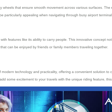
lity wheels that ensure smooth movement across various surfaces. The
 be particularly appealing when navigating through busy airport termina
ith features like its ability to carry people. This innovative concept no
 that can be enjoyed by friends or family members traveling together.
of modern technology and practicality, offering a convenient solution t
o add some excitement to your travels with the unique riding feature, th