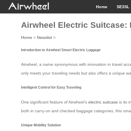
Home
SE3SL 
Airwheel Electric Suitcase:
Home
>
Newslist
>
Introduction to Airwheel Smart Electric Luggage
Airwheel, a name synonymous with innovation in travel acc
only meets your traveling needs but also offers a unique way
Intelligent Control for Easy Traveling
One significant feature of Airwheel’s
electric suitcase
is its 
both in carry-on and checked baggage categories, this smart
Unique Mobility Solution