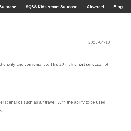
Suitcase
SQ3S Kids smart Suitcase
Airwheel
Blog
2025-04-10
ctionality and convenience. This 20-inch
smart suitcase
not
el scenarios such as air travel. With the ability to be used
s.