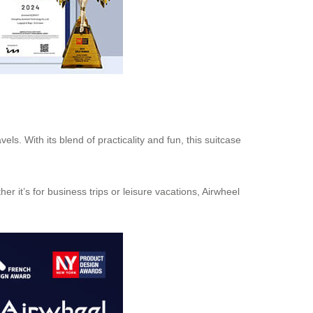
ls. With its blend of practicality and fun, this suitcase
 it’s for business trips or leisure vacations, Airwheel