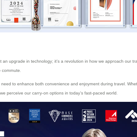
t an upgrade in technology; it’s a revolution in how we approach our trave
ine commute.
 need to enhance both convenience and enjoyment during travel. Whether
we perceive our carry-on options in today’s fast-paced world.