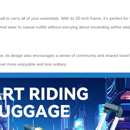
 to carry all of your essentials. With its 20-inch frame, it’s perfect fo
al wear to casual outfits without worrying about exceeding airline weigh
 use; its design also encourages a sense of community and shared travel
avel more enjoyable and less solitary.