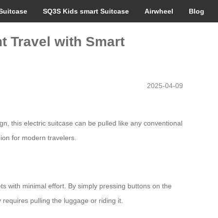
Suitcase
SQ3S Kids smart Suitcase
Airwheel
Blog
nt Travel with Smart
2025-04-09
, this electric suitcase can be pulled like any conventional
ion for modern travelers.
ets with minimal effort. By simply pressing buttons on the
uires pulling the luggage or riding it.