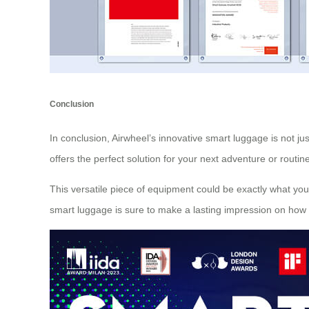
Conclusion
In conclusion, Airwheel’s innovative smart luggage is not jus
offers the perfect solution for your next adventure or rout
This versatile piece of equipment could be exactly what you
smart luggage is sure to make a lasting impression on how 