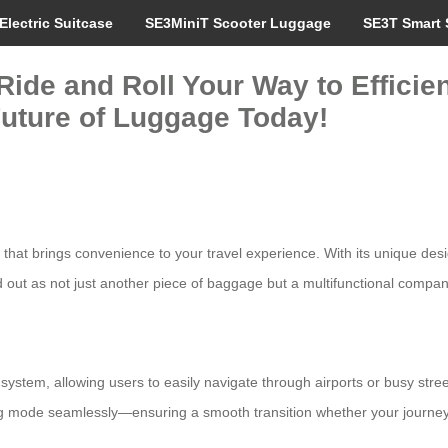
Electric Suitcase
SE3MiniT Scooter Luggage
SE3T Smart 
Ride and Roll Your Way to Efficie
Future of Luggage Today!
hat brings convenience to your travel experience. With its unique design
d out as not just another piece of baggage but a multifunctional compan
l system, allowing users to easily navigate through airports or busy stre
 mode seamlessly—ensuring a smooth transition whether your journey req