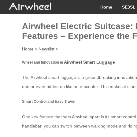
Home
SE3SL 
Airwheel Electric Suitcase: 
Features – Experience the 
Home
>
Newslist
>
Airwheel Smart Luggage
Wheel and Innovation in
The
Airwheel
smart luggage is a groundbreaking innovation t
one or even ridden on like an e-scooter. This makes it stan
Smart Control and Easy Travel
One key feature that sets
Airwheel
apart is its smart contro
handlebar, you can switch between walking mode and riding