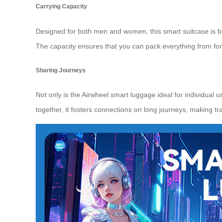
Carrying Capacity
Designed for both men and women, this smart suitcase is built
The capacity ensures that you can pack everything from form
Sharing Journeys
Not only is the Airwheel smart luggage ideal for individual
together, it fosters connections on long journeys, making tr