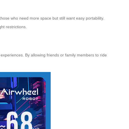
r those who need more space but still want easy portability.
t restrictions.
 experiences. By allowing friends or family members to ride