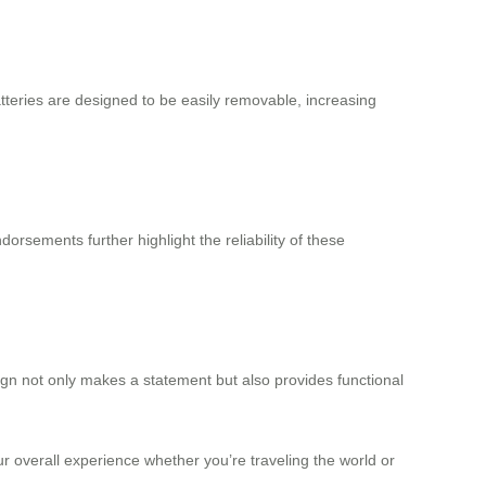
tteries are designed to be easily removable, increasing
orsements further highlight the reliability of these
sign not only makes a statement but also provides functional
ur overall experience whether you’re traveling the world or