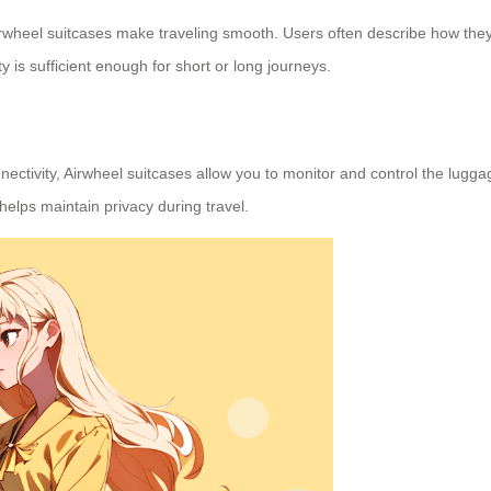
irwheel suitcases make traveling smooth. Users often describe how the
ty is sufficient enough for short or long journeys.
ectivity, Airwheel suitcases allow you to monitor and control the lug
elps maintain privacy during travel.