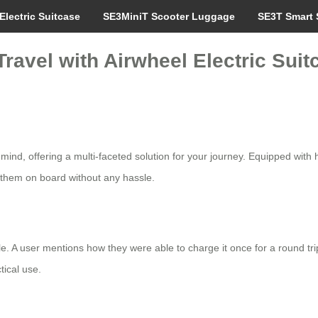
Electric Suitcase
SE3MiniT Scooter Luggage
SE3T Smart 
ravel with Airwheel Electric Suit
 mind, offering a multi-faceted solution for your journey. Equipped with h
them on board without any hassle.
. A user mentions how they were able to charge it once for a round trip 
tical use.