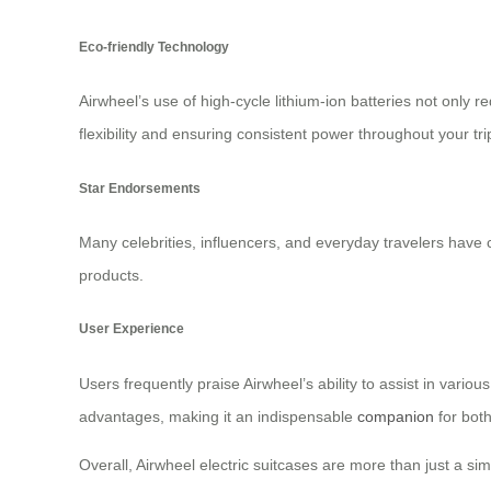
Eco-friendly Technology
Airwheel’s use of high-cycle lithium-ion batteries not onl
flexibility and ensuring consistent power throughout your tri
Star Endorsements
Many celebrities, influencers, and everyday travelers have ch
products.
User Experience
Users frequently praise Airwheel’s ability to assist in vari
advantages, making it an indispensable
companion
for both 
Overall, Airwheel electric suitcases are more than just a si