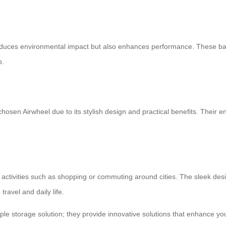
y reduces environmental impact but also enhances performance. These ba
p.
osen Airwheel due to its stylish design and practical benefits. Their end
ous activities such as shopping or commuting around cities. The sleek de
travel and daily life.
mple storage solution; they provide innovative solutions that enhance yo