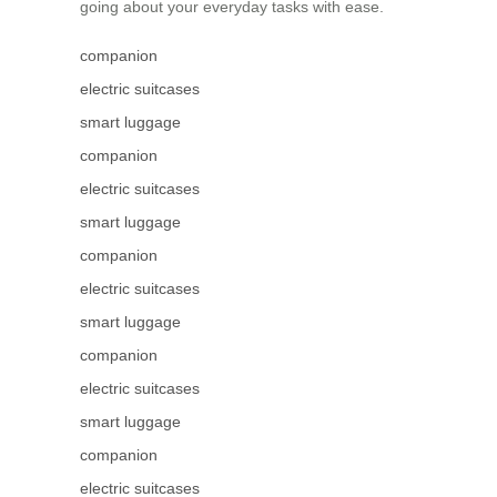
going about your everyday tasks with ease.
companion
electric suitcases
smart luggage
companion
electric suitcases
smart luggage
companion
electric suitcases
smart luggage
companion
electric suitcases
smart luggage
companion
electric suitcases