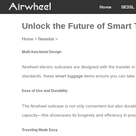
Home
SE3SL 
Unlock the Future of Smart T
Home
>
Newslist
>
Multi-functional Design
Airwheel electric suitcases are designed with the traveler in
standards, these
smart luggage
items ensure you can take 
Ease of Use and Durability
The Airwheel suitcase is not only convenient but also durable
capacity—this showcases its longevity and efficiency in prac
Traveling Made Easy