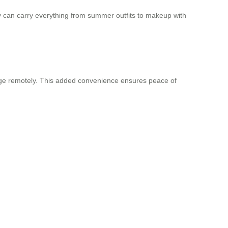
y can carry everything from summer outfits to makeup with
gage remotely. This added convenience ensures peace of