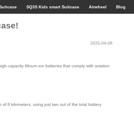
Suitcase
SQ3S Kids smart Suitcase
Airwheel
Blog
case!
2025-04-08
igh-capacity lithium-ion batteries that comply with aviation
of 8 kilometers, using just two out of the total battery