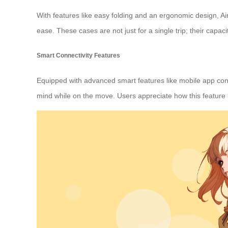
With features like easy folding and an ergonomic design, A
ease. These cases are not just for a single trip; their capaci
Smart Connectivity Features
Equipped with advanced smart features like mobile app conn
mind while on the move. Users appreciate how this feature h