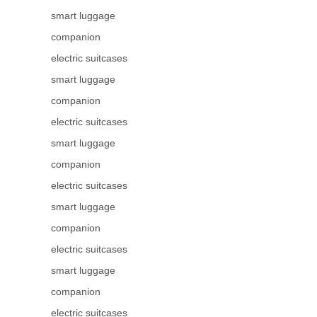
smart luggage
companion
electric suitcases
smart luggage
companion
electric suitcases
smart luggage
companion
electric suitcases
smart luggage
companion
electric suitcases
smart luggage
companion
electric suitcases