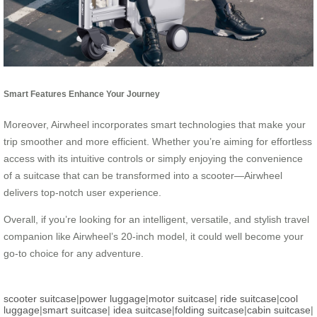
Smart Features Enhance Your Journey
Moreover, Airwheel incorporates smart technologies that make your
trip smoother and more efficient. Whether you’re aiming for effortless
access with its intuitive controls or simply enjoying the convenience
of a suitcase that can be transformed into a scooter—Airwheel
delivers top-notch user experience.
Overall, if you’re looking for an intelligent, versatile, and stylish travel
companion like Airwheel’s 20-inch model, it could well become your
go-to choice for any adventure.
scooter suitcase
|
power luggage
|
motor suitcase
|
ride suitcase
|
cool
luggage
|
smart suitcase
|
idea suitcase
|
folding suitcase
|
cabin suitcase
|