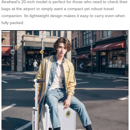
Airwheel’s 20-inch model is perfect for those who need to check their
bags at the airport or simply want a compact yet robust travel
companion. Its lightweight design makes it easy to carry even when
fully packed.