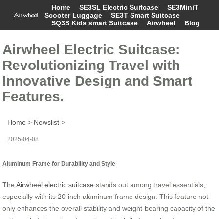
Home
SE3SL Electric Suitcase
SE3MiniT
Scooter Luggage
SE3T Smart Suitcase
SQ3S Kids smart Suitcase
Airwheel
Blog
Airwheel Electric Suitcase:
Revolutionizing Travel with
Innovative Design and Smart
Features.
Home
>
Newslist
>
2025-04-08
Aluminum Frame for Durability and Style
The
Airwheel electric suitcase
stands out among travel essentials,
especially with its 20-inch aluminum frame design. This feature not
only enhances the overall stability and weight-bearing capacity of the