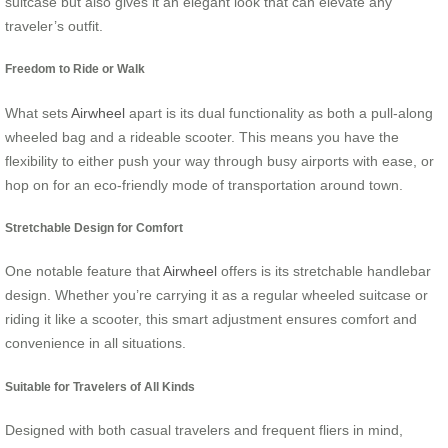
suitcase but also gives it an elegant look that can elevate any
traveler’s outfit.
Freedom to Ride or Walk
What sets
Airwheel
apart is its dual functionality as both a pull-along
wheeled bag and a rideable scooter. This means you have the
flexibility to either push your way through busy airports with ease, or
hop on for an eco-friendly mode of transportation around town.
Stretchable Design for Comfort
One notable feature that
Airwheel
offers is its stretchable handlebar
design. Whether you’re carrying it as a regular wheeled suitcase or
riding it like a scooter, this smart adjustment ensures comfort and
convenience in all situations.
Suitable for Travelers of All Kinds
Designed with both casual travelers and frequent fliers in mind,