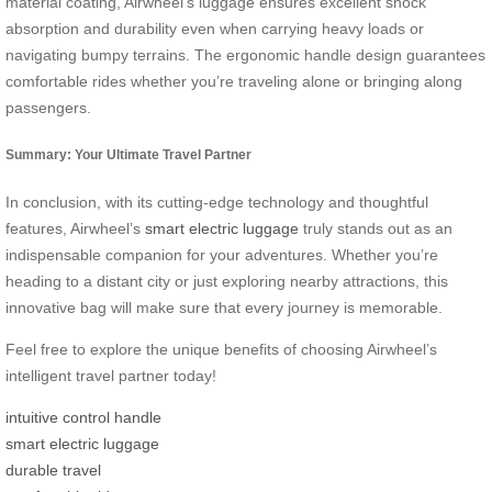
material coating, Airwheel’s luggage ensures excellent shock
absorption and durability even when carrying heavy loads or
navigating bumpy terrains. The ergonomic handle design guarantees
comfortable rides whether you’re traveling alone or bringing along
passengers.
Summary: Your Ultimate Travel Partner
In conclusion, with its cutting-edge technology and thoughtful
features, Airwheel’s
smart electric luggage
truly stands out as an
indispensable companion for your adventures. Whether you’re
heading to a distant city or just exploring nearby attractions, this
innovative bag will make sure that every journey is memorable.
Feel free to explore the unique benefits of choosing Airwheel’s
intelligent travel partner today!
intuitive control handle
smart electric luggage
durable travel