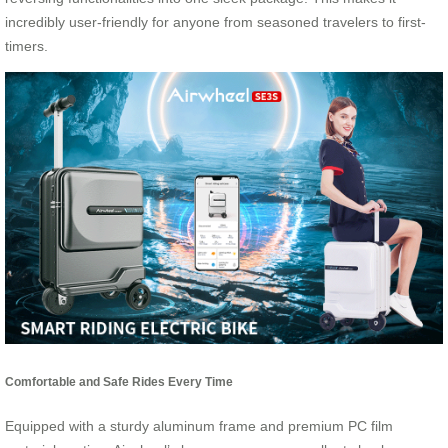
incredibly user-friendly for anyone from seasoned travelers to first-
timers.
Comfortable and Safe Rides Every Time
Equipped with a sturdy aluminum frame and premium PC film