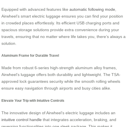
Equipped with advanced features like
automatic following mode
,
Airwheel’s smart electric luggage ensures you can find your position
in crowded places effortlessly. Its efficient USB charging ports and
spacious storage solutions provide extra convenience during your
travels, ensuring that no matter where life takes you, there’s always a
solution.
Aluminum Frame for Durable Travel
Made from robust 6-series high-strength aluminum alloy frames,
Airwheel’s luggage offers both durability and lightweight. The TSA-
approved lock guarantees security while the smooth rolling wheels
ensure easy navigation through airports and busy cities alike.
Elevate Your Trip with Intuitive Controls
The innovative design of Airwheel’s electric luggage includes an
intuitive control handle
that integrates acceleration, braking, and
reversing functionalities into one sleek package. This makes it