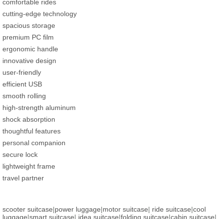
comfortable rides
cutting-edge technology
spacious storage
premium PC film
ergonomic handle
innovative design
user-friendly
efficient USB
smooth rolling
high-strength aluminum
shock absorption
thoughtful features
personal companion
secure lock
lightweight frame
travel partner
scooter suitcase
|
power luggage
|
motor suitcase
|
ride suitcase
|
cool
luggage
|
smart suitcase
|
idea suitcase
|
folding suitcase
|
cabin suitcase
|