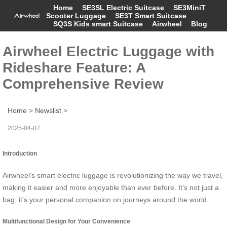
Home
SE3SL Electric Suitcase
SE3MiniT
Scooter Luggage
SE3T Smart Suitcase
SQ3S Kids smart Suitcase
Airwheel
Blog
Airwheel Electric Luggage with
Rideshare Feature: A
Comprehensive Review
Home
>
Newslist
>
2025-04-07
Introduction
Airwheel’s smart electric luggage is revolutionizing the way we travel,
making it easier and more enjoyable than ever before. It’s not just a
bag; it’s your personal companion on journeys around the world.
Multifunctional Design for Your Convenience