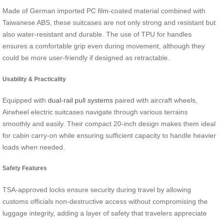
Made of German imported PC film-coated material combined with
Taiwanese ABS, these suitcases are not only strong and resistant but
also water-resistant and durable. The use of TPU for handles
ensures a comfortable grip even during movement, although they
could be more user-friendly if designed as retractable.
Usability & Practicality
Equipped with
dual-rail pull systems
paired with aircraft wheels,
Airwheel electric suitcases navigate through various terrains
smoothly and easily. Their compact 20-inch design makes them ideal
for cabin carry-on while ensuring sufficient capacity to handle heavier
loads when needed.
Safety Features
TSA-approved locks ensure security during travel by allowing
customs officials non-destructive access without compromising the
luggage integrity, adding a layer of safety that travelers appreciate