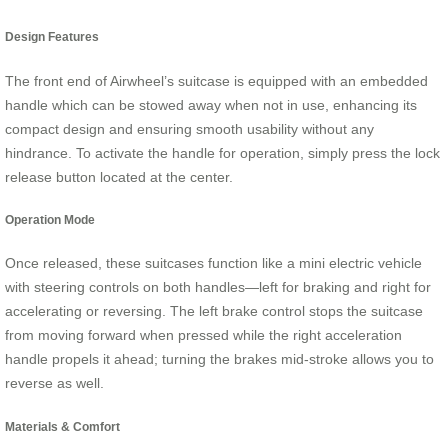
Design Features
The front end of Airwheel’s suitcase is equipped with an embedded
handle which can be stowed away when not in use, enhancing its
compact design and ensuring smooth usability without any
hindrance. To activate the handle for operation, simply press the lock
release button located at the center.
Operation Mode
Once released, these suitcases function like a mini electric vehicle
with steering controls on both handles—left for braking and right for
accelerating or reversing. The left brake control stops the suitcase
from moving forward when pressed while the right acceleration
handle propels it ahead; turning the brakes mid-stroke allows you to
reverse as well.
Materials & Comfort