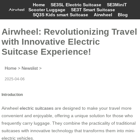
Home
SE3SL Electric Suitcase
SE3MiniT
Scooter Luggage
SE3T Smart Suitcase
SQ3S Kids smart Suitcase
Airwheel
Blog
Airwheel: Revolutionizing Travel
with Innovative Electric
Suitcase Experience!
Home
>
Newslist
>
2025-04-06
Introduction
Airwheel
electric suitcases
are designed to make your travel more
convenient and enjoyable, offering a unique solution for those who
frequently carry luggage. They combine the practicality of traditional
suitcases with innovative technology that transforms them into mini-
electric vehicles.