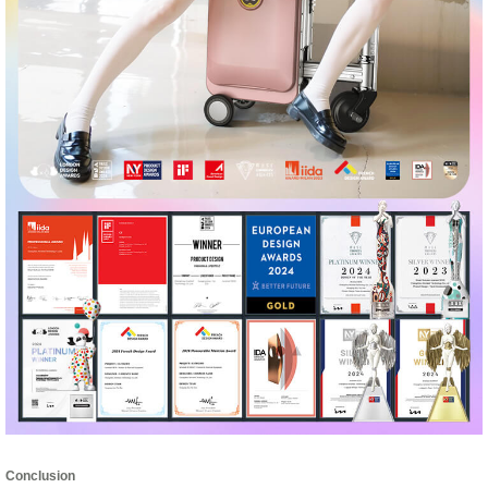
Conclusion