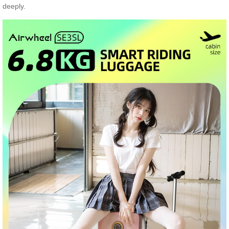
deeply.