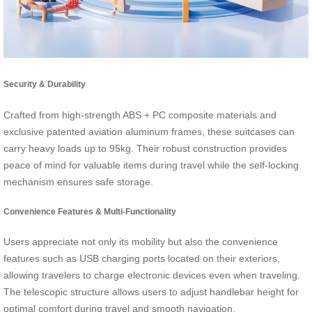
Security & Durability
Crafted from high-strength ABS + PC composite materials and
exclusive patented aviation aluminum frames, these suitcases can
carry heavy loads up to 95kg. Their robust construction provides
peace of mind for valuable items during travel while the self-locking
mechanism ensures safe storage.
Convenience Features & Multi-Functionality
Users appreciate not only its mobility but also the convenience
features such as USB charging ports located on their exteriors,
allowing travelers to charge electronic devices even when traveling.
The telescopic structure allows users to adjust handlebar height for
optimal comfort during travel and smooth navigation.