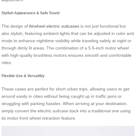
Stylish Appearance & Safe Travel
The design of
Airwheel electric suitcases
is not just functional but
also stylish, featuring ambient lights that can be adjusted in color and
mode to enhance nighttime visibility while traveling safely at night or
through dimly lit areas. The combination of a 5.5-inch motor wheel
with high-quality brushless motors ensures smooth and comfortable
rides.
Flexible Use & Versatility
These cases are perfect for short urban trips, allowing users to get
around easily in cities without being caught up in traffic jams or
struggling with parking hassles. When arriving at your destination,
simply convert the electric suitcase back into a traditional one using
its motor front wheel retraction feature.