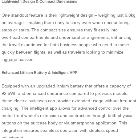
Lightweight Design & Compact Dimensions
One standout feature is their lightweight design – weighing just 6.8kg
on average – making them easy to carry even when encountering
steps or stairs. The compact size ensures they fit easily into
overhead compartments and under seat arrangements, enhancing
the travel experience for both business people who need to move
quickly between flights, as well as travelers looking to minimize
luggage hassles.
Enhanced Lithium Battery & Intelligent APP
Equipped with an upgraded lithium battery that offers a capacity of
92.5Wh and enhanced endurance compared to previous models,
these electric suitcases can provide extended usage without frequent
charging. The intelligent app allows for advanced control over the
motor front wheel’s extension and contraction through both physical
buttons on the suitcase body or via smartphone application. This
integration ensures seamless operation with stepless speed
adjustment.