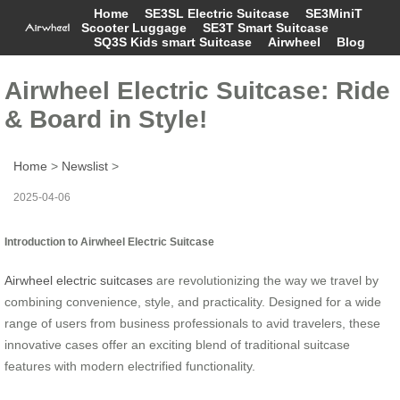
Home
SE3SL Electric Suitcase
SE3MiniT
Scooter Luggage
SE3T Smart Suitcase
SQ3S Kids smart Suitcase
Airwheel
Blog
Airwheel Electric Suitcase: Ride
& Board in Style!
Home
>
Newslist
>
2025-04-06
Introduction to Airwheel Electric Suitcase
Airwheel electric suitcases
are revolutionizing the way we travel by
combining convenience, style, and practicality. Designed for a wide
range of users from business professionals to avid travelers, these
innovative cases offer an exciting blend of traditional suitcase
features with modern electrified functionality.