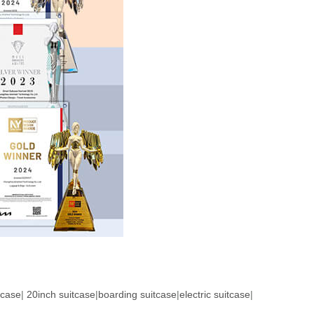
tcase
|
20inch suitcase
|
boarding suitcase
|
electric suitcase
|