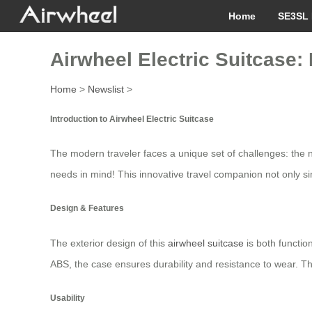
Home
SE3SL 
Airwheel Electric Suitcase:
Home
>
Newslist
>
Introduction to Airwheel Electric Suitcase
The modern traveler faces a unique set of challenges: the 
needs in mind! This innovative travel companion not only si
Design & Features
The exterior design of this
airwheel suitcase
is both functi
ABS, the case ensures durability and resistance to wear. Th
Usability