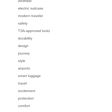
Airwheel
electric suitcase
modern traveler
safety
TSA-approved locks
durability
design
journey
style
airports
smart luggage
travel
excitement
protection
comfort