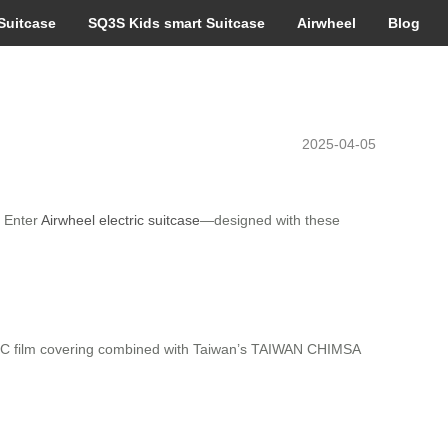
Suitcase
SQ3S Kids smart Suitcase
Airwheel
Blog
2025-04-05
. Enter
Airwheel electric suitcase
—designed with these
d PC film covering combined with Taiwan’s TAIWAN CHIMSA