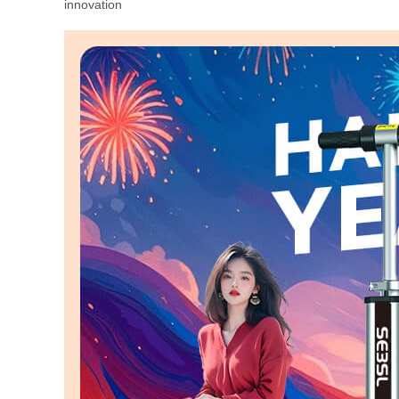
innovation