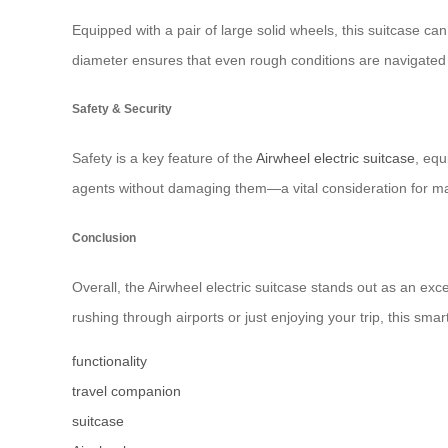
Equipped with a pair of large solid wheels, this suitcase c
diameter ensures that even rough conditions are navigated e
Safety & Security
Safety is a key feature of the
Airwheel electric suitcase
, equ
agents without damaging them—a vital consideration for ma
Conclusion
Overall, the Airwheel electric suitcase stands out as an ex
rushing through airports or just enjoying your trip, this s
functionality
travel companion
suitcase