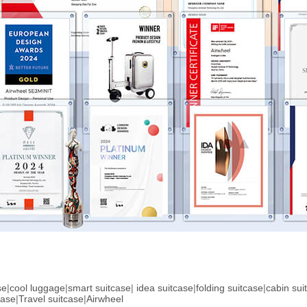
se
|
cool luggage
|
smart suitcase
|
idea suitcase
|
folding suitcase
|
cabin sui
case
|
Travel suitcase
|
Airwheel