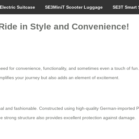
Electric Suitcase
SE3MiniT Scooter Luggage
SE3T Smart 
 Ride in Style and Convenience!
need for convenience, functionality, and sometimes even a touch of fun
mplifies your journey but also adds an element of excitement.
onal and fashionable. Constructed using high-quality German-importe
e strong structure also provides excellent protection against damage.