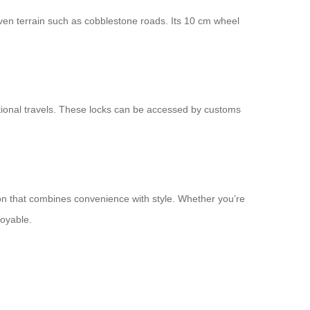
neven terrain such as cobblestone roads. Its 10 cm wheel
tional travels. These locks can be accessed by customs
nion that combines convenience with style. Whether you’re
joyable.