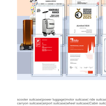
scooter suitcase
|
power luggage
|
motor suitcase
|
ride suitca
carryon suitcase
|
airport suitcase
|
wheel suitcase
|
Cabin suit