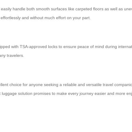
an easily handle both smooth surfaces like carpeted floors as well as u
ffortlessly and without much effort on your part.
ipped with TSA-approved locks to ensure peace of mind during interna
ny travelers.
cellent choice for anyone seeking a reliable and versatile travel compa
mart luggage solution promises to make every journey easier and more en