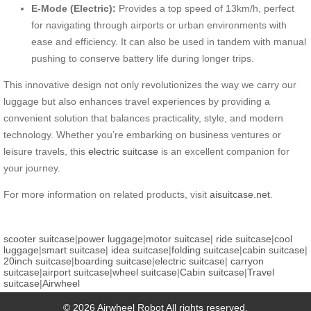
E-Mode (Electric):
Provides a top speed of 13km/h, perfect
for navigating through airports or urban environments with
ease and efficiency. It can also be used in tandem with manual
pushing to conserve battery life during longer trips.
This innovative design not only revolutionizes the way we carry our
luggage but also enhances travel experiences by providing a
convenient solution that balances practicality, style, and modern
technology. Whether you’re embarking on business ventures or
leisure travels, this
electric suitcase
is an excellent companion for
your journey.
For more information on related products, visit
aisuitcase.net
.
scooter suitcase
|
power luggage
|
motor suitcase
|
ride suitcase
|
cool
luggage
|
smart suitcase
|
idea suitcase
|
folding suitcase
|
cabin suitcase
|
20inch suitcase
|
boarding suitcase
|
electric suitcase
|
carryon
suitcase
|
airport suitcase
|
wheel suitcase
|
Cabin suitcase
|
Travel
suitcase
|
Airwheel
© 2026 Airwheel Robot All rights reserved.