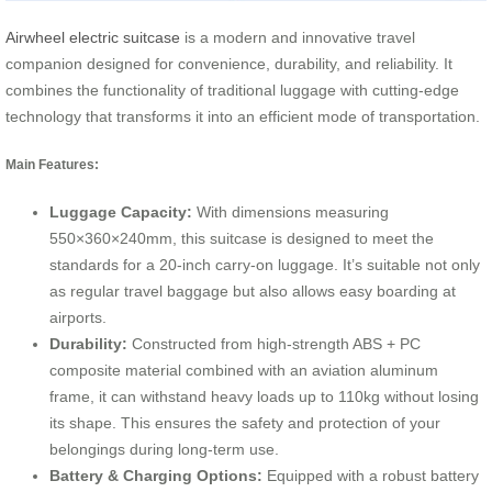
Airwheel electric suitcase
is a modern and innovative travel
companion designed for convenience, durability, and reliability. It
combines the functionality of traditional luggage with cutting-edge
technology that transforms it into an efficient mode of transportation.
Main Features:
Luggage Capacity:
With dimensions measuring
550×360×240mm, this suitcase is designed to meet the
standards for a 20-inch carry-on luggage. It’s suitable not only
as regular travel baggage but also allows easy boarding at
airports.
Durability:
Constructed from high-strength ABS + PC
composite material combined with an aviation aluminum
frame, it can withstand heavy loads up to 110kg without losing
its shape. This ensures the safety and protection of your
belongings during long-term use.
Battery & Charging Options:
Equipped with a robust battery