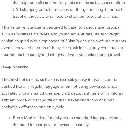
that supports efficient mobility, this electric suitcase also offers
USB charging ports for devices on-the-go, making it perfect for
travel enthusiasts who need to stay connected at all times.
This versatile luggage is designed to cater to various user groups
such as business travelers and young adventurers. Its lightweight
design coupled with a top speed of 13km/h ensures swift movements
even in crowded airports or busy cities, while its sturdy construction
guarantees the safety and integrity of your valuables during travel.
Usage Methods:
The Airwheel electric suitcase is incredibly easy to use. It can be
pushed like any regular luggage when not being powered. Once
activated with a smartphone app via Bluetooth, it transforms into an
efficient mode of transportation that makes short trips or urban
navigation effortless and enjoyable.
Push Mode:
Ideal for daily use as standard luggage without
the need to charge your device constantly.