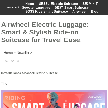
Home
SE3SL Electric Suitcase
SE3MiniT
Scooter Luggage
SE3T Smart Suitcase
SQ3S Kids smart Suitcase
Airwheel
Blog
Airwheel Electric Luggage:
Smart & Stylish Ride-on
Suitcase for Travel Ease.
Home
>
Newslist
>
2025-04-03
Introduction to Airwheel Electric Suitcase
The