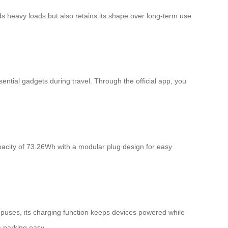
s heavy loads but also retains its shape over long-term use
ential gadgets during travel. Through the official app, you
pacity of 73.26Wh with a modular plug design for easy
ampuses, its charging function keeps devices powered while
s parking easy.