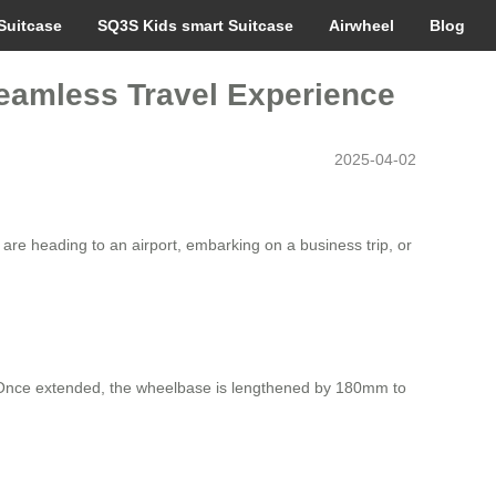
Suitcase
SQ3S Kids smart Suitcase
Airwheel
Blog
eamless Travel Experience
2025-04-02
 are heading to an airport, embarking on a business trip, or
gn. Once extended, the wheelbase is lengthened by 180mm to