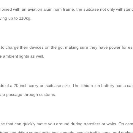
bined with an aviation aluminum frame, the suitcase not only withstand
rying up to 110kg.
 to charge their devices on the go, making sure they have power for ess
 ambient lights as well.
of a 20-inch carry-on suitcase size. The lithium-ion battery has a ca
 safe passage through customs.
itcase that can quickly move you around during transfers or waits. On c
rips, the riding speed suits basic needs, avoids traffic jams, and make