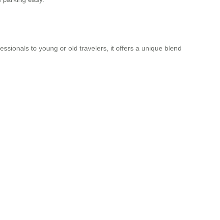
ionals to young or old travelers, it offers a unique blend