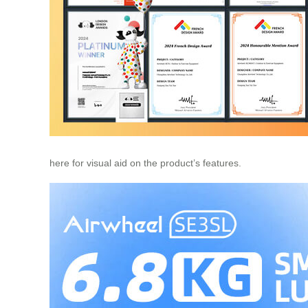
here for visual aid on the product’s features.