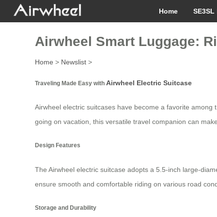
Home
SE3SL 
Airwheel Smart Luggage: Ri
Home
>
Newslist
>
Airwheel Electric Suitcase
Traveling Made Easy with
Airwheel electric suitcases have become a favorite among tr
going on vacation, this versatile travel companion can ma
Design Features
The Airwheel electric suitcase adopts a 5.5-inch large-diam
ensure smooth and comfortable riding on various road co
Storage and Durability