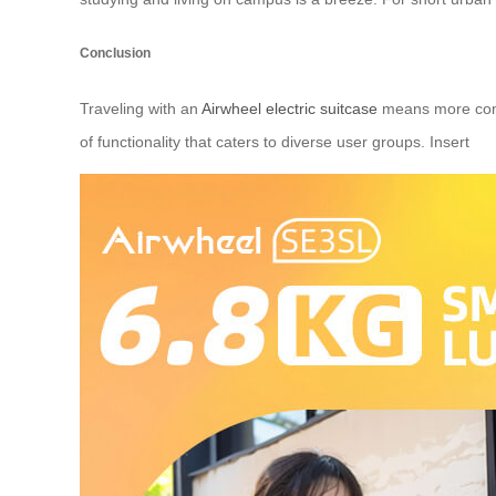
Conclusion
Traveling with an
Airwheel electric suitcase
means more comfo
of functionality that caters to diverse user groups. Insert