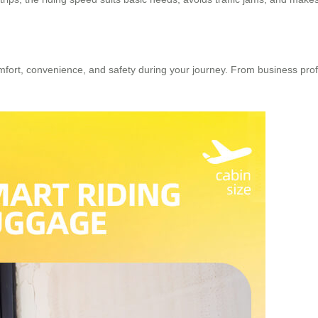
rt, convenience, and safety during your journey. From business profess