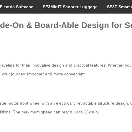
Electric Suitcase
SE3MiniT Scooter Luggage
SE3T Smart 
de-On & Board-Able Design for S
avelers for their innovative design and practical features. Whether you
ke your journey smoother and more convenient.
eter motor front wheel with an electrically retractable structure desi
nditions. The maximum speed can reach up to 13km/h.