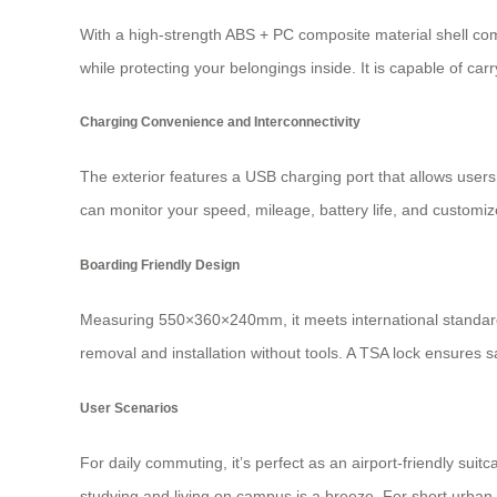
With a high-strength ABS + PC composite material shell com
while protecting your belongings inside. It is capable of car
Charging Convenience and Interconnectivity
The exterior features a USB charging port that allows users
can monitor your speed, mileage, battery life, and customize
Boarding Friendly Design
Measuring 550×360×240mm, it meets international standards 
removal and installation without tools. A TSA lock ensures
User Scenarios
For daily commuting, it’s perfect as an airport-friendly su
studying and living on campus is a breeze. For short urban t