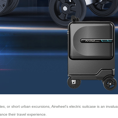
, or short urban excursions, Airwheel’s electric suitcase is an invalua
nce their travel experience.