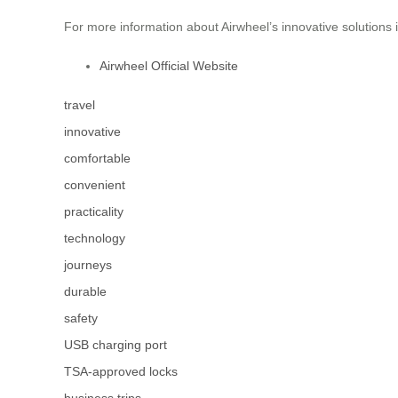
For more information about Airwheel’s innovative solutions i
Airwheel Official Website
travel
innovative
comfortable
convenient
practicality
technology
journeys
durable
safety
USB charging port
TSA-approved locks
business trips