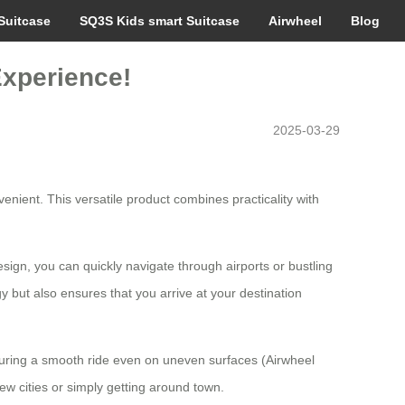
Suitcase
SQ3S Kids smart Suitcase
Airwheel
Blog
Experience!
2025-03-29
nient. This versatile product combines practicality with
sign, you can quickly navigate through airports or bustling
y but also ensures that you arrive at your destination
suring a smooth ride even on uneven surfaces (Airwheel
ew cities or simply getting around town.