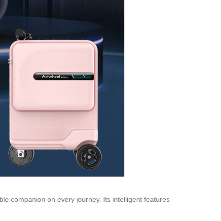
ble companion on every journey. Its intelligent features