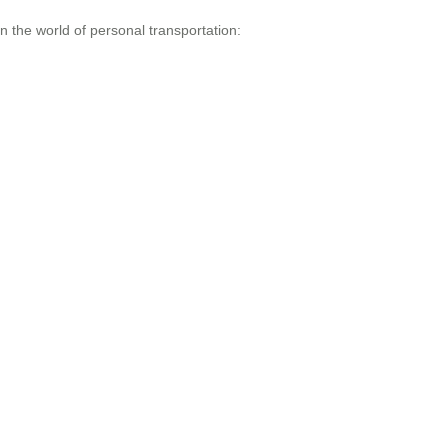
n the world of personal transportation: