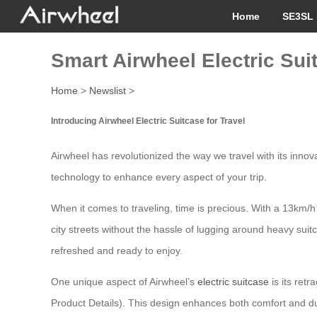
Home
SE3SL 
Smart Airwheel Electric Sui
Home
>
Newslist
>
Introducing Airwheel Electric Suitcase for Travel
Airwheel has revolutionized the way we travel with its innov
technology to enhance every aspect of your trip.
When it comes to traveling, time is precious. With a 13km/h
city streets without the hassle of lugging around heavy suit
refreshed and ready to enjoy.
One unique aspect of Airwheel’s
electric suitcase
is its ret
Product Details). This design enhances both comfort and dur