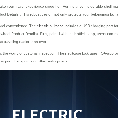
make your travel experience smoother. For instance, its durable shell 
uct Details). This robust design not only protects your belongings but
 and convenience. The
electric suitcase
includes a USB charging port fo
wheel Product Details). Plus, paired with their official app, users can m
e traveling easier than ever.
: the worry of customs inspection. Their suitcase lock uses TSA-approve
 airport checkpoints or other entry points.