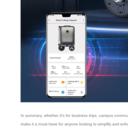
In summary, whether it’s for business trips, campus commutes
make it a must-have for anyone looking to simplify and enha