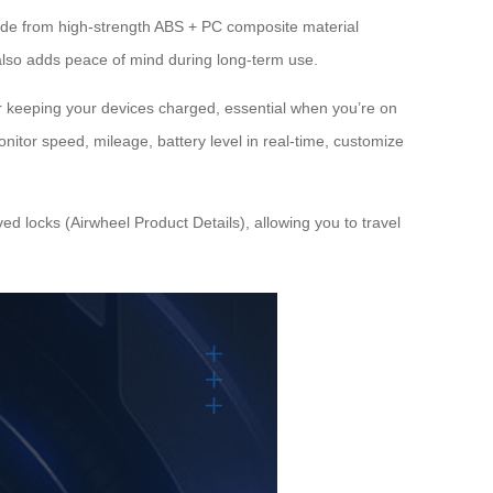
made from high-strength ABS + PC composite material
 also adds peace of mind during long-term use.
r keeping your devices charged, essential when you’re on
onitor speed, mileage, battery level in real-time, customize
d locks (Airwheel Product Details), allowing you to travel