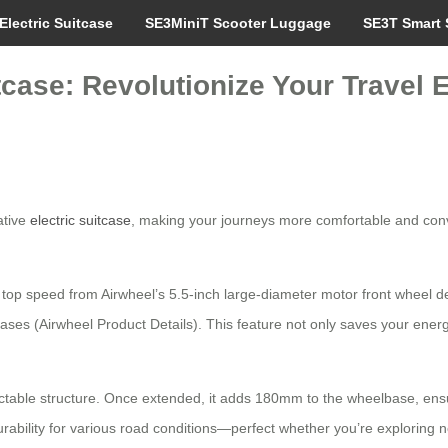
Electric Suitcase
SE3MiniT Scooter Luggage
SE3T Smart 
tcase: Revolutionize Your Travel 
ative
electric suitcase
, making your journeys more comfortable and conve
 top speed from Airwheel’s 5.5-inch large-diameter motor front wheel de
cases (Airwheel Product Details). This feature not only saves your energ
ractable structure. Once extended, it adds 180mm to the wheelbase, en
ability for various road conditions—perfect whether you’re exploring n