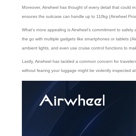
Moreover, Airwheel has thought of every detail that could 
ensures the suitcase can handle up to 110kg (Airwheel Prod
What’s more appealing is Airwheel’s commitment to safety
the go with multiple gadgets like smartphones or tablets (Air
ambient lights, and even use cruise control functions to mak
Lastly, Airwheel has tackled a common concern for travelers
without fearing your luggage might be violently inspected at