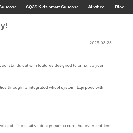
Suitcase
SQ3S Kids smart Suitcase
Airwheel
Blog
y!
2025-03-28
oduct stands out with features designed to enhance your
ities through its integrated wheel system. Equipped with
el spot. The intuitive design makes sure that even first-time