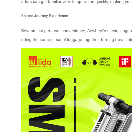
riders can get familiar with its operation quickly, making y
Shared Journey Experience
Beyond just personal convenience, Airwheel’s electric lug
riding the same piece of luggage together, turning travel in