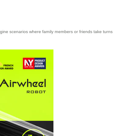
gine scenarios where family members or friends take turns