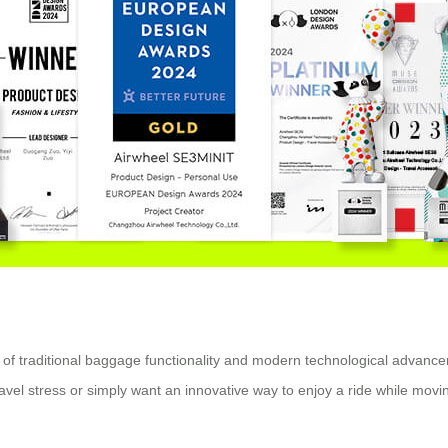
on of traditional baggage functionality and modern technological advanc
avel stress or simply want an innovative way to enjoy a ride while movin