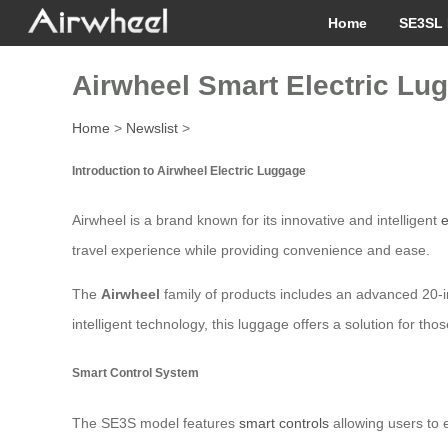
Home
SE3SL 
Airwheel Smart Electric Lu
Home
>
Newslist
>
Introduction to Airwheel Electric Luggage
Airwheel is a brand known for its innovative and intelligent
e
travel experience while providing convenience and ease.
The
Airwheel
family of products includes an advanced 20-in
intelligent technology, this luggage offers a solution for thos
Smart Control System
The SE3S model features
smart controls
allowing users to e