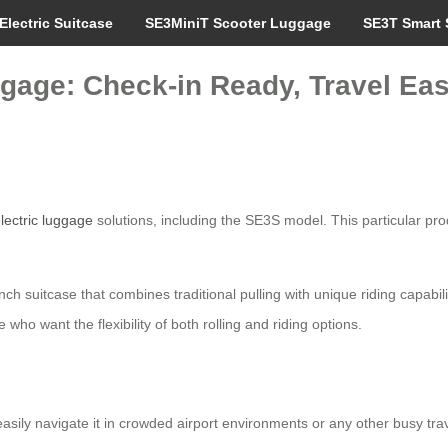
Electric Suitcase
SE3MiniT Scooter Luggage
SE3T Smart 
ggage: Check-in Ready, Travel Eas
lectric luggage
solutions, including the SE3S model. This particular pr
ch suitcase that combines traditional pulling with unique riding capabil
e who want the flexibility of both rolling and riding options.
asily navigate it in crowded airport environments or any other busy trav