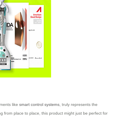
ements like
smart control systems
, truly represents the
g from place to place, this product might just be perfect for