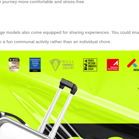
our journey more comfortable and stress-free.
gage models also come equipped for sharing experiences. You could ima
to a fun communal activity rather than an individual chore.