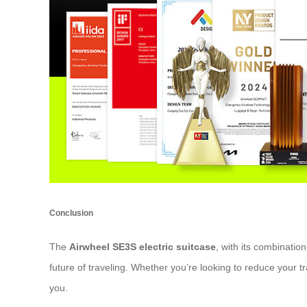
Conclusion
The
Airwheel SE3S electric suitcase
, with its combinati
future of traveling. Whether you’re looking to reduce your tr
you.