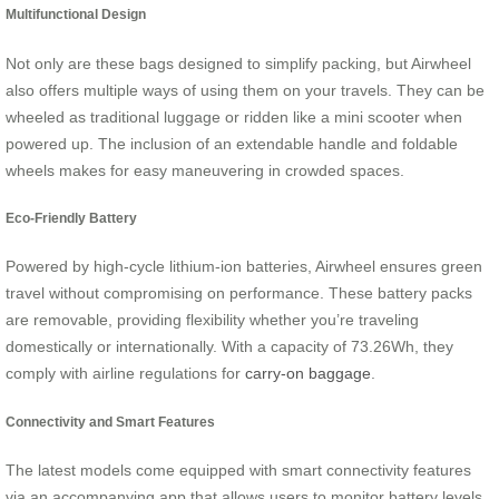
Multifunctional Design
Not only are these bags designed to simplify packing, but Airwheel
also offers multiple ways of using them on your travels. They can be
wheeled as traditional luggage or ridden like a mini scooter when
powered up. The inclusion of an extendable handle and foldable
wheels makes for easy maneuvering in crowded spaces.
Eco-Friendly Battery
Powered by high-cycle lithium-ion batteries, Airwheel ensures green
travel without compromising on performance. These battery packs
are removable, providing flexibility whether you’re traveling
domestically or internationally. With a capacity of 73.26Wh, they
comply with airline regulations for
carry-on baggage
.
Connectivity and Smart Features
The latest models come equipped with smart connectivity features
via an accompanying app that allows users to monitor battery levels,