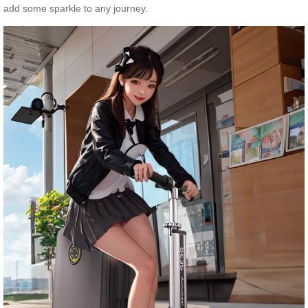
add some sparkle to any journey.