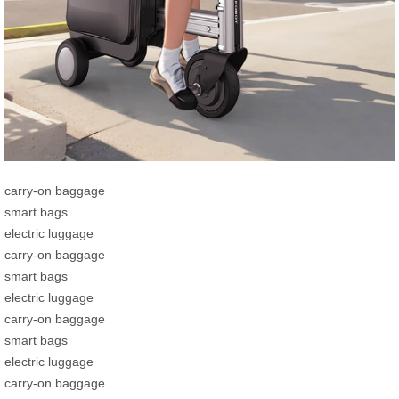
carry-on baggage
smart bags
electric luggage
carry-on baggage
smart bags
electric luggage
carry-on baggage
smart bags
electric luggage
carry-on baggage