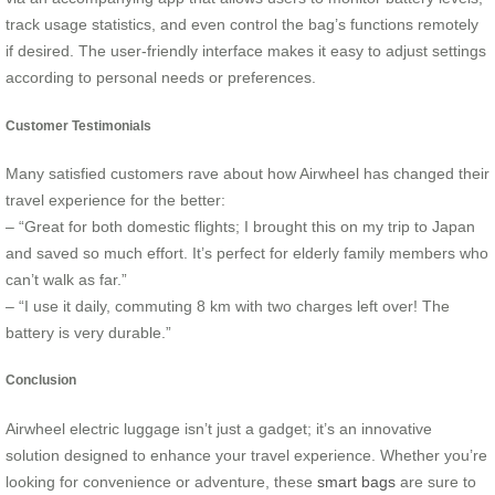
track usage statistics, and even control the bag’s functions remotely
if desired. The user-friendly interface makes it easy to adjust settings
according to personal needs or preferences.
Customer Testimonials
Many satisfied customers rave about how Airwheel has changed their
travel experience for the better:
– “Great for both domestic flights; I brought this on my trip to Japan
and saved so much effort. It’s perfect for elderly family members who
can’t walk as far.”
– “I use it daily, commuting 8 km with two charges left over! The
battery is very durable.”
Conclusion
Airwheel electric luggage isn’t just a gadget; it’s an innovative
solution designed to enhance your travel experience. Whether you’re
looking for convenience or adventure, these
smart bags
are sure to