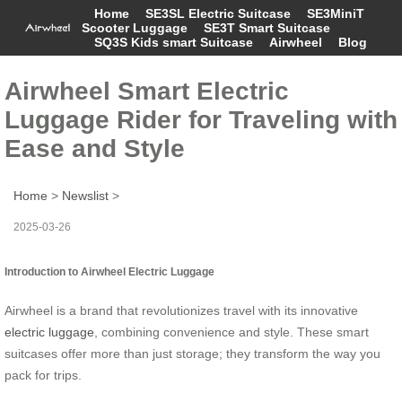
Home
SE3SL Electric Suitcase
SE3MiniT
Scooter Luggage
SE3T Smart Suitcase
SQ3S Kids smart Suitcase
Airwheel
Blog
Airwheel Smart Electric
Luggage Rider for Traveling with
Ease and Style
Home
>
Newslist
>
2025-03-26
Introduction to Airwheel Electric Luggage
Airwheel is a brand that revolutionizes travel with its innovative
electric luggage
, combining convenience and style. These smart
suitcases offer more than just storage; they transform the way you
pack for trips.