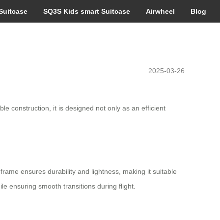
Suitcase
SQ3S Kids smart Suitcase
Airwheel
Blog
2025-03-26
e construction, it is designed not only as an efficient
rame ensures durability and lightness, making it suitable
le ensuring smooth transitions during flight.