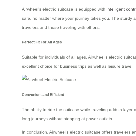
Airwheel’s electric suitcase is equipped with
intelligent contr
safe, no matter where your journey takes you. The sturdy a
travelers and those traveling with others.
Perfect Fit For All Ages
Suitable for individuals of all ages, Airwheel’s electric su
excellent choice for business trips as well as leisure travel.
Convenient and Efficient
The ability to ride the suitcase while traveling adds a layer 
long journeys without stopping at power outlets.
In conclusion, Airwheel’s electric suitcase offers travelers