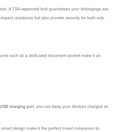
 button. A TSA-approved lock guarantees your belongings are
mpact resistance but also provide security for both solo
 features such as a dedicated document pocket make it an
USB charging port
, you can keep your devices charged on
nd smart design make it the perfect travel companion to