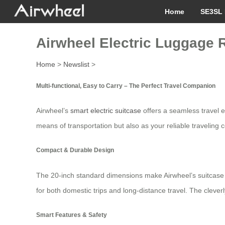
Home
SE3SL 
Airwheel Electric Luggage 
Home
>
Newslist
>
Multi-functional, Easy to Carry – The Perfect Travel Companion
Airwheel’s
smart electric suitcase
offers a seamless travel e
means of transportation but also as your reliable traveling
Compact & Durable Design
The 20-inch standard dimensions make Airwheel’s suitcase ea
for both domestic trips and long-distance travel. The clever
Smart Features & Safety