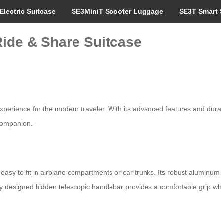
Electric Suitcase
SE3MiniT Scooter Luggage
SE3T Smart 
Ride & Share Suitcase
xperience for the modern traveler. With its advanced features and durabl
 companion.
sy to fit in airplane compartments or car trunks. Its robust aluminum f
ly designed hidden telescopic handlebar provides a comfortable grip whi