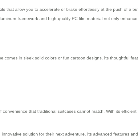
ols
that allow you to accelerate or brake effortlessly at the push of a
luminum framework and high-quality PC film material not only enhance i
itcase comes in sleek solid colors or fun cartoon designs. Its thoughtful
of convenience that traditional suitcases cannot match. With its efficient
 an innovative solution for their next adventure. Its advanced features a