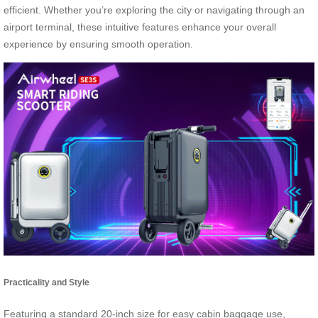
efficient. Whether you’re exploring the city or navigating through an
airport terminal, these intuitive features enhance your overall
experience by ensuring smooth operation.
Practicality and Style
Featuring a standard 20-inch size for easy cabin baggage use,