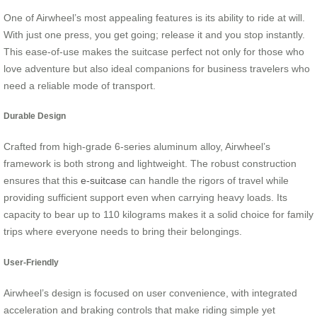
One of Airwheel’s most appealing features is its ability to ride at will.
With just one press, you get going; release it and you stop instantly.
This ease-of-use makes the suitcase perfect not only for those who
love adventure but also ideal companions for business travelers who
need a reliable mode of transport.
Durable Design
Crafted from high-grade 6-series aluminum alloy, Airwheel’s
framework is both strong and lightweight. The robust construction
ensures that this
e-suitcase
can handle the rigors of travel while
providing sufficient support even when carrying heavy loads. Its
capacity to bear up to 110 kilograms makes it a solid choice for family
trips where everyone needs to bring their belongings.
User-Friendly
Airwheel’s design is focused on user convenience, with integrated
acceleration and braking controls that make riding simple yet