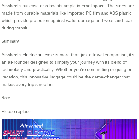
Airwheel’s suitcase also boasts ample internal space. The sides are
made from durable materials like imported PC film and ABS plastic,
which provide protection against water damage and wear-and-tear
during transit.
Summary
Airwheel’s
electric suitcase
is more than just a travel companion; it’s
an all-rounder designed to simplify your journey with its blend of
technology and practicality. Whether you’re commuting or going on
vacation, this innovative luggage could be the game-changer that
makes every trip smoother.
Note
Please replace