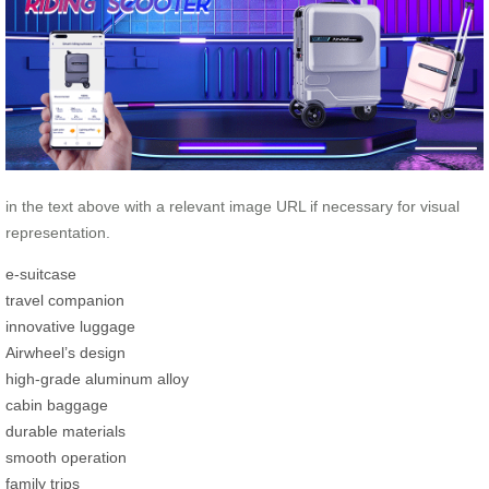
in the text above with a relevant image URL if necessary for visual
representation.
e-suitcase
travel companion
innovative luggage
Airwheel’s design
high-grade aluminum alloy
cabin baggage
durable materials
smooth operation
family trips