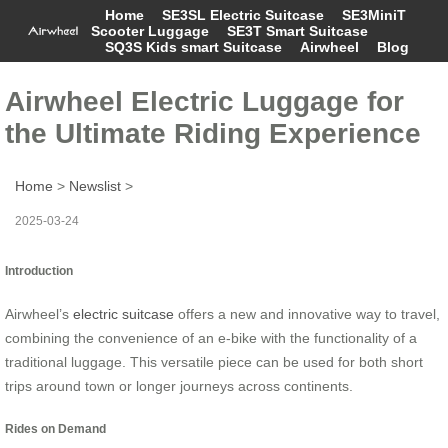
Home
SE3SL Electric Suitcase
SE3MiniT
Scooter Luggage
SE3T Smart Suitcase
SQ3S Kids smart Suitcase
Airwheel
Blog
Airwheel Electric Luggage for
the Ultimate Riding Experience
Home
>
Newslist
>
2025-03-24
Introduction
Airwheel’s
electric suitcase
offers a new and innovative way to travel,
combining the convenience of an e-bike with the functionality of a
traditional luggage. This versatile piece can be used for both short
trips around town or longer journeys across continents.
Rides on Demand