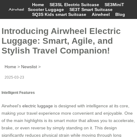
Home
SE3SL Electric Suitcase
SE3MiniT
Scooter Luggage
SE3T Smart Suitcase
SQ3S Kids smart Suitcase
Airwheel
Blog
Introducing Airwheel Electric
Luggage: Smart, Agile, and
Stylish Travel Companion!
Home
>
Newslist
>
2025-03-23
Intelligent Features
Airwheel’s
electric luggage
is designed with intelligence at its core,
making your travel experience more convenient and enjoyable. One
of the main highlights is its smart motor that allows you to accelerate,
brake, or even reverse by simply standing on it. This design
significantly reduces physical strain while moving through long