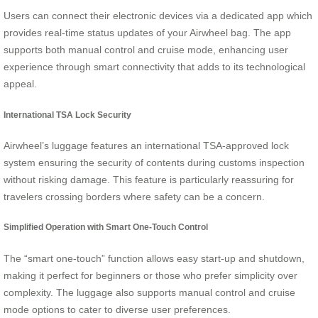
Users can connect their electronic devices via a dedicated app which
provides real-time status updates of your Airwheel bag. The app
supports both manual control and cruise mode, enhancing user
experience through smart connectivity that adds to its technological
appeal.
International TSA Lock Security
Airwheel’s luggage features an international TSA-approved lock
system ensuring the security of contents during customs inspection
without risking damage. This feature is particularly reassuring for
travelers crossing borders where safety can be a concern.
Simplified Operation with Smart One-Touch Control
The “smart one-touch” function allows easy start-up and shutdown,
making it perfect for beginners or those who prefer simplicity over
complexity. The luggage also supports manual control and cruise
mode options to cater to diverse user preferences.