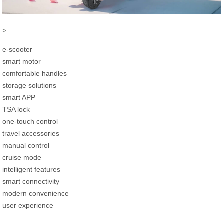
>
e-scooter
smart motor
comfortable handles
storage solutions
smart APP
TSA lock
one-touch control
travel accessories
manual control
cruise mode
intelligent features
smart connectivity
modern convenience
user experience