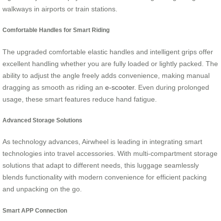
walkways in airports or train stations.
Comfortable Handles for Smart Riding
The upgraded comfortable elastic handles and intelligent grips offer
excellent handling whether you are fully loaded or lightly packed. The
ability to adjust the angle freely adds convenience, making manual
dragging as smooth as riding an
e-scooter
. Even during prolonged
usage, these smart features reduce hand fatigue.
Advanced Storage Solutions
As technology advances, Airwheel is leading in integrating smart
technologies into travel accessories. With multi-compartment storage
solutions that adapt to different needs, this luggage seamlessly
blends functionality with modern convenience for efficient packing
and unpacking on the go.
Smart APP Connection