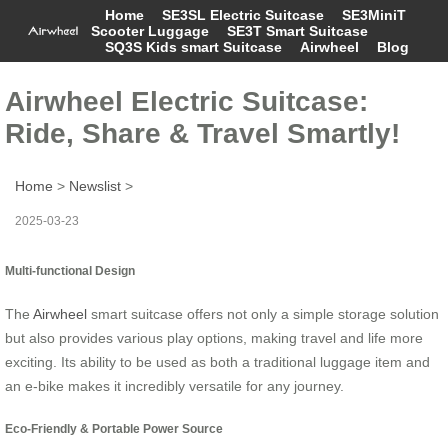
Home
SE3SL Electric Suitcase
SE3MiniT
Scooter Luggage
SE3T Smart Suitcase
SQ3S Kids smart Suitcase
Airwheel
Blog
Airwheel Electric Suitcase:
Ride, Share & Travel Smartly!
Home
>
Newslist
>
2025-03-23
Multi-functional Design
The
Airwheel
smart suitcase offers not only a simple storage solution
but also provides various play options, making travel and life more
exciting. Its ability to be used as both a traditional luggage item and
an e-bike makes it incredibly versatile for any journey.
Eco-Friendly & Portable Power Source