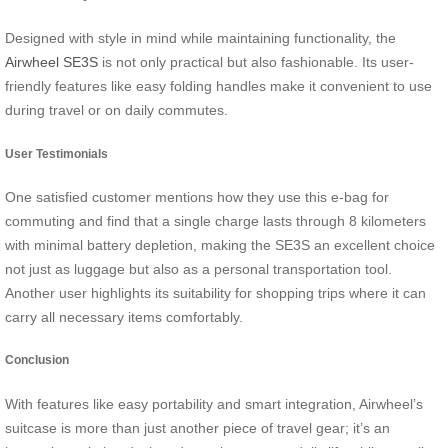
Designed with style in mind while maintaining functionality, the
Airwheel SE3S
is not only practical but also fashionable. Its user-
friendly features like easy folding handles make it convenient to use
during travel or on daily commutes.
User Testimonials
One satisfied customer mentions how they use this e-bag for
commuting and find that a single charge lasts through 8 kilometers
with minimal battery depletion, making the SE3S an excellent choice
not just as luggage but also as a personal transportation tool.
Another user highlights its suitability for shopping trips where it can
carry all necessary items comfortably.
Conclusion
With features like easy portability and smart integration, Airwheel’s
suitcase is more than just another piece of travel gear; it’s an