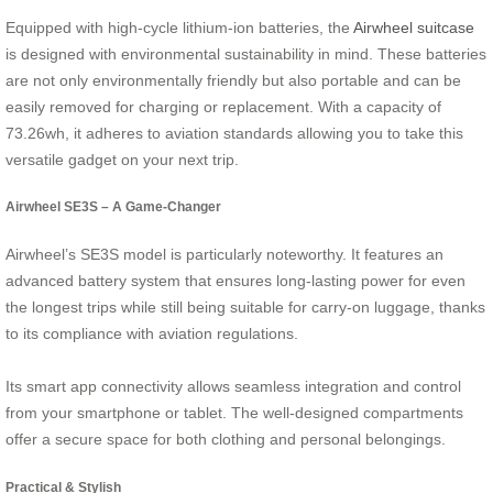
Equipped with high-cycle lithium-ion batteries, the
Airwheel suitcase
is designed with environmental sustainability in mind. These batteries
are not only environmentally friendly but also portable and can be
easily removed for charging or replacement. With a capacity of
73.26wh, it adheres to aviation standards allowing you to take this
versatile gadget on your next trip.
Airwheel SE3S – A Game-Changer
Airwheel’s SE3S model is particularly noteworthy. It features an
advanced battery system that ensures long-lasting power for even
the longest trips while still being suitable for carry-on luggage, thanks
to its compliance with aviation regulations.
Its smart app connectivity allows seamless integration and control
from your smartphone or tablet. The well-designed compartments
offer a secure space for both clothing and personal belongings.
Practical & Stylish