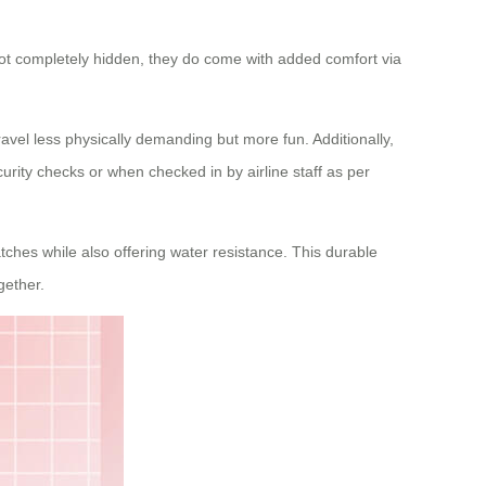
not completely hidden, they do come with added comfort via
avel less physically demanding but more fun. Additionally,
urity checks or when checked in by airline staff as per
ches while also offering water resistance. This durable
gether.