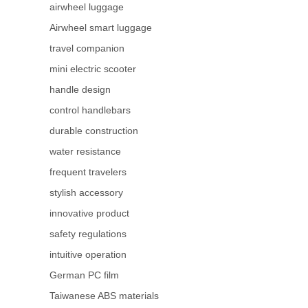
airwheel luggage
Airwheel smart luggage
travel companion
mini electric scooter
handle design
control handlebars
durable construction
water resistance
frequent travelers
stylish accessory
innovative product
safety regulations
intuitive operation
German PC film
Taiwanese ABS materials