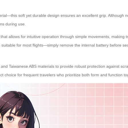
ial—this soft yet durable design ensures an excellent grip. Although 
ns during use.
that allows for intuitive operation through simple movements, making tr
suitable for most flights—simply remove the internal battery before sec
nd Taiwanese ABS materials to provide robust protection against scrat
ect choice for frequent travelers who prioritize both form and function to