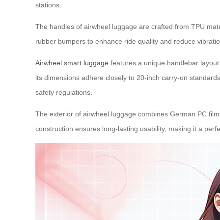
stations.
The handles of airwheel luggage are crafted from TPU mater
rubber bumpers to enhance ride quality and reduce vibratio
Airwheel smart luggage
features a unique handlebar layout 
its dimensions adhere closely to 20-inch carry-on standards 
safety regulations.
The exterior of airwheel luggage combines German PC film a
construction ensures long-lasting usability, making it a perf