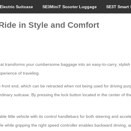
Electric Suitcase
SE3MiniT Scooter Luggage
SE3T Smart 
Ride in Style and Comfort
at transforms your cumbersome baggage into an easy-to-carry, stylish a
perience of traveling.
front end, which can be retracted when not being used for driving pur
rdinary suitcase. By pressing the lock button located in the center of 
ble little vehicle with its control handlebars for both steering and acce
while gripping the right speed controller enables backward driving, add