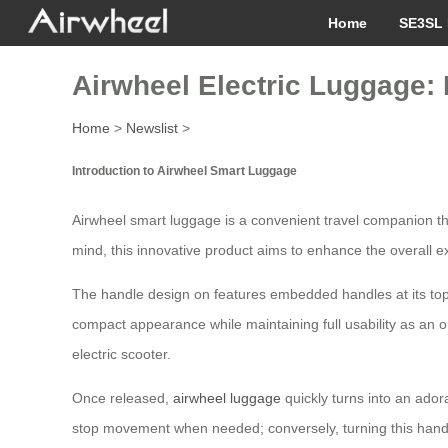
Home
SE3SL 
Airwheel Electric Luggage: 
Home
>
Newslist
>
Introduction to Airwheel Smart Luggage
Airwheel smart luggage is a convenient travel companion th
mind, this innovative product aims to enhance the overall ex
The handle design on features embedded handles at its top 
compact appearance while maintaining full usability as an o
electric scooter.
Once released,
airwheel luggage
quickly turns into an adora
stop movement when needed; conversely, turning this handle 