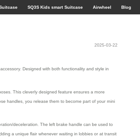
Suitcase
SQ3S Kids smart Suitcase
Airwheel
Blog
2025-03-22
ccessory. Designed with both functionality and style in
poses. This cleverly designed feature ensures a more
these handles, you release them to become part of your mini
leration/deceleration. The left brake handle can be used to
ing a unique flair whenever waiting in lobbies or at transit