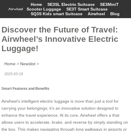
Home
SE3SL Electric Suitcase
SE3MiniT
Scooter Luggage
SE3T Smart Suitcase
SQ3S Kids smart Suitcase
Airwheel
Blog
Discover the Future of Travel:
Airwheel’s Innovative Electric
Luggage!
Home
>
Newslist
>
2025-03-19
Smart Features and Benefits
Airwheel’s intelligent electric luggage is more than just a tool for
carrying your belongings; it’s an innovative solution designed to
enhance the travel experience. At its core, Airwheel offers a that
allows users to accelerate, brake, and reverse by simply standing on
the box. This makes navigating through long walkways in airports or