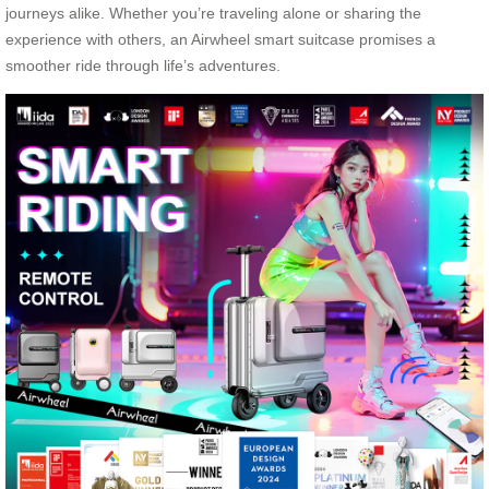
journeys alike. Whether you’re traveling alone or sharing the
experience with others, an Airwheel smart suitcase promises a
smoother ride through life’s adventures.