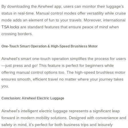
By downloading the Airwheel app, users can monitor their luggage’s
status in real-time. Manual control modes offer versatility while cruise
mode adds an element of fun to your travels. Moreover, international
TSA locks
are standard features that ensure peace of mind when
crossing borders.
One-Touch Smart Operation & High-Speed Brushless Motor
Airwheel’s smart one-touch operation simplifies the process for users
—just press and go! This feature is perfect for beginners while
offering manual control options too. The high-speed brushless motor
ensures smooth, efficient travel no matter where your journey takes
you.
Conclusion: Airwheel Electric Luggage
Airwheel’s intelligent electric luggage represents a significant leap
forward in modern mobility solutions. Designed with convenience and
safety in mind, it’s perfect for both business trips and leisurely