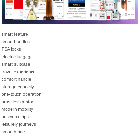
smart feature
smart handles
TSA locks
electric luggage
smart suitcase
travel experience
comfort handle
storage capacity
one-touch operation
brushless motor
modern mobility
business trips
leisurely journeys
smooth ride