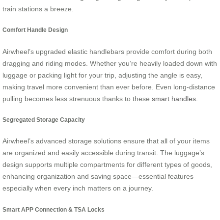
train stations a breeze.
Comfort Handle Design
Airwheel’s upgraded elastic handlebars provide comfort during both
dragging and riding modes. Whether you’re heavily loaded down with
luggage or packing light for your trip, adjusting the angle is easy,
making travel more convenient than ever before. Even long-distance
pulling becomes less strenuous thanks to these
smart handles
.
Segregated Storage Capacity
Airwheel’s advanced storage solutions ensure that all of your items
are organized and easily accessible during transit. The luggage’s
design supports multiple compartments for different types of goods,
enhancing organization and saving space—essential features
especially when every inch matters on a journey.
Smart APP Connection & TSA Locks