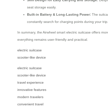
seat storage easily.
Built-in Battery & Long-Lasting Power:
The suitcas
constantly search for charging points during your trip
In summary, the Airwheel smart electric suitcase offers mor
everything remains user-friendly and practical.
electric suitcase
scooter-like device
electric suitcase
scooter-like device
travel experience
innovative features
modern travelers
convenient travel