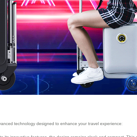
vanced technology designed to enhance your travel experience:
e its innovative features, the design remains sleek and compact. This 