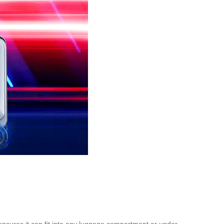
ensures it can fit into any luggage compartment or under-