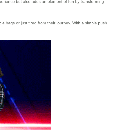
xperience but also adds an element of fun by transforming
le bags or just tired from their journey. With a simple push