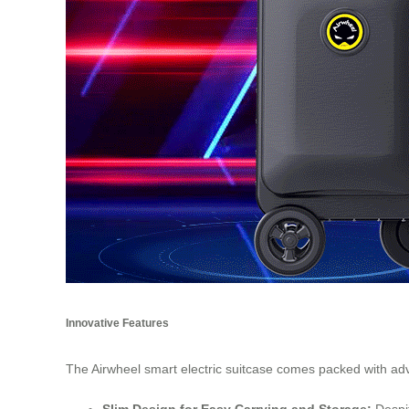
Innovative Features
The Airwheel smart electric suitcase comes packed with ad
Slim Design for Easy Carrying and Storage:
Despit