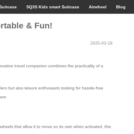
Suitcase
SQ3S Kids smart Suitcase
Airwheel
Blog
rtable & Fun!
2025-03-18
ovative travel companion combines the practicality of a
lers but also leisure enthusiasts looking for hassle-free
tem.
wheels that allow it to move on its own when activated, this