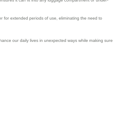
r for extended periods of use, eliminating the need to
enhance our daily lives in unexpected ways while making sure