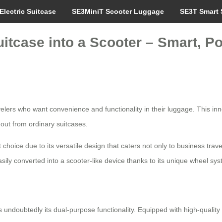
Electric Suitcase
SE3MiniT Scooter Luggage
SE3T Smart 
itcase into a Scooter – Smart, Po
velers who want convenience and functionality in their luggage. This inn
 out from ordinary suitcases.
choice due to its versatile design that caters not only to business trave
sily converted into a scooter-like device thanks to its unique wheel sys
s undoubtedly its dual-purpose functionality. Equipped with high-quality 