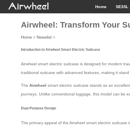
Home
SE3SL 
Airwheel: Transform Your Su
Home
>
Newslist
>
Introduction to Airwheel Smart Electric Suitcase
Airwheel smart electric suitcase is designed for modern tra
traditional suitcase with advanced features, making it stand
The
Airwheel
smart electric suitcase stands as an excellent 
journeys. Unlike conventional luggage, this model can be ea
Dual-Purpose Design
The primary appeal of the Airwheel smart electric suitcase i