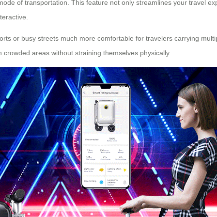
mode of transportation. This feature not only streamlines your travel e
eractive.
ports or busy streets much more comfortable for travelers carrying multip
h crowded areas without straining themselves physically.