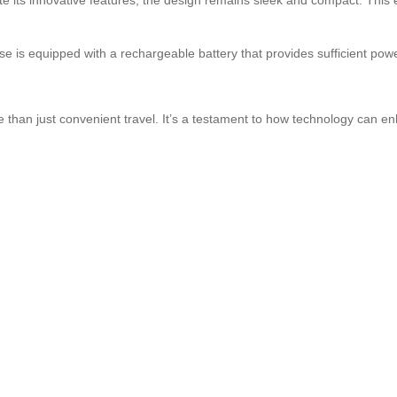
e is equipped with a rechargeable battery that provides sufficient powe
.
e than just convenient travel. It’s a testament to how technology can 