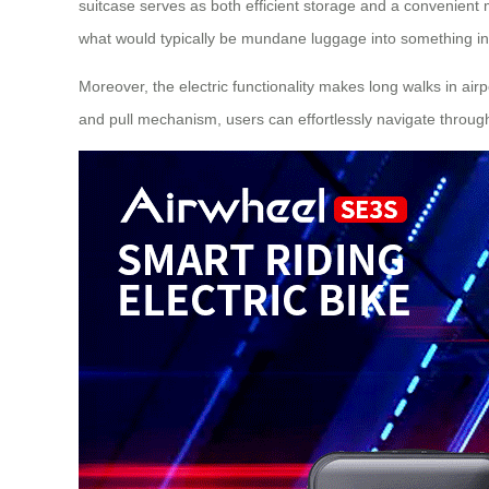
suitcase serves as both efficient storage and a convenient 
what would typically be mundane luggage into something int
Moreover, the electric functionality makes long walks in air
and pull mechanism, users can effortlessly navigate throug