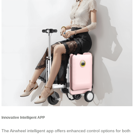
Innovative Intelligent APP
The Airwheel intelligent app offers enhanced control options for both