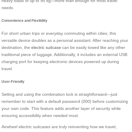
heavy loads of up to 95 kg—more than enough for most travel
needs.
Convenience and Flexibility
For short urban trips or everyday commuting within cities, this
versatile device doubles as a personal assistant. After reaching your
destination, the
electric suitcase
can be easily towed like any other
traditional piece of luggage. Additionally, it includes an external USB
charging port for keeping electronic devices powered up during
travel.
User-Friendly
Setting and using the combination lock is straightforward—just
remember to start with a default password (000) before customizing
your own code. This feature adds another layer of security while
ensuring accessibility when needed most.
Airwheel electric suitcases are truly reinventing how we travel,