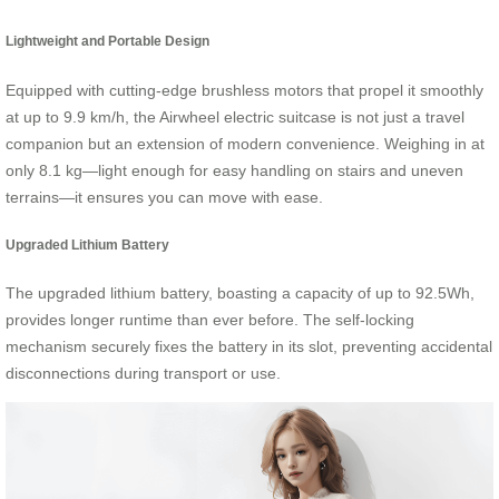
Lightweight and Portable Design
Equipped with cutting-edge brushless motors that propel it smoothly
at up to 9.9 km/h, the Airwheel electric suitcase is not just a travel
companion but an extension of modern convenience. Weighing in at
only 8.1 kg—light enough for easy handling on stairs and uneven
terrains—it ensures you can move with ease.
Upgraded Lithium Battery
The upgraded lithium battery, boasting a capacity of up to 92.5Wh,
provides longer runtime than ever before. The self-locking
mechanism securely fixes the battery in its slot, preventing accidental
disconnections during transport or use.