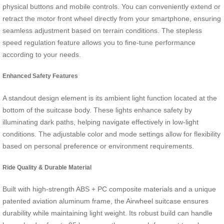
physical buttons and mobile controls. You can conveniently extend or
retract the motor front wheel directly from your smartphone, ensuring
seamless adjustment based on terrain conditions. The stepless
speed regulation feature allows you to fine-tune performance
according to your needs.
Enhanced Safety Features
A standout design element is its ambient light function located at the
bottom of the suitcase body. These lights enhance safety by
illuminating dark paths, helping navigate effectively in low-light
conditions. The adjustable color and mode settings allow for flexibility
based on personal preference or environment requirements.
Ride Quality & Durable Material
Built with high-strength ABS + PC composite materials and a unique
patented aviation aluminum frame, the Airwheel suitcase ensures
durability while maintaining light weight. Its robust build can handle