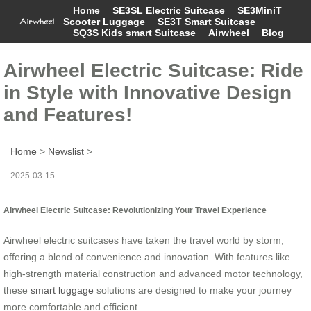
Home
SE3SL Electric Suitcase
SE3MiniT
Scooter Luggage
SE3T Smart Suitcase
SQ3S Kids smart Suitcase
Airwheel
Blog
Airwheel Electric Suitcase: Ride
in Style with Innovative Design
and Features!
Home
>
Newslist
>
2025-03-15
Airwheel Electric Suitcase: Revolutionizing Your Travel Experience
Airwheel electric suitcases have taken the travel world by storm,
offering a blend of convenience and innovation. With features like
high-strength material construction and advanced motor technology,
these
smart luggage
solutions are designed to make your journey
more comfortable and efficient.